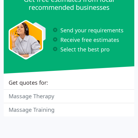
recommended businesses
Send your requirements
Receive free estimates
Select the best pro
Get quotes for:
Massage Therapy
Massage Training