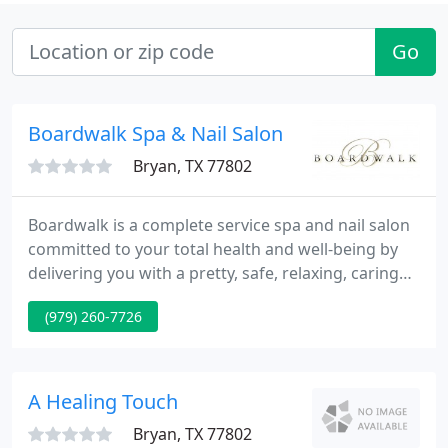
Go
Boardwalk Spa & Nail Salon
Bryan, TX 77802
Boardwalk is a complete service spa and nail salon
committed to your total health and well-being by
delivering you with a pretty, safe, relaxing, caring
and clean environment. Our aim at Boardwalk Spa
(979) 260-7726
is to pamper, nurture, and supply an experience
unlike any other.
A Healing Touch
Bryan, TX 77802