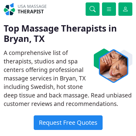
USA MASSAGE
THERAPIST
Top Massage Therapists in
Bryan, TX
A comprehensive list of
therapists, studios and spa
centers offering professional
massage services in Bryan, TX
including Swedish, hot stone
deep tissue and back massage. Read unbiased
customer reviews and recommendations.
Request Free Quotes