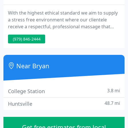
With the highest ethical standard we aim to supply
a stress free environment where our clientele
receive a respectful, professional massage that
integrates the body, the heart, and the mind to
(979) 846-2444
promote health and wellness. The process of
regularly releasing tension is an integral part of
taking care of your body. By visiting A Healing
Touch you are making your well being a priority.
Near Bryan
3.8 mi
College Station
48.7 mi
Huntsville
Get free estimates from local