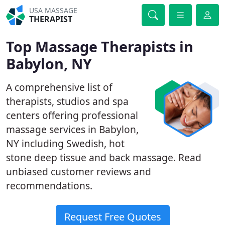
USA MASSAGE
THERAPIST
Top Massage Therapists in
Babylon, NY
A comprehensive list of
therapists, studios and spa
centers offering professional
massage services in Babylon,
NY including Swedish, hot
stone deep tissue and back massage. Read
unbiased customer reviews and
recommendations.
Request Free Quotes