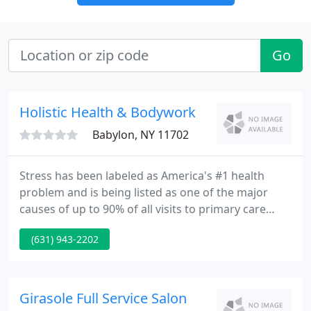
Go
Holistic Health & Bodywork
Babylon, NY 11702
Stress has been labeled as America's #1 health
problem and is being listed as one of the major
causes of up to 90% of all visits to primary care
physicians today. Time magazine once referred to
(631) 943-2202
stress as the Epidemic of the Eighties. Is there any
doubt that the situation has worsened since that
point?
Girasole Full Service Salon