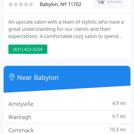
Babylon, NY 11702
An upscale salon with a team of stylists who have a
great understanding for our clients and their
expectations. A comfortable cozy salon to spend
the day pampering yourself. We enjoy working with
(631) 422-0259
our clients and their families offering the newest
hairstyles and trends for women men and children.
Any cancellation or missed appointment with less
than 48 hours notice will be subjected to a
Near Babylon
cancellation
4.9 mi
Amityville
9.7 mi
Wantagh
10.3 mi
Commack