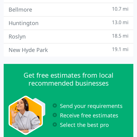
10.7 mi
Bellmore
13.0 mi
Huntington
18.5 mi
Roslyn
19.1 mi
New Hyde Park
Get free estimates from local
recommended businesses
Send your requirements
Receive free estimates
Select the best pro