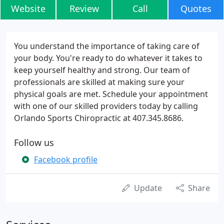
Website
Review
Call
Quotes
You understand the importance of taking care of
your body. You're ready to do whatever it takes to
keep yourself healthy and strong. Our team of
professionals are skilled at making sure your
physical goals are met. Schedule your appointment
with one of our skilled providers today by calling
Orlando Sports Chiropractic at 407.345.8686.
Follow us
Facebook profile
Update
Share