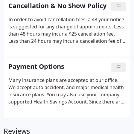
and make you feel comfortable. In this area of the
Cancellation & No Show Policy
website you will be able to take care of items
necessary for your visit prior to arriving, in the
In order to avoid cancellation fees, a 48 your notice
comfort of your home.
is suggested for any change of appointments. Less
than 48 hours may incur a $25 cancellation fee.
Less than 24 hours may incur a cancellation fee of
$50. If an appointment is not cancelled at least 12
hours in advanced or if the appointment is missed
completely with no communication with the office,
Payment Options
new chiropractic patients are subject to a $150 fee
and current patients are subject to a $75 fee; this
Many insurance plans are accepted at our office.
will not be covered by the insurance company.
We accept auto accident, and major medical health
insurance plans. You may also use your company
supported Health Savings Account. Since there are
so many plans and coverage varies widely, please
call us to find out if your plan covers care in our
office.
Reviews