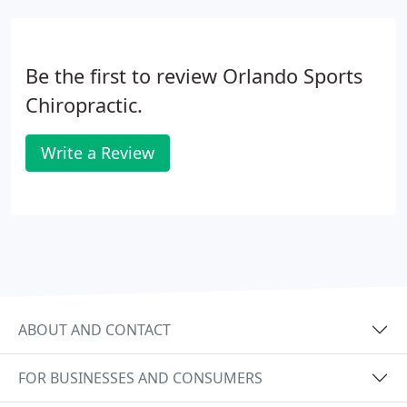
Be the first to review Orlando Sports
Chiropractic.
Write a Review
ABOUT AND CONTACT
FOR BUSINESSES AND CONSUMERS