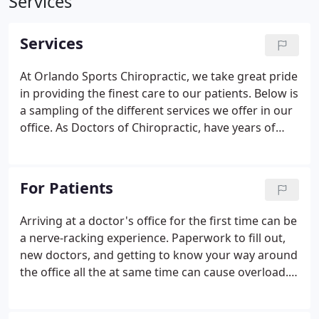
Services
Services
At Orlando Sports Chiropractic, we take great pride
in providing the finest care to our patients. Below is
a sampling of the different services we offer in our
office. As Doctors of Chiropractic, have years of
training and experience in spinal and extremity
adjusting utilizing a variety of techniques.
For Patients
Arriving at a doctor's office for the first time can be
a nerve-racking experience. Paperwork to fill out,
new doctors, and getting to know your way around
the office all the at same time can cause overload.
At Orlando Sports Chiropractic our aim is to
remove any stress causing unnecessary tension