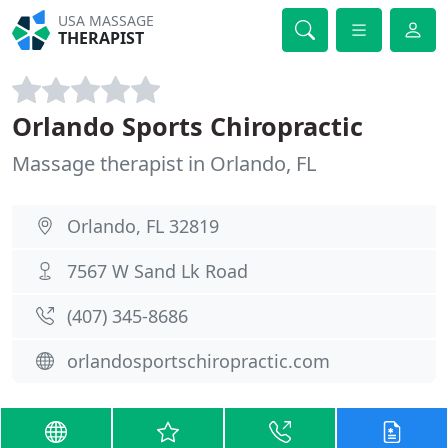
USA MASSAGE
THERAPIST
Orlando Sports Chiropractic
Massage therapist in Orlando, FL
Orlando, FL 32819
7567 W Sand Lk Road
(407) 345-8686
orlandosportschiropractic.com