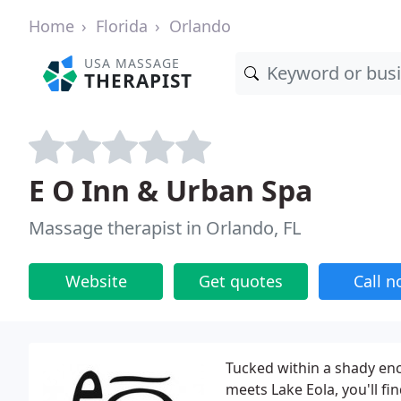
Home
Florida
Orlando
USA MASSAGE
THERAPIST
E O Inn & Urban Spa
Massage therapist in Orlando, FL
Website
Get quotes
Call 
Tucked within a shady e
meets Lake Eola, you'll fi