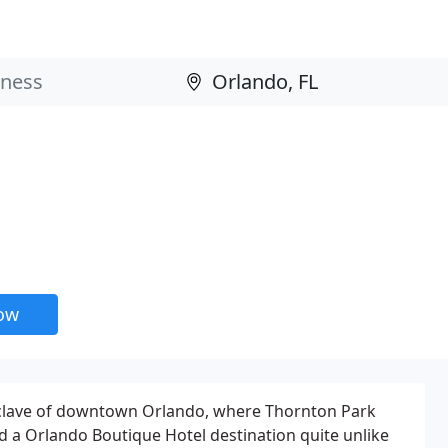
now
nclave of downtown Orlando, where Thornton Park
nd a Orlando Boutique Hotel destination quite unlike