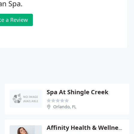
an Spa.
te a Review
Spa At Shingle Creek
Orlando, FL
Affinity Health & Wellness Center - Brent Baldasare