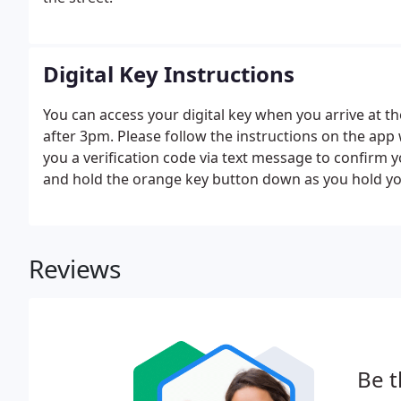
Digital Key Instructions
You can access your digital key when you arrive at th
after 3pm. Please follow the instructions on the app
you a verification code via text message to confirm 
and hold the orange key button down as you hold yo
Reviews
Be t