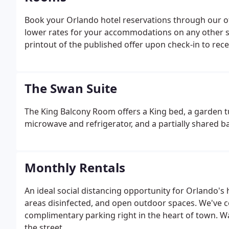
Book your Orlando hotel reservations through our off
lower rates for your accommodations on any other sit
printout of the published offer upon check-in to recei
The Swan Suite
The King Balcony Room offers a King bed, a garden t
microwave and refrigerator, and a partially shared 
Monthly Rentals
An ideal social distancing opportunity for Orlando's
areas disinfected, and open outdoor spaces. We've c
complimentary parking right in the heart of town. W
the street.