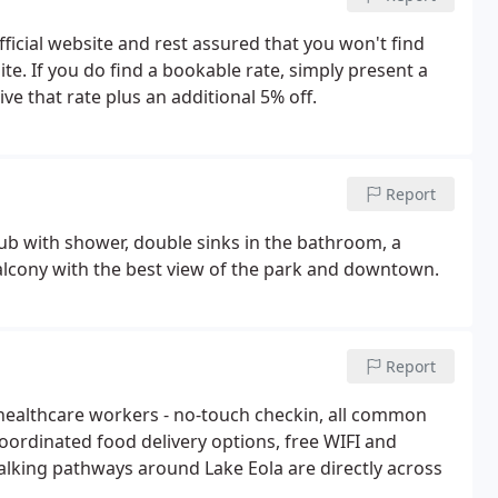
icial website and rest assured that you won't find
e. If you do find a bookable rate, simply present a
ve that rate plus an additional 5% off.
Report
ub with shower, double sinks in the bathroom, a
balcony with the best view of the park and downtown.
Report
 healthcare workers - no-touch checkin, all common
oordinated food delivery options, free WIFI and
alking pathways around Lake Eola are directly across