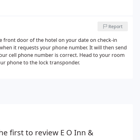
Report
e front door of the hotel on your date on check-in
 when it requests your phone number. It will then send
your cell phone number is correct. Head to your room
ur phone to the lock transponder.
he first to review E O Inn &