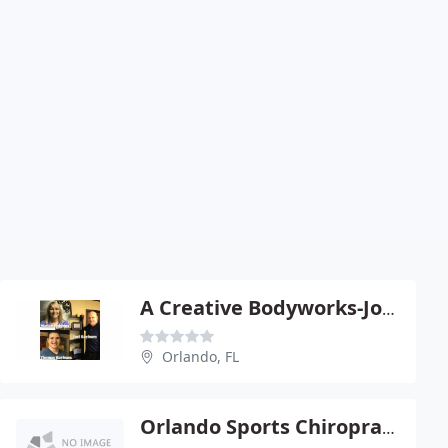
A Creative Bodyworks-Joel Rayburn
Orlando, FL
Orlando Sports Chiropractic