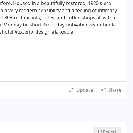
fore. Housed in a beautifully restored, 1920's-era
th a very modern sensibility and a feeling of intimacy.
of 30+ restaurants, cafes, and coffee shops all within
our Monday be short #mondaymotivation #southeola
otel #exteriordesign #lakeeola.
Update
Share
Report