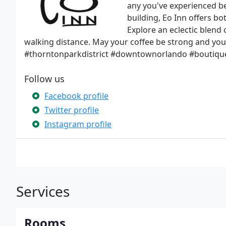
any you've experienced be
building, Eo Inn offers bo
Explore an eclectic blend 
walking distance. May your coffee be strong and y
#thorntonparkdistrict #downtownorlando #boutiqueh
Follow us
Facebook profile
Twitter profile
Instagram profile
Services
Rooms