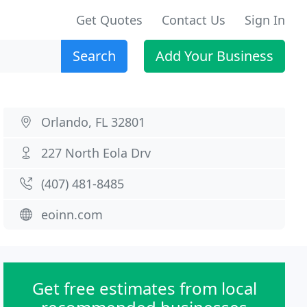
Get Quotes
Contact Us
Sign In
Search
Add Your Business
Orlando, FL 32801
227 North Eola Drv
(407) 481-8485
eoinn.com
Get free estimates from local