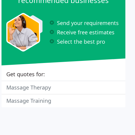
recommended businesses
Send your requirements
Receive free estimates
Select the best pro
Get quotes for:
Massage Therapy
Massage Training