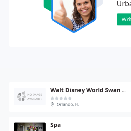
Urb
Wri
Walt Disney World Swan And Dolphin Resort - Mandara Spa
Orlando, FL
Spa