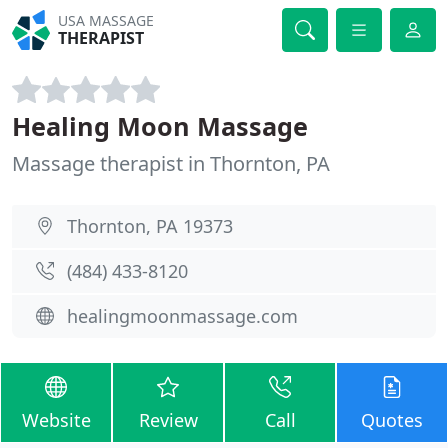
USA MASSAGE
THERAPIST
Healing Moon Massage
Massage therapist in Thornton, PA
Thornton, PA 19373
(484) 433-8120
healingmoonmassage.com
Website
Review
Call
Quotes