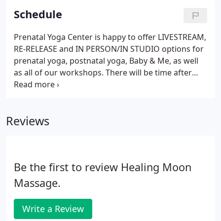
Schedule
Prenatal Yoga Center is happy to offer LIVESTREAM,
RE-RELEASE and IN PERSON/IN STUDIO options for
prenatal yoga, postnatal yoga, Baby & Me, as well
as all of our workshops. There will be time after
each class or workshop to interact with the group
and ask questions. Our teaching community is
committed to being there for you!
Reviews
Be the first to review Healing Moon
Massage.
Write a Review