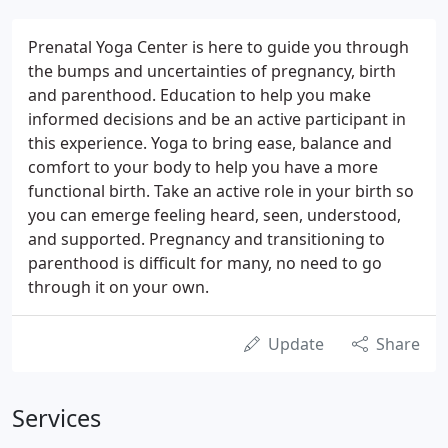
Prenatal Yoga Center is here to guide you through
the bumps and uncertainties of pregnancy, birth
and parenthood. Education to help you make
informed decisions and be an active participant in
this experience. Yoga to bring ease, balance and
comfort to your body to help you have a more
functional birth. Take an active role in your birth so
you can emerge feeling heard, seen, understood,
and supported. Pregnancy and transitioning to
parenthood is difficult for many, no need to go
through it on your own.
Update
Share
Services