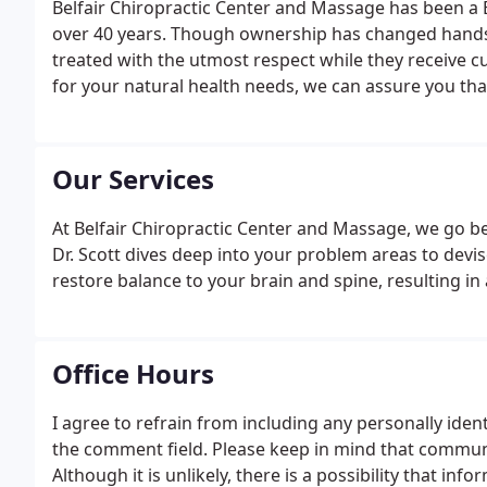
Belfair Chiropractic Center and Massage has been a B
over 40 years. Though ownership has changed hands 
treated with the utmost respect while they receive 
for your natural health needs, we can assure you that
Our Services
At Belfair Chiropractic Center and Massage, we go b
Dr. Scott dives deep into your problem areas to devise
restore balance to your brain and spine, resulting i
Office Hours
I agree to refrain from including any personally iden
the comment field. Please keep in mind that communic
Although it is unlikely, there is a possibility that in