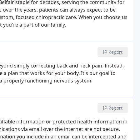
elfair staple for decades, serving the community for
over the years, patients can always expect to be
custom, focused chiropractic care. When you choose us
 you're a part of our family.
Report
eyond simply correcting back and neck pain. Instead,
 a plan that works for your body. It's our goal to
n a properly functioning nervous system.
Report
tifiable information or protected health information in
ations via email over the internet are not secure.
formation you include in an email can be intercepted and