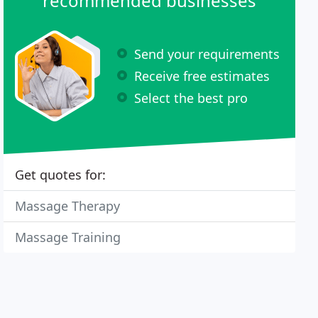
recommended businesses
Send your requirements
Receive free estimates
Select the best pro
Get quotes for:
Massage Therapy
Massage Training