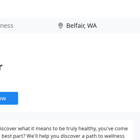
r
now
discover what it means to be truly healthy, you've come
e best part? We'll help you discover a path to wellness