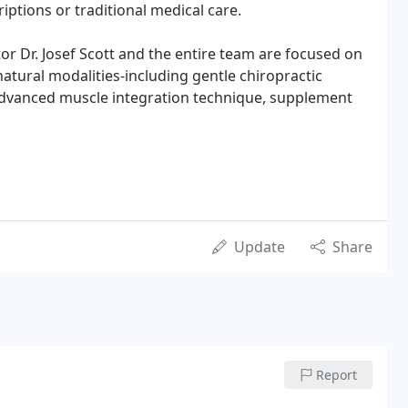
riptions or traditional medical care.
tor Dr. Josef Scott and the entire team are focused on
atural modalities-including gentle chiropractic
advanced muscle integration technique, supplement
Update
Share
Report