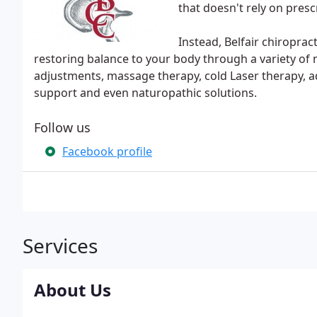
that doesn't rely on presc
Instead, Belfair chiroprac
restoring balance to your body through a variety of n
adjustments, massage therapy, cold Laser therapy, 
support and even naturopathic solutions.
Follow us
Facebook profile
Services
About Us