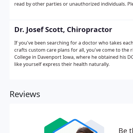
read by other parties or unauthorized individuals. P
such as your birth date, or personal medical informa
Dr. Josef Scott, Chiropractor
If you've been searching for a doctor who takes each 
crafts custom care plans for all, you've come to the 
College in Davenport Iowa, where he obtained his DC.
like yourself express their health naturally.
Reviews
Be t