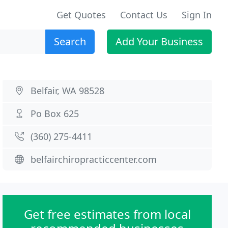
Get Quotes
Contact Us
Sign In
Search
Add Your Business
Belfair, WA 98528
Po Box 625
(360) 275-4411
belfairchiropracticcenter.com
Get free estimates from local