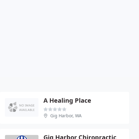
A Healing Place
Gig Harbor, WA
Gig Harbor Chiropractic