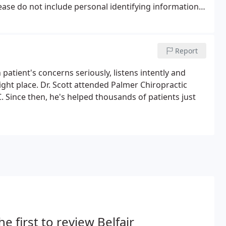
lease do not include personal identifying information
tion in any emails you send to us.
Report
patient's concerns seriously, listens intently and
right place. Dr. Scott attended Palmer Chiropractic
 Since then, he's helped thousands of patients just
he first to review Belfair