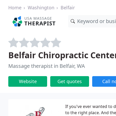
Home
Washington
Belfair
USA MASSAGE
THERAPIST
Belfair Chiropractic Cente
Massage therapist in Belfair, WA
Website
Get quotes
Call 
If you've ever wanted to 
to the right place. And th