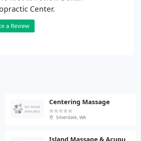
opractic Center.
te a Review
Centering Massage
Silverdale, WA
Island Massage & Acupuncture