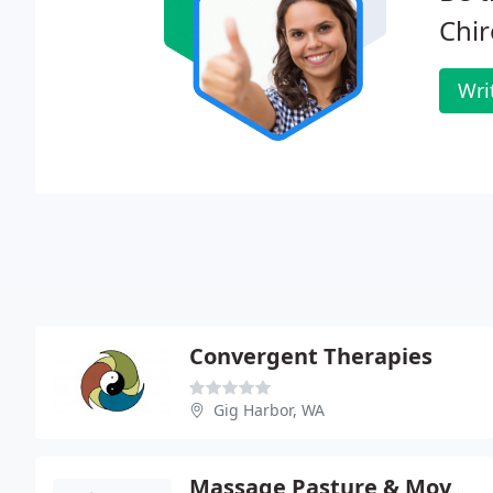
Chir
Wri
Convergent Therapies
Gig Harbor, WA
Massage Pasture & Movement