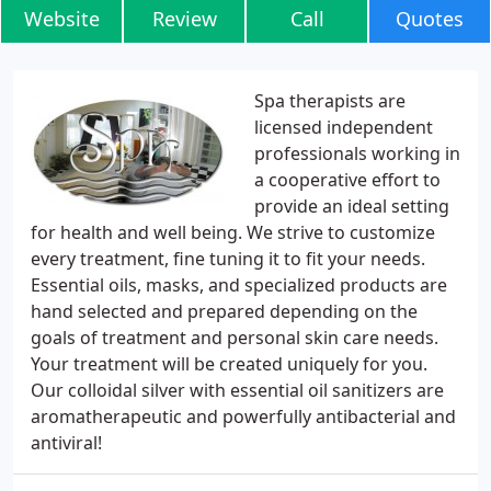
Website
Review
Call
Quotes
Spa therapists are
licensed independent
professionals working in
a cooperative effort to
provide an ideal setting
for health and well being. We strive to customize
every treatment, fine tuning it to fit your needs.
Essential oils, masks, and specialized products are
hand selected and prepared depending on the
goals of treatment and personal skin care needs.
Your treatment will be created uniquely for you.
Our colloidal silver with essential oil sanitizers are
aromatherapeutic and powerfully antibacterial and
antiviral!