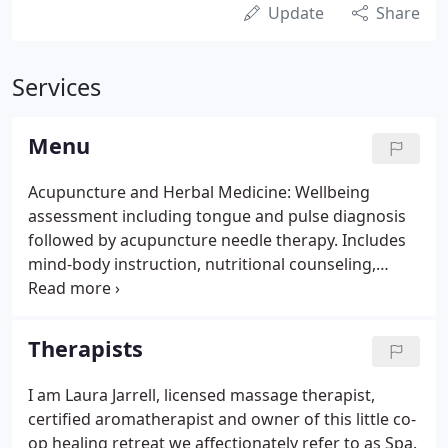
Update
Share
Services
Menu
Acupuncture and Herbal Medicine: Wellbeing
assessment including tongue and pulse diagnosis
followed by acupuncture needle therapy. Includes
mind-body instruction, nutritional counseling,
herbal prescription, Qigong instruction, electrical
stimulation, cupping, moxibustion, gua-sha, and
tuning therapy where appropriate.
Therapists
I am Laura Jarrell, licensed massage therapist,
certified aromatherapist and owner of this little co-
op healing retreat we affectionately refer to as Spa.