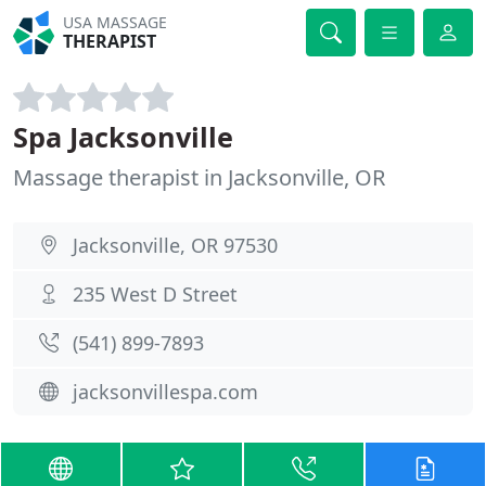
USA MASSAGE
THERAPIST
Spa Jacksonville
Massage therapist in Jacksonville, OR
Jacksonville, OR 97530
235 West D Street
(541) 899-7893
jacksonvillespa.com