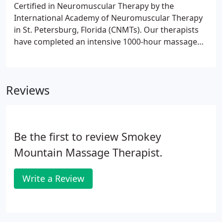
Certified in Neuromuscular Therapy by the
International Academy of Neuromuscular Therapy
in St. Petersburg, Florida (CNMTs). Our therapists
have completed an intensive 1000-hour massage
therapy program that includes training in the
following areas:.
Reviews
Be the first to review Smokey
Mountain Massage Therapist.
Write a Review