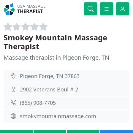
USA MASSAGE
THERAPIST
Smokey Mountain Massage
Therapist
Massage therapist in Pigeon Forge, TN
Pigeon Forge, TN 37863
2902 Veterans Boul # 2
(865) 908-7705
smokymountainmassage.com