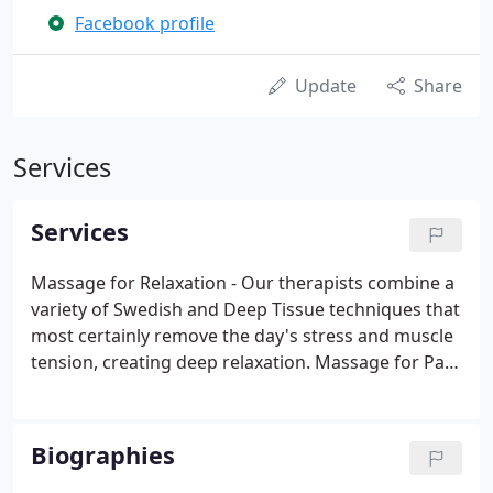
Facebook profile
Update
Share
Services
Services
Massage for Relaxation - Our therapists combine a
variety of Swedish and Deep Tissue techniques that
most certainly remove the day's stress and muscle
tension, creating deep relaxation. Massage for Pain
Management - Smoky Mountain Massage
therapists are the only therapists certified and
delivering Neuromuscular Therapy (NMT) in the
Biographies
area.