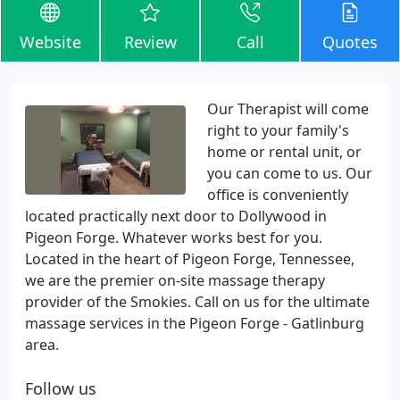
Website
Review
Call
Quotes
Our Therapist will come
right to your family's
home or rental unit, or
you can come to us. Our
office is conveniently
located practically next door to Dollywood in
Pigeon Forge. Whatever works best for you.
Located in the heart of Pigeon Forge, Tennessee,
we are the premier on-site massage therapy
provider of the Smokies. Call on us for the ultimate
massage services in the Pigeon Forge - Gatlinburg
area.
Follow us