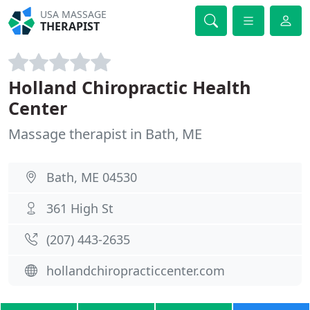
USA MASSAGE
THERAPIST
Holland Chiropractic Health
Center
Massage therapist in Bath, ME
Bath, ME 04530
361 High St
(207) 443-2635
hollandchiropracticcenter.com