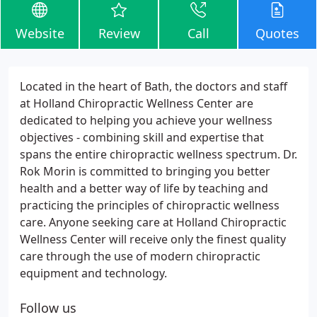
Website
Review
Call
Quotes
Located in the heart of Bath, the doctors and staff
at Holland Chiropractic Wellness Center are
dedicated to helping you achieve your wellness
objectives - combining skill and expertise that
spans the entire chiropractic wellness spectrum. Dr.
Rok Morin is committed to bringing you better
health and a better way of life by teaching and
practicing the principles of chiropractic wellness
care. Anyone seeking care at Holland Chiropractic
Wellness Center will receive only the finest quality
care through the use of modern chiropractic
equipment and technology.
Follow us