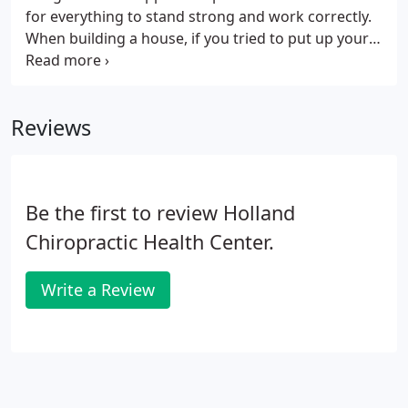
office directly.
for everything to stand strong and work correctly.
When building a house, if you tried to put up your
walls before you had a solid foundation, your walls
would be weak and eventually collapse. If you tried
to put on your roof before the walls were ready,
Reviews
you would run into the same problem. The same is
true for your body. Your body has to go through a
particular plan of care in order to repair itself
correctly and fully.
Be the first to review Holland
Chiropractic Health Center.
Write a Review