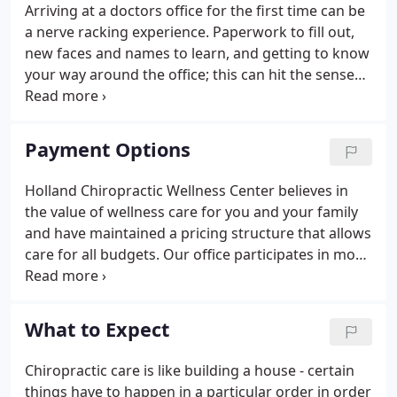
Arriving at a doctors office for the first time can be
a nerve racking experience. Paperwork to fill out,
new faces and names to learn, and getting to know
your way around the office; this can hit the senses
all the at same time causing overload. In contrast,
at Holland Chiropractic Wellness Center our aim is
to remove any stressor causing unnecessary
Payment Options
tension and make you feel comfortable. In this area
of the website you will be able to take care of items
Holland Chiropractic Wellness Center believes in
necessary for your visit prior to arriving, in the
the value of wellness care for you and your family
comfort of your home.
and have maintained a pricing structure that allows
care for all budgets. Our office participates in most
insurance programs. We also accept auto accident
and workers compensation cases. For patients who
have little or no chiropractic insurance coverage,
What to Expect
flexible payment programs can be arranged. To
learn more about our payment options for
Chiropractic care is like building a house - certain
chiropractic and wellness care, you can call our
things have to happen in a particular order in order