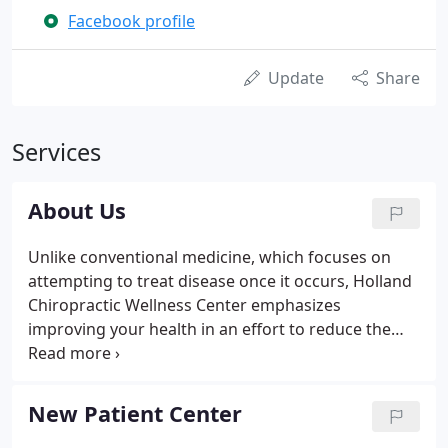
Facebook profile
Update
Share
Services
About Us
Unlike conventional medicine, which focuses on
attempting to treat disease once it occurs, Holland
Chiropractic Wellness Center emphasizes
improving your health in an effort to reduce the
risk of pain and illness in the first place. Most
people would rather be healthy and avoid illness, if
they could.
New Patient Center