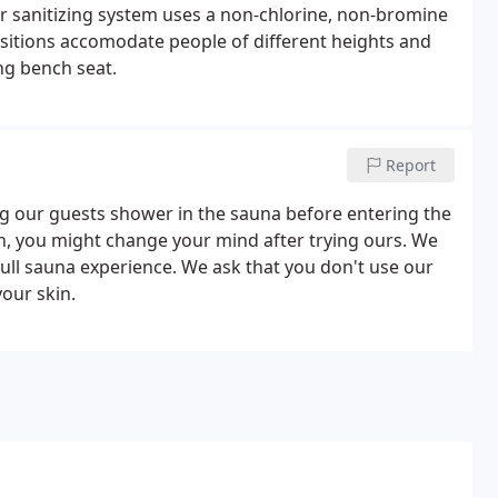
er sanitizing system uses a non-chlorine, non-bromine
sitions accomodate people of different heights and
ing bench seat.
Report
g our guests shower in the sauna before entering the
on, you might change your mind after trying ours. We
ull sauna experience. We ask that you don't use our
your skin.