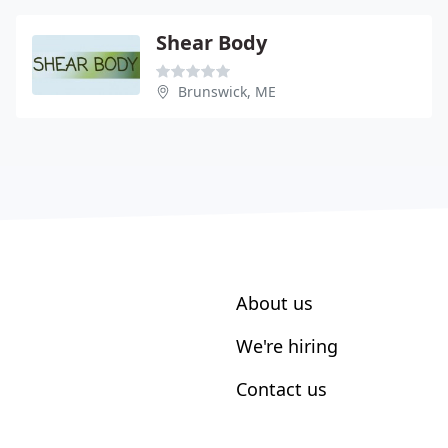
Shear Body
Brunswick, ME
About us
We're hiring
Contact us