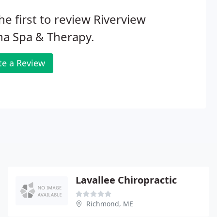
he first to review Riverview
a Spa & Therapy.
te a Review
Lavallee Chiropractic
Richmond, ME