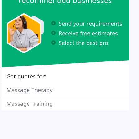
recommended businesses
Send your requirements
Receive free estimates
Select the best pro
Get quotes for:
Massage Therapy
Massage Training