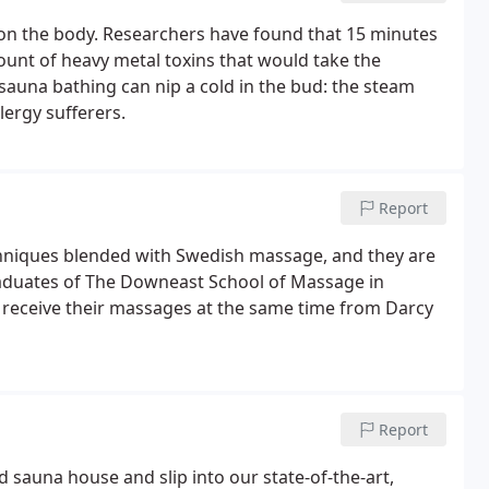
 on the body. Researchers have found that 15 minutes
ount of heavy metal toxins that would take the
sauna bathing can nip a cold in the bud: the steam
lergy sufferers.
Report
chniques blended with Swedish massage, and they are
graduates of The Downeast School of Massage in
receive their massages at the same time from Darcy
Report
 sauna house and slip into our state-of-the-art,