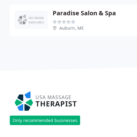
Paradise Salon & Spa
Auburn, ME
USA MASSAGE
THERAPIST
Only recommended businesses