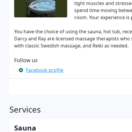
tight muscles and stresse
spend time moving betwee
room. Your experience is p
You have the choice of using the sauna, hot tub, rec
Darcy and Ray are licensed massage therapists who 
with classic Swedish massage, and Reiki as needed.
Follow us
Facebook profile
Services
Sauna