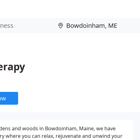
erapy
now
ardens and woods in Bowdoinham, Maine, we have
ry where you can relax, rejuvenate and unwind your