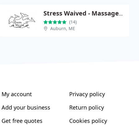
Stress Waived - Massage Therapy
(14)
Auburn, ME
My account
Privacy policy
Add your business
Return policy
Get free quotes
Cookies policy