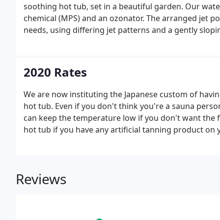
soothing hot tub, set in a beautiful garden. Our wat
chemical (MPS) and an ozonator. The arranged jet po
needs, using differing jet patterns and a gently slop
2020 Rates
We are now instituting the Japanese custom of havin
hot tub. Even if you don't think you're a sauna pers
can keep the temperature low if you don't want the f
hot tub if you have any artificial tanning product on 
Reviews