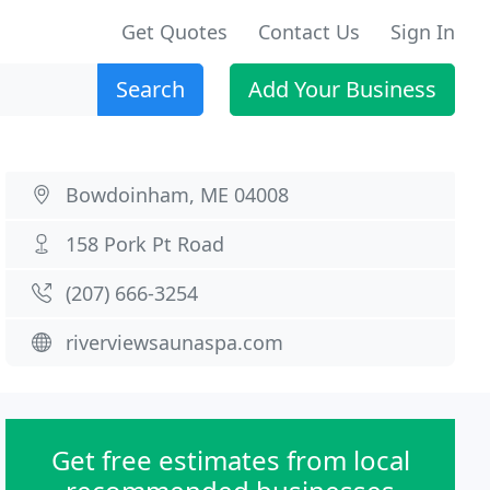
Get Quotes
Contact Us
Sign In
Search
Add Your Business
Bowdoinham, ME 04008
158 Pork Pt Road
(207) 666-3254
riverviewsaunaspa.com
Get free estimates from local