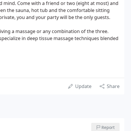
d mind. Come with a friend or two (eight at most) and
n the sauna, hot tub and the comfortable sitting
rivate, you and your party will be the only guests.
eiving a massage or any combination of the three.
specialize in deep tissue massage techniques blended
Update
Share
Report