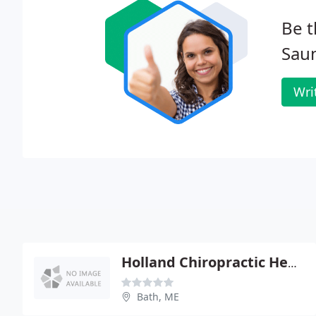
Be t
Saun
Wri
Holland Chiropractic Health Center
Bath, ME