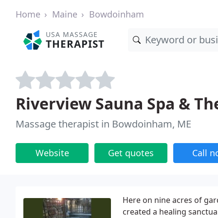
Home
Maine
Bowdoinham
USA MASSAGE
THERAPIST
Riverview Sauna Spa & Th
Massage therapist in Bowdoinham, ME
Website
Get quotes
Call 
Here on nine acres of g
created a healing sanctua