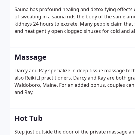
Sauna has profound healing and detoxifying effects
of sweating in a sauna rids the body of the same am
kidneys 24 hours to excrete. Many people claim that 
and heat gently open clogged sinuses for cold and al
Massage
Darcy and Ray specialize in deep tissue massage te
also Reiki II practitioners. Darcy and Ray are both 
Waldoboro, Maine. For an added bonus, couples can 
and Ray.
Hot Tub
Step just outside the door of the private massage and