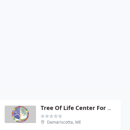
Tree Of Life Center For Wellbeing
Damariscotta, ME