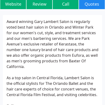
Website
Review
Call
Quotes
Award winning Gary Lambert Salon is regularly
voted best hair salon in Orlando and Winter Park
for our women's cut, style, and treatment services
and our men's barbering services. We are Park
Avenue's exclusive retailer of Kerastase, the
number one luxury brand of hair care products and
we also offer organic products from Eufora, as well
as men's grooming products from Baxter Of
California.
As a top salon in Central Florida, Lambert Salon is
the official stylists for The Orlando Ballet and the
hair care experts of choice for concert venues, the
Central Florida Film Festival, and visiting celebrities.