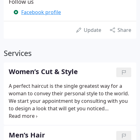
Follow us
Facebook profile
Update
Share
Services
Women’s Cut & Style
A perfect haircut is the single greatest way for a
woman to convey their personal style to the world.
We start your appointment by consulting with you
to design a look that will get you noticed
everywhere you go. Whether you have a strong
idea about what you want, or need a little help to
steer you toward the right decision, our goal is that
Men’s Hair
you leave with a result that is both beautiful and