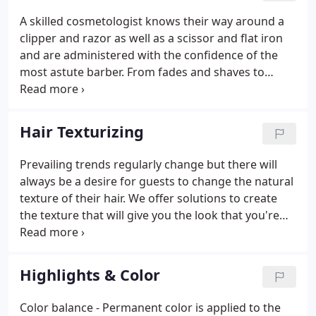
easy to maintain.
A skilled cosmetologist knows their way around a
clipper and razor as well as a scissor and flat iron
and are administered with the confidence of the
most astute barber. From fades and shaves to
beards and burns, we've got you covered with all
the things guys need to look their very best.
Whether your hair is super thick, or thinner than
Hair Texturizing
you would like, we have a remedy.
Prevailing trends regularly change but there will
always be a desire for guests to change the natural
texture of their hair. We offer solutions to create
the texture that will give you the look that you're
dreaming of. Permanent waves can give you a
variety of curl shapes from corkscrew spirals to
loose beach waves.
Highlights & Color
Color balance - Permanent color is applied to the