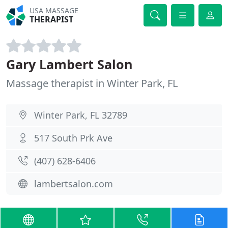
USA MASSAGE
THERAPIST
Gary Lambert Salon
Massage therapist in Winter Park, FL
Winter Park, FL 32789
517 South Prk Ave
(407) 628-6406
lambertsalon.com