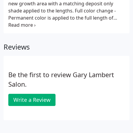
new growth area with a matching deposit only
shade applied to the lengths. Full color change -
Permanent color is applied to the full length of
previously uncolored hair. Foil Highlights - Selected
strands of hair are lightened while wrapped in foil.
Reviews
Be the first to review Gary Lambert
Salon.
Write a Review