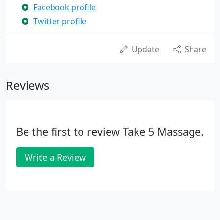
Facebook profile
Twitter profile
Update
Share
Reviews
Be the first to review Take 5 Massage.
Write a Review