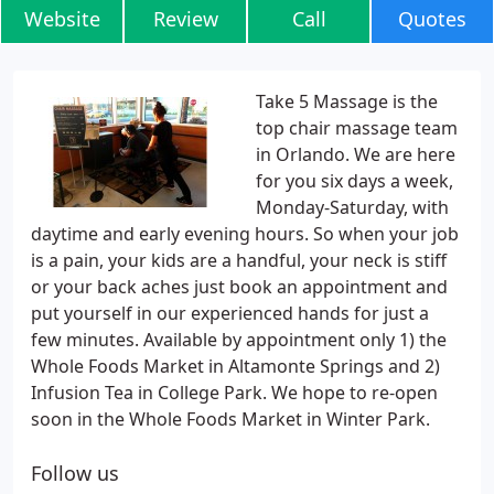
Website
Review
Call
Quotes
Take 5 Massage is the
top chair massage team
in Orlando. We are here
for you six days a week,
Monday-Saturday, with
daytime and early evening hours. So when your job
is a pain, your kids are a handful, your neck is stiff
or your back aches just book an appointment and
put yourself in our experienced hands for just a
few minutes. Available by appointment only 1) the
Whole Foods Market in Altamonte Springs and 2)
Infusion Tea in College Park. We hope to re-open
soon in the Whole Foods Market in Winter Park.
Follow us