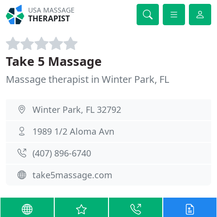
USA MASSAGE
THERAPIST
Take 5 Massage
Massage therapist in Winter Park, FL
Winter Park, FL 32792
1989 1/2 Aloma Avn
(407) 896-6740
take5massage.com