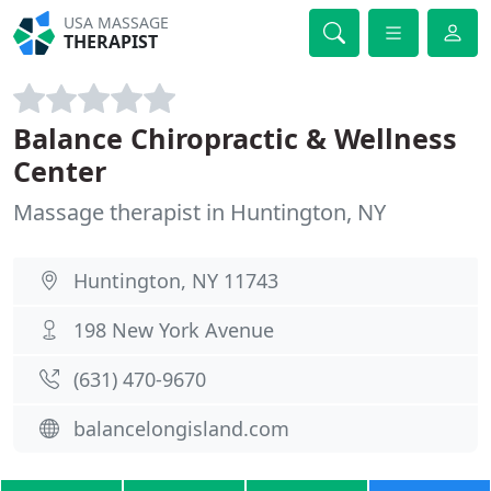
USA MASSAGE
THERAPIST
Balance Chiropractic & Wellness
Center
Massage therapist in Huntington, NY
Huntington, NY 11743
198 New York Avenue
(631) 470-9670
balancelongisland.com