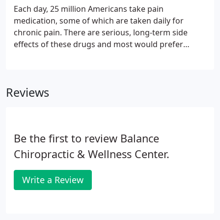
Each day, 25 million Americans take pain
medication, some of which are taken daily for
chronic pain. There are serious, long-term side
effects of these drugs and most would prefer
alternative methods. Trigger Point Therapy (TPT)
works to relieve chronic, muscular pain without
oral medication/side effects.
Reviews
Be the first to review Balance
Chiropractic & Wellness Center.
Write a Review