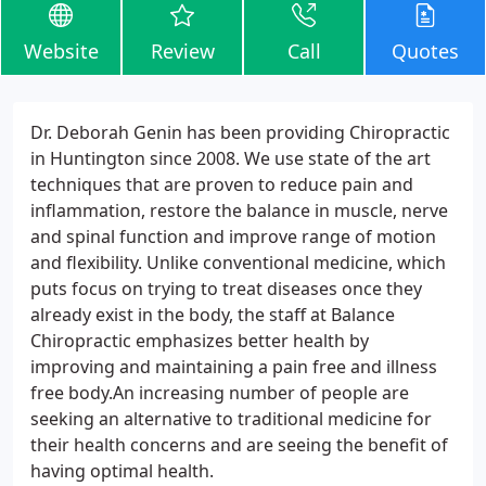
Website
Review
Call
Quotes
Dr. Deborah Genin has been providing Chiropractic
in Huntington since 2008. We use state of the art
techniques that are proven to reduce pain and
inflammation, restore the balance in muscle, nerve
and spinal function and improve range of motion
and flexibility. Unlike conventional medicine, which
puts focus on trying to treat diseases once they
already exist in the body, the staff at Balance
Chiropractic emphasizes better health by
improving and maintaining a pain free and illness
free body.An increasing number of people are
seeking an alternative to traditional medicine for
their health concerns and are seeing the benefit of
having optimal health.