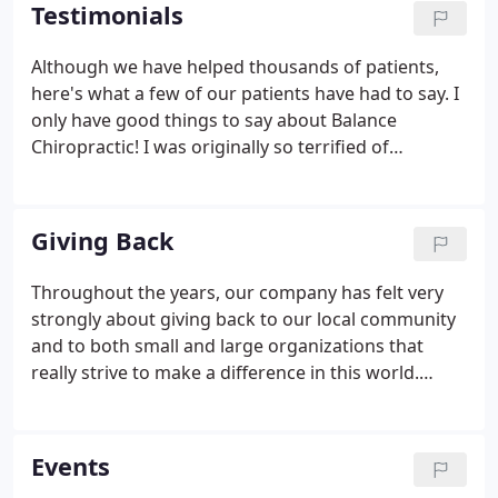
patients attain better health drove him to open his
Testimonials
second office location in Huntington, NY in May of
2008, where he currently practices full-time.
Although we have helped thousands of patients,
here's what a few of our patients have had to say. I
only have good things to say about Balance
Chiropractic! I was originally so terrified of
chiropractic care but I felt very safe and
comfortable here and am so glad I became a
patient. I truly believe it helped me conceive my
Giving Back
daughter and stay comfortable and healthy
throughout my pregnance and after. I love how
Throughout the years, our company has felt very
relaxing and peaceful the office and treatment
strongly about giving back to our local community
rooms are. Dr. Deb and Dr. Paul are wonderful!
and to both small and large organizations that
really strive to make a difference in this world.
Giving back gives hope to those who need it most,
sets a great example for our children and fills our
hearts.
Events