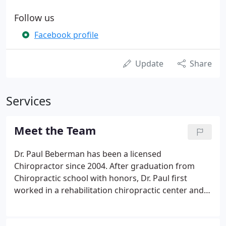
Follow us
Facebook profile
Update
Share
Services
Meet the Team
Dr. Paul Beberman has been a licensed
Chiropractor since 2004. After graduation from
Chiropractic school with honors, Dr. Paul first
worked in a rehabilitation chiropractic center and
then he opened his own office in Manhattan in
2006. His strong passion and desire to help