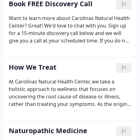
Book FREE Discovery Call
or burdened.
Want to learn more about Carolinas Natural Health
Center? Great! We'd love to chat with you. Sign up
for a 15-minute discovery call below and we will
give you a call at your scheduled time. If you do not
see a time slot that works for you - please call us at
the office 704-708-4404 or contact us via email:
info@carolinasnaturalhealth.com.
How We Treat
At Carolinas Natural Health Center, we take a
holistic approach to wellness that focuses on
uncovering the root cause of disease or illness,
rather than treating your symptoms. As the original
functional medicine doctors, we know that the key
to optimal health begins with healing the body
from the inside out.
Naturopathic Medicine