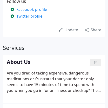
Follow us
Facebook profile
Twitter profile
Update
Share
Services
About Us
Are you tired of taking expensive, dangerous
medications or frustrated that your doctor only
seems to have 15 minutes of time to spend with
you when you go in for an illness or checkup? The
reality is that everyday people waste both precious
time and money visiting conventional medical
practices and often leave offices feeling hopeless