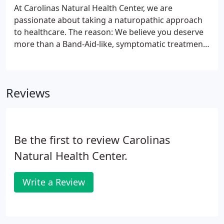
At Carolinas Natural Health Center, we are
passionate about taking a naturopathic approach
to healthcare. The reason: We believe you deserve
more than a Band-Aid-like, symptomatic treatment
approach that conventional medical practices
provide. Every day millions of people are prescribed
medications that mask the effects of serious health
Reviews
conditions.
Be the first to review Carolinas
Natural Health Center.
Write a Review