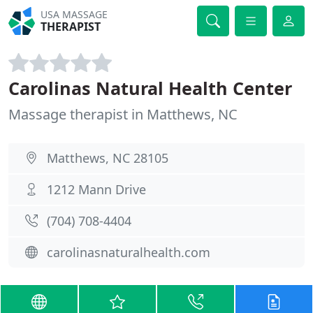
USA MASSAGE
THERAPIST
Carolinas Natural Health Center
Massage therapist in Matthews, NC
Matthews, NC 28105
1212 Mann Drive
(704) 708-4404
carolinasnaturalhealth.com