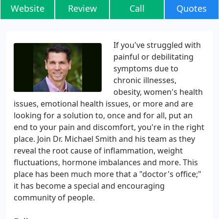
Website
Review
Call
Quotes
If you've struggled with
painful or debilitating
symptoms due to
chronic illnesses,
obesity, women's health
issues, emotional health issues, or more and are
looking for a solution to, once and for all, put an
end to your pain and discomfort, you're in the right
place. Join Dr. Michael Smith and his team as they
reveal the root cause of inflammation, weight
fluctuations, hormone imbalances and more. This
place has been much more that a "doctor's office;"
it has become a special and encouraging
community of people.