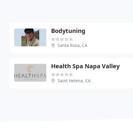
Bodytuning
Santa Rosa, CA
Health Spa Napa Valley
Saint Helena, CA