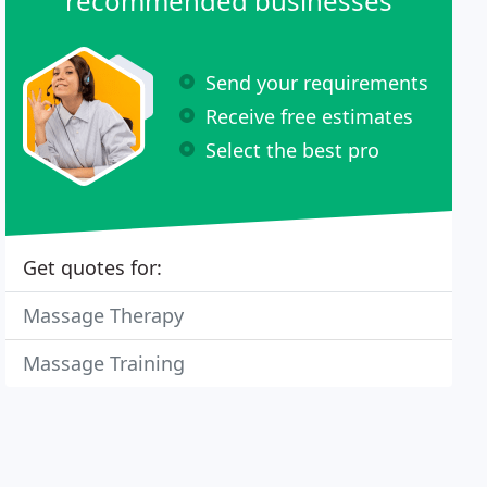
recommended businesses
Send your requirements
Receive free estimates
Select the best pro
Get quotes for:
Massage Therapy
Massage Training