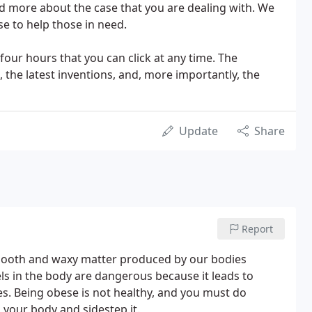
nd more about the case that you are dealing with. We
e to help those in need.
four hours that you can click at any time. The
, the latest inventions, and, more importantly, the
Update
Share
Report
 smooth and waxy matter produced by our bodies
ls in the body are dangerous because it leads to
ses. Being obese is not healthy, and you must do
n your body and sidestep it.