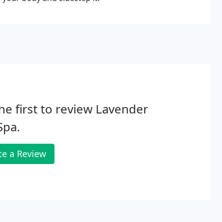
he first to review Lavender
 Spa.
te a Review