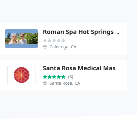
Roman Spa Hot Springs Resort
Calistoga, CA
Santa Rosa Medical Massage
(3)
Santa Rosa, CA