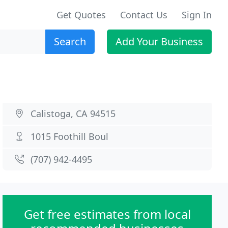
Get Quotes
Contact Us
Sign In
Search
Add Your Business
Calistoga, CA 94515
1015 Foothill Boul
(707) 942-4495
Get free estimates from local