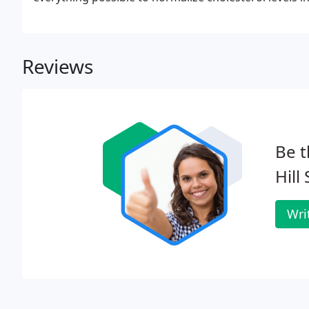
Reviews
Be t
Hill
Wri