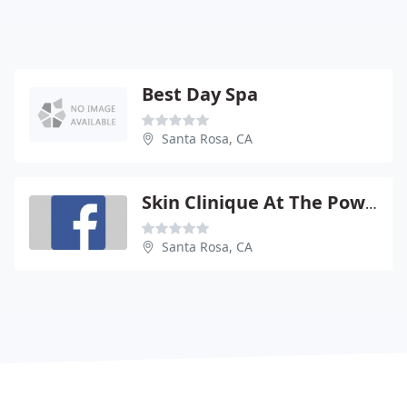
Best Day Spa
Santa Rosa, CA
Skin Clinique At The Powder RM
Santa Rosa, CA