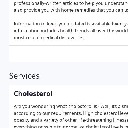
professionally-written articles to help you understa
also provide you with home remedies that you can us
Information to keep you updated is available twenty-
information includes health trends all over the world
most recent medical discoveries.
Services
Cholesterol
Are you wondering what cholesterol is? Well, its a
according to our requirements. High cholesterol leve
obesity and a variety of other life-threatening illnes
everything possible to normalize cholesterol levels i