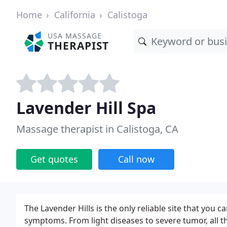
Home
California
Calistoga
USA MASSAGE
THERAPIST
Lavender Hill Spa
Massage therapist in Calistoga, CA
Get quotes
Call now
The Lavender Hills is the only reliable site that you 
symptoms. From light diseases to severe tumor, all t