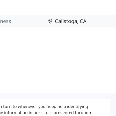
can turn to whenever you need help identifying
he information in our site is presented through