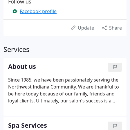
Follow us
Facebook profile
Update
Share
Services
About us
Since 1985, we have been passionately serving the
Northwest Indiana Community. We are thankful to
be here today because of our family, friends and
loyal clients. Ultimately, our salon's success is a
result of God's faithfulness; It is "By You, Through
You, For you Lord." Our talented staff is dedicated
to providing you with an unforgettable pampering
Spa Services
experience at an affordable price.