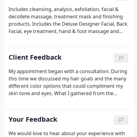
Includes cleansing, analysis, exfoliation, facial &
decollete massage, treatment mask and finishing
products. Includes the Deluxe Designer Facial, Back
Facial, eye treatment, hand & foot massage and
Parrafin treatment. Approx. 2 hours. Our
Designer's Facial on your back. Excellent for those
who experience break outs or a great prelude for
Client Feedback
wearing backless attire. This cosmetic service
removes peach fuzz and dead skin cells to diminish
My appointment began with a consultation. During
small lines/ wrinkles and allow at-home skin care to
this time we discussed my hair goals and the many
be more effective.
different color options that could compliment my
skin tone and eyes. What I gathered from the
consult is that they care and don't want you
walking away with something you did not ask for.
My scalp usually doesn't respond well to typical
Your Feedback
salon hair dye, but here they use a great product
that doesn't irritate, and the color stays true! Great
We would love to hear about your experience with