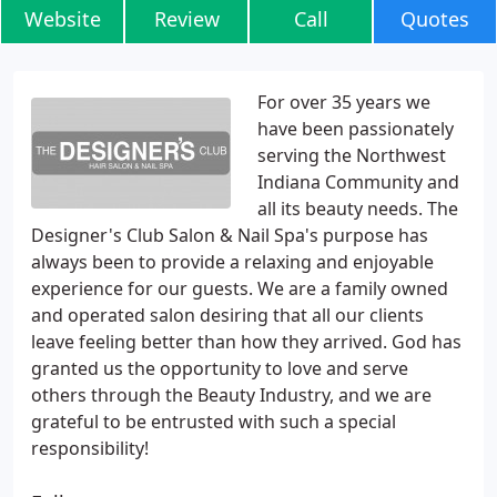
Website
Review
Call
Quotes
For over 35 years we
have been passionately
serving the Northwest
Indiana Community and
all its beauty needs. The
Designer's Club Salon & Nail Spa's purpose has
always been to provide a relaxing and enjoyable
experience for our guests. We are a family owned
and operated salon desiring that all our clients
leave feeling better than how they arrived. God has
granted us the opportunity to love and serve
others through the Beauty Industry, and we are
grateful to be entrusted with such a special
responsibility!