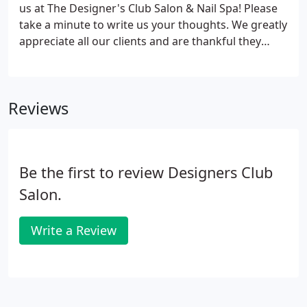
products, and a neat little shopping area with great
us at The Designer's Club Salon & Nail Spa! Please
gifts for ladies; scarves, jewelry, purses, lotions and
take a minute to write us your thoughts. We greatly
soaps.
appreciate all our clients and are thankful they
trust us with their beauty needs.
Reviews
Be the first to review Designers Club
Salon.
Write a Review