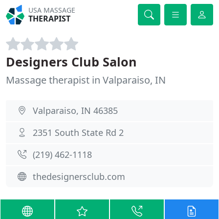
USA MASSAGE
THERAPIST
Designers Club Salon
Massage therapist in Valparaiso, IN
Valparaiso, IN 46385
2351 South State Rd 2
(219) 462-1118
thedesignersclub.com