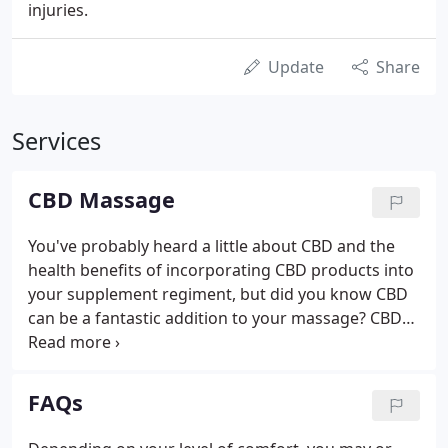
injuries.
Update
Share
Services
CBD Massage
You've probably heard a little about CBD and the
health benefits of incorporating CBD products into
your supplement regiment, but did you know CBD
can be a fantastic addition to your massage? CBD
stands for Cannabidiol. It is the second most
prevalent of the active substances found in
cannabis (marijuana).
FAQs