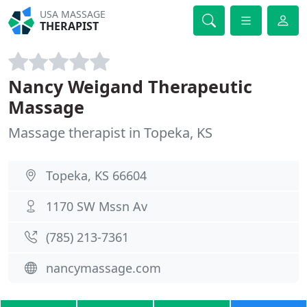
USA MASSAGE
THERAPIST
Nancy Weigand Therapeutic
Massage
Massage therapist in Topeka, KS
Topeka, KS 66604
1170 SW Mssn Av
(785) 213-7361
nancymassage.com