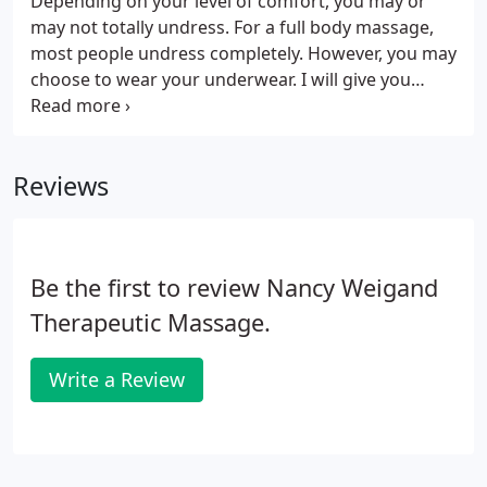
Depending on your level of comfort, you may or
may not totally undress. For a full body massage,
most people undress completely. However, you may
choose to wear your underwear. I will give you
privacy to undress, and you will be professionally
draped with a sheet and blanket at all times. Make
yourself comfortable.
Reviews
Be the first to review Nancy Weigand
Therapeutic Massage.
Write a Review