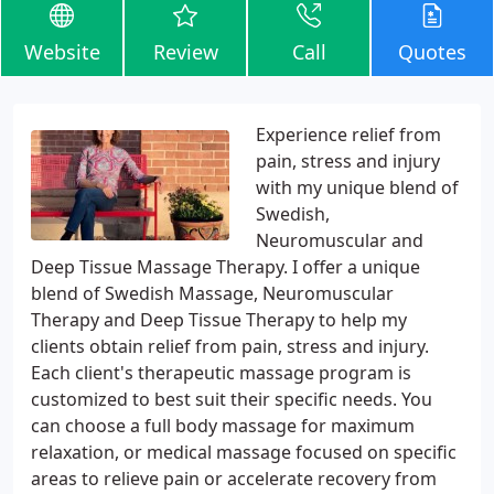
Website
Review
Call
Quotes
Experience relief from
pain, stress and injury
with my unique blend of
Swedish,
Neuromuscular and
Deep Tissue Massage Therapy. I offer a unique
blend of Swedish Massage, Neuromuscular
Therapy and Deep Tissue Therapy to help my
clients obtain relief from pain, stress and injury.
Each client's therapeutic massage program is
customized to best suit their specific needs. You
can choose a full body massage for maximum
relaxation, or medical massage focused on specific
areas to relieve pain or accelerate recovery from