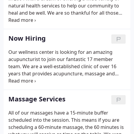
natural health services to help our community to
heal and be well. We are so thankful for all those
we have helped so far and are excited about all the
others we will help in the years to come.
Graduating with her BFA in Dance & Theater,
Now Hiring
Carolyn was able to dive deep into kinesiology,
movement study and pain points in the body.
Our wellness center is looking for an amazing
acupuncturist to join our fantastic 17 member
team. We are a well-established clinic of over 16
years that provides acupuncture, massage and
chiropractic care. We treat all of our team
members like the professionals that they are. You
will be given the support you need plus the
Massage Services
freedom to do what you do best in serving others.
Support includes front desk and insurance billing
All of our massages have a 15-minute buffer
staff. Our patients typically are looking for pain
scheduled into the session. This means if you are
relief, stress management and fertility issues.
scheduling a 60-minute massage, the 60 minutes is