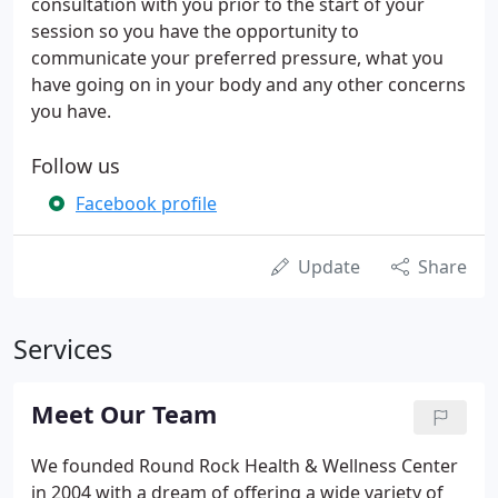
consultation with you prior to the start of your
session so you have the opportunity to
communicate your preferred pressure, what you
have going on in your body and any other concerns
you have.
Follow us
Facebook profile
Update
Share
Services
Meet Our Team
We founded Round Rock Health & Wellness Center
in 2004 with a dream of offering a wide variety of