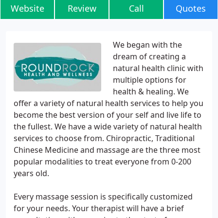
Website
Review
Call
Quotes
We began with the
dream of creating a
natural health clinic with
multiple options for
health & healing. We
offer a variety of natural health services to help you
become the best version of your self and live life to
the fullest. We have a wide variety of natural health
services to choose from. Chiropractic, Traditional
Chinese Medicine and massage are the three most
popular modalities to treat everyone from 0-200
years old.
Every massage session is specifically customized
for your needs. Your therapist will have a brief