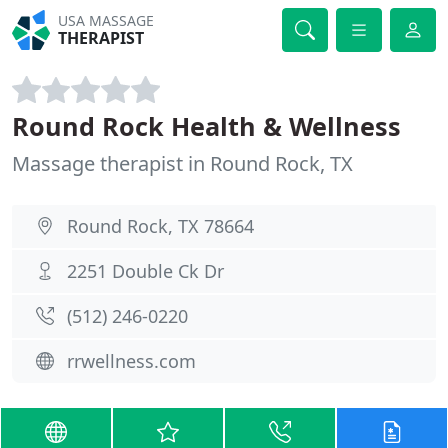
USA MASSAGE
THERAPIST
Round Rock Health & Wellness
Massage therapist in Round Rock, TX
Round Rock, TX 78664
2251 Double Ck Dr
(512) 246-0220
rrwellness.com