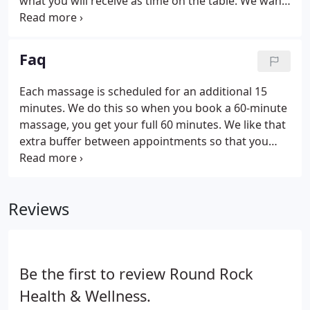
what you will receive as time on the table. We want
you to get the most out of your massage session.
Unlike other places, we do not call it an hour
knowing the hands-on portion is only 50 minutes
Faq
and 10 minutes for "transition time".
Each massage is scheduled for an additional 15
minutes. We do this so when you book a 60-minute
massage, you get your full 60 minutes. We like that
extra buffer between appointments so that you
don't have to rush off the table and you get what
you pay for. We have great rates on all of our
services.
Reviews
Be the first to review Round Rock
Health & Wellness.