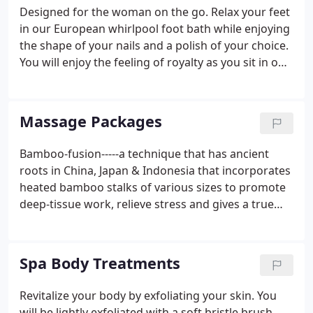
current technology to slow the aging process that
Designed for the woman on the go. Relax your feet
plumps and firms the skin.Dermaplaning is a
in our European whirlpool foot bath while enjoying
physical exfoliation that utilizes a specialized
the shape of your nails and a polish of your choice.
instrument designed to scrape away accumulated
You will enjoy the feeling of royalty as you sit in our
dead skin cells and vellous hair.
special pedicure chair that massages your back
while your feet receive a delightful whirlpool bath,
an exfoliation of dry soles and heels, followed by a
Massage Packages
wonderful foot and leg massage and your choice of
polish! The same great features as the classic, but
Bamboo-fusion-----a technique that has ancient
with a great Hydrating Mask for the feet and legs
roots in China, Japan & Indonesia that incorporates
which invigorates with a fresh scent.
heated bamboo stalks of various sizes to promote
deep-tissue work, relieve stress and gives a true
sense of relaxation and well-being. This Massage
books out for 1 1/4 hours and is performed only
with certain massage therapists that have worked
Spa Body Treatments
exclusively with Nathalie Cecilia, the creator of
BAMBOO-FUSION! A combination of essential oils
Revitalize your body by exfoliating your skin. You
to promote relaxation, stress reduction, or energy
will be lightly exfoliated with a soft bristle brush,