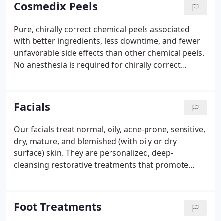
Cosmedix Peels
Pure, chirally correct chemical peels associated
with better ingredients, less downtime, and fewer
unfavorable side effects than other chemical peels.
No anesthesia is required for chirally correct
chemical peels, and they are safe enough to be
repeated bimonthly. Refreshing antioxidant peel
that uses a gentle acid and active fruit extracts to
Facials
exfoliate the skin without irritation.
Our facials treat normal, oily, acne-prone, sensitive,
dry, mature, and blemished (with oily or dry
surface) skin. They are personalized, deep-
cleansing restorative treatments that promote
beautiful, healthy skin. Our facials provide a
therapeutic reversal to natural aging. This
regenerative facial begins with a professional
Foot Treatments
consultation and combines ultra sound and micro