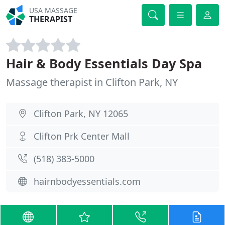
USA MASSAGE
THERAPIST
Hair & Body Essentials Day Spa
Massage therapist in Clifton Park, NY
Clifton Park, NY 12065
Clifton Prk Center Mall
(518) 383-5000
hairnbodyessentials.com