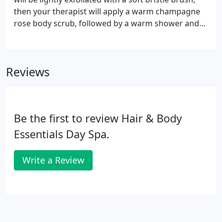
building results best fitted to your body needs.
then your therapist will apply a warm champagne
rose body scrub, followed by a warm shower and
then a soothing 30-minute champagne butter
cream massage. Approximately 1 hour. The moor
mud is used to detoxify, revitalize, and refresh your
Reviews
body.
Be the first to review Hair & Body
Essentials Day Spa.
Write a Review