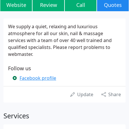
Website
Review
Call
Quotes
We supply a quiet, relaxing and luxurious
atmosphere for all our skin, nail & massage
services with a team of over 40 well trained and
qualified specialists. Please report problems to
webmaster.
Follow us
Facebook profile
Update
Share
Services