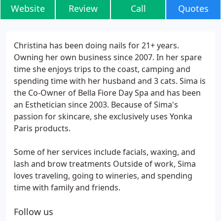
Website
Review
Call
Quotes
Christina has been doing nails for 21+ years.
Owning her own business since 2007. In her spare
time she enjoys trips to the coast, camping and
spending time with her husband and 3 cats. Sima is
the Co-Owner of Bella Fiore Day Spa and has been
an Esthetician since 2003. Because of Sima's
passion for skincare, she exclusively uses Yonka
Paris products.
Some of her services include facials, waxing, and
lash and brow treatments Outside of work, Sima
loves traveling, going to wineries, and spending
time with family and friends.
Follow us