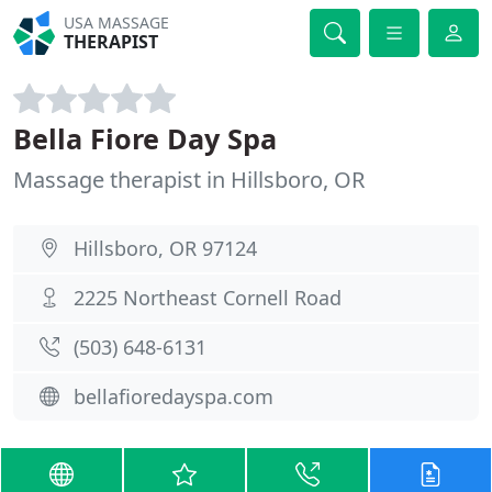
USA MASSAGE
THERAPIST
Bella Fiore Day Spa
Massage therapist in Hillsboro, OR
Hillsboro, OR 97124
2225 Northeast Cornell Road
(503) 648-6131
bellafioredayspa.com