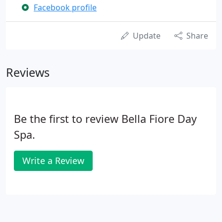
Facebook profile
Update
Share
Reviews
Be the first to review Bella Fiore Day
Spa.
Write a Review