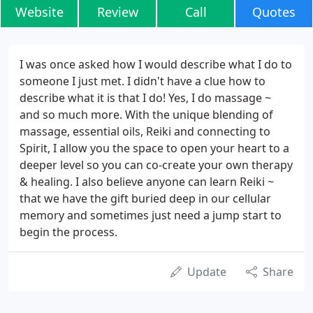
Website
Review
Call
Quotes
I was once asked how I would describe what I do to
someone I just met. I didn't have a clue how to
describe what it is that I do! Yes, I do massage ~
and so much more. With the unique blending of
massage, essential oils, Reiki and connecting to
Spirit, I allow you the space to open your heart to a
deeper level so you can co-create your own therapy
& healing. I also believe anyone can learn Reiki ~
that we have the gift buried deep in our cellular
memory and sometimes just need a jump start to
begin the process.
Update
Share