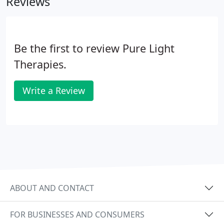
Reviews
Life Force for healing the physical, mental,
emotional and spiritual bodies. During a session
the practitioner's hands may feel like mini heating
pads.
Be the first to review Pure Light
Therapies.
Write a Review
ABOUT AND CONTACT
FOR BUSINESSES AND CONSUMERS