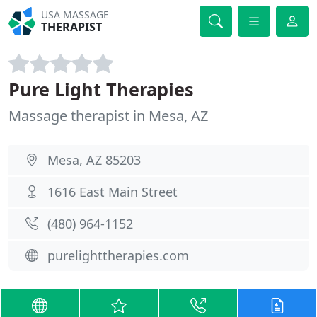
USA MASSAGE
THERAPIST
Pure Light Therapies
Massage therapist in Mesa, AZ
Mesa, AZ 85203
1616 East Main Street
(480) 964-1152
purelighttherapies.com