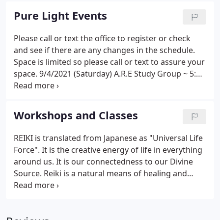
Pure Light Events
Please call or text the office to register or check
and see if there are any changes in the schedule.
Space is limited so please call or text to assure your
space. 9/4/2021 (Saturday) A.R.E Study Group ~ 5:00
pm to 6:45 pm based on Association for Research
and Enlightenment, Edgar Cayces Readings.
Donation ~ limited space.
Workshops and Classes
REIKI is translated from Japanese as "Universal Life
Force". It is the creative energy of life in everything
around us. It is our connectedness to our Divine
Source. Reiki is a natural means of healing and
brings harmony to all areas of our life. In these
classes you will learn to use this ancient hands-on
healing technique and reconnect with the Universal