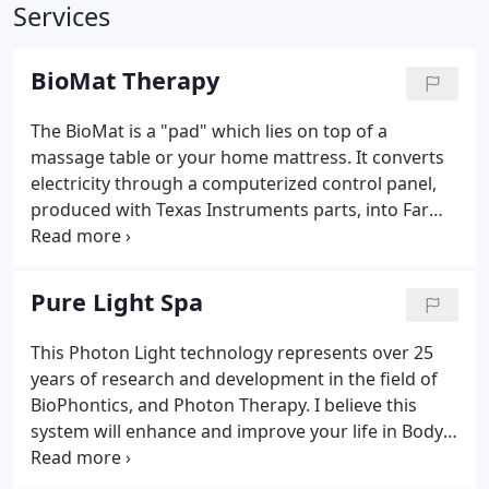
Services
BioMat Therapy
The BioMat is a "pad" which lies on top of a
massage table or your home mattress. It converts
electricity through a computerized control panel,
produced with Texas Instruments parts, into Far
Infrared Rays (FIR), nature's invisible light. FIR was
discovered by NASA to be the safest, most
beneficial light wave.
Pure Light Spa
This Photon Light technology represents over 25
years of research and development in the field of
BioPhontics, and Photon Therapy. I believe this
system will enhance and improve your life in Body,
Mind, and Spirit.