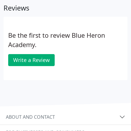
others. To this mission the Academy invites all
Reviews
persons of good will who seek to uplift the human
spirit and condition by serving others.
Be the first to review Blue Heron
Academy.
Write a Review
ABOUT AND CONTACT