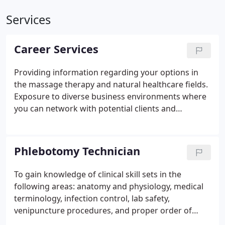
Services
Career Services
Providing information regarding your options in
the massage therapy and natural healthcare fields.
Exposure to diverse business environments where
you can network with potential clients and
employers. Work in the technical clinic, which will
show you how to gain confidence working with the
public.
Phlebotomy Technician
To gain knowledge of clinical skill sets in the
following areas: anatomy and physiology, medical
terminology, infection control, lab safety,
venipuncture procedures, and proper order of
draw and post puncture care. According to the US