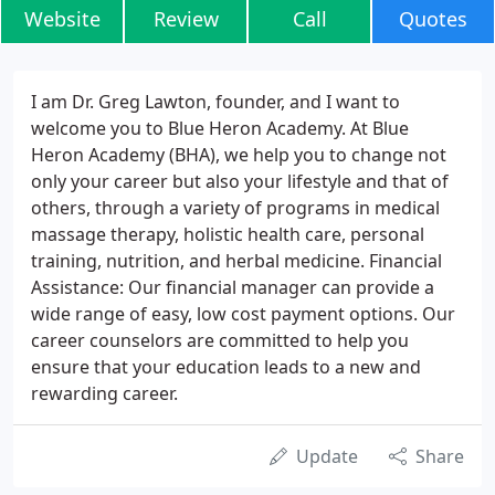
Website
Review
Call
Quotes
I am Dr. Greg Lawton, founder, and I want to
welcome you to Blue Heron Academy. At Blue
Heron Academy (BHA), we help you to change not
only your career but also your lifestyle and that of
others, through a variety of programs in medical
massage therapy, holistic health care, personal
training, nutrition, and herbal medicine. Financial
Assistance: Our financial manager can provide a
wide range of easy, low cost payment options. Our
career counselors are committed to help you
ensure that your education leads to a new and
rewarding career.
Update
Share