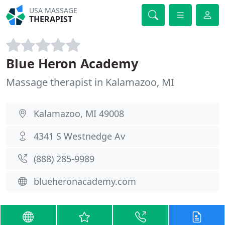
USA MASSAGE
THERAPIST
Blue Heron Academy
Massage therapist in Kalamazoo, MI
Kalamazoo, MI 49008
4341 S Westnedge Av
(888) 285-9989
blueheronacademy.com