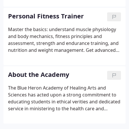
Department of Labor Bureau of Labor Statistics the
demand for Phlebotomist Technicians is expected
Personal Fitness Trainer
to remain high as the aging population within the
USA intensifies the need for all areas of healthcare.
Master the basics: understand muscle physiology
Financial Assistance: Our financial manager can
and body mechanics, fitness principles and
provide a wide range of easy, low cost payment
assessment, strength and endurance training, and
options.
nutrition and weight management. Get advanced
training: develop fitness programs and dietary /
exercise prescriptions, learn how to use machines,
apply specificity training, and address injury
About the Academy
prevention.
The Blue Heron Academy of Healing Arts and
Sciences has acted upon a strong commitment to
educating students in ethical verities and dedicated
service in ministering to the health care and
wellbeing of all humanity and to teach students
that the highest rewards in life come from serving