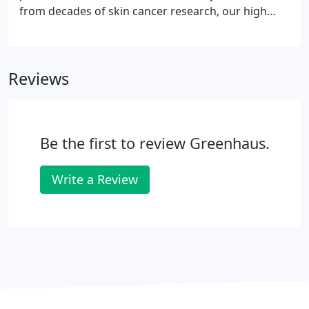
from decades of skin cancer research, our high
potency formulas are concentrated in pure actives
and proven to penetrate optimally into skin. Dr.
Spiller first dappled, like others, with oil-in-water
Reviews
formulations but soon discovered that water-based
skin care creams evaporated too quickly. He was
convinced there was a better way. It took him ten
years, but his determination paid off.
Be the first to review Greenhaus.
Write a Review