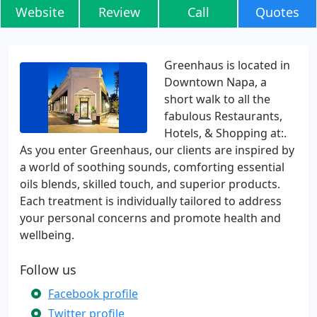
Website
Review
Call
Quotes
Greenhaus is located in
Downtown Napa, a
short walk to all the
fabulous Restaurants,
Hotels, & Shopping at:.
As you enter Greenhaus, our clients are inspired by
a world of soothing sounds, comforting essential
oils blends, skilled touch, and superior products.
Each treatment is individually tailored to address
your personal concerns and promote health and
wellbeing.
Follow us
Facebook profile
Twitter profile