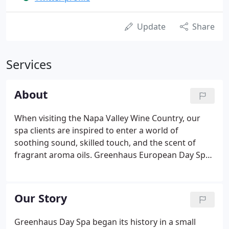
Update
Share
Services
About
When visiting the Napa Valley Wine Country, our
spa clients are inspired to enter a world of
soothing sound, skilled touch, and the scent of
fragrant aroma oils. Greenhaus European Day Spa
offers a variety of Napa Valley styled services, all of
them based on superior products made with the
purest essential oils and herbs.
Our Story
Greenhaus Day Spa began its history in a small