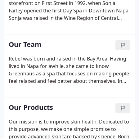
storefront on First Street in 1992, when Sonja
Farley opened the first Day Spa in Downtown Napa.
Sonja was raised in the Wine Region of Central
Germany, and she received rigorous training from
the Cosmetic Institute in Wiesbaden Germany. She
brought from Germany's Spa and Wellness culture
Our Team
the high standards, product knowledge, and
attention to detail that has defined Greenhaus
Rebel was born and raised in the Bay Area. Having
from the very beginning.Greenhaus continues its
lived in Napa for awhile, she came to know
evolution today with Julie Meyers.
Greenhaus as a spa that focuses on making people
feel relaxed and feel better about themselves. In
mid 2015, Rebel brought her friendly attitude and
amazing work ethic to Greenhaus. Victoria has had
the pleasure of growing up in the beautiful Napa
Our Products
Valley.
Our mission is to improve skin health. Dedicated to
this purpose, we make one simple promise to
provide advanced skincare backed by science. Born