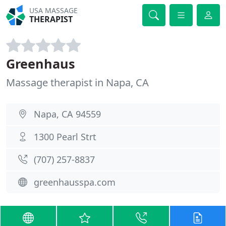
USA MASSAGE
THERAPIST
Greenhaus
Massage therapist in Napa, CA
Napa, CA 94559
1300 Pearl Strt
(707) 257-8837
greenhausspa.com