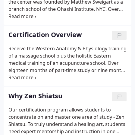
the center was founded by Matthew Sweigart as a
branch school of the Ohashi Institute, NYC. Over
the next eighteen years, Ohashiatsu Chicago
generated an enormous output of talented healers,
gifted instructors, and transformed clients.
Certification Overview
Receive the Western Anatomy & Physiology training
of a massage school plus the holistic Eastern
medical training of an acupuncture school. Over
eighteen months of part-time study or nine months
of full-time study, you will move through a
progressive series of practical courses and clinical
practice, supplemented by the same Chinese
Why Zen Shiatsu
Medicine seminars taught to acupuncturists and
the same Anatomy & Physiology classes taught to
Our certification program allows students to
massage therapists. In shiatsu, we assume that
concentrate on and master one area of study - Zen
every person has within themselves everything
Shiatsu. To truly understand a healing art, students
they need for their own healing.
need expert mentorship and instruction in one