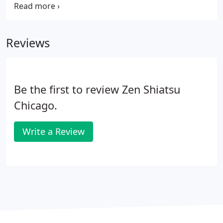
discipline from beginning to advanced proficiency.
You will come to fully understand how both
Western Physiology and Chinese Medicine apply
Reviews
within your discipline.
Be the first to review Zen Shiatsu
Chicago.
Write a Review