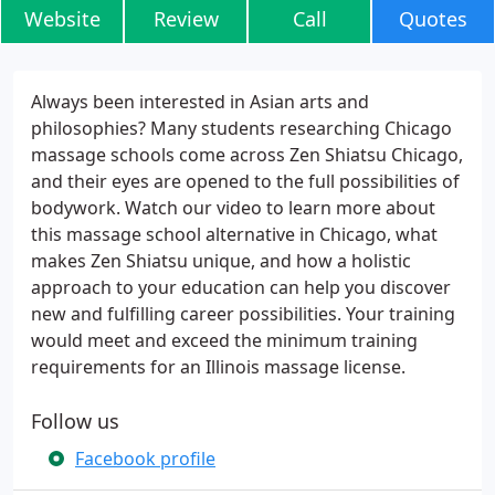
Website
Review
Call
Quotes
Always been interested in Asian arts and
philosophies? Many students researching Chicago
massage schools come across Zen Shiatsu Chicago,
and their eyes are opened to the full possibilities of
bodywork. Watch our video to learn more about
this massage school alternative in Chicago, what
makes Zen Shiatsu unique, and how a holistic
approach to your education can help you discover
new and fulfilling career possibilities. Your training
would meet and exceed the minimum training
requirements for an Illinois massage license.
Follow us
Facebook profile