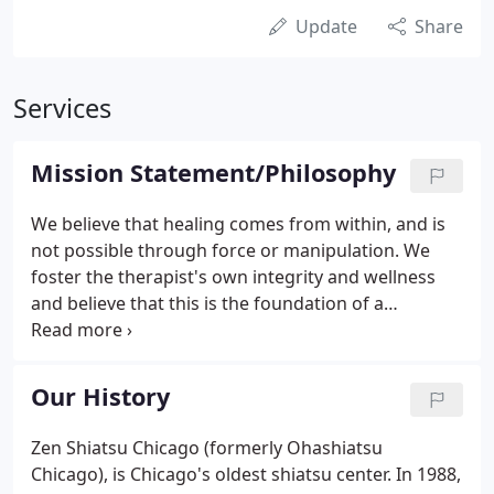
Update
Share
Services
Mission Statement/Philosophy
We believe that healing comes from within, and is
not possible through force or manipulation. We
foster the therapist's own integrity and wellness
and believe that this is the foundation of a
successful healing encounter. We train shiatsu
therapists to work in partnership with their clients
to co-create outcomes that are sourced from the
Our History
inner healing potential of the clients themselves.
Zen Shiatsu Chicago (formerly Ohashiatsu
Chicago), is Chicago's oldest shiatsu center. In 1988,