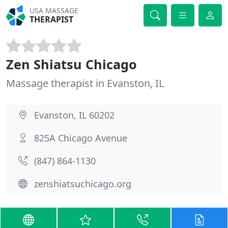
USA MASSAGE
THERAPIST
Zen Shiatsu Chicago
Massage therapist in Evanston, IL
Evanston, IL 60202
825A Chicago Avenue
(847) 864-1130
zenshiatsuchicago.org