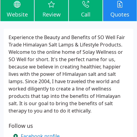
Website
Review
Call
Quotes
Experience the Beauty and Benefits of SO Well Fair
Trade Himalayan Salt Lamps & Lifestyle Products.
Welcome to the online home of Solay Wellness or
SO Well for short. It's the perfect name for us,
because we believe in creating healthier, happier
lives with the power of Himalayan salt and salt
lamps. Since 2004, I have traveled the world and
worked diligently to create a line of wellness
products that tap into the benefits of Himalayan
salt. It is our goal to bring the benefits of salt
therapy to you and to do it ethically.
Follow us
Facebook profile