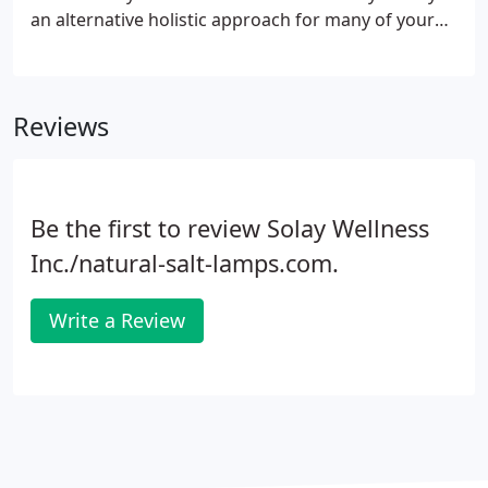
an alternative holistic approach for many of your
ailments and daily lifestyle uses that are natural
and effective. This renewal includes holistic
therapeutic treatments ranging from detoxification
Reviews
and improving the quality of air you breathe to pain
relief, meditation, relaxation and energy. There are
natural ways to live holistically, free of chemicals &
drugs using Salt therapy.
Be the first to review Solay Wellness
Inc./natural-salt-lamps.com.
Write a Review