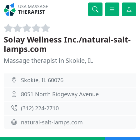
USA MASSAGE
THERAPIST
Solay Wellness Inc./natural-salt-
lamps.com
Massage therapist in Skokie, IL
Skokie, IL 60076
8051 North Ridgeway Avenue
(312) 224-2710
natural-salt-lamps.com