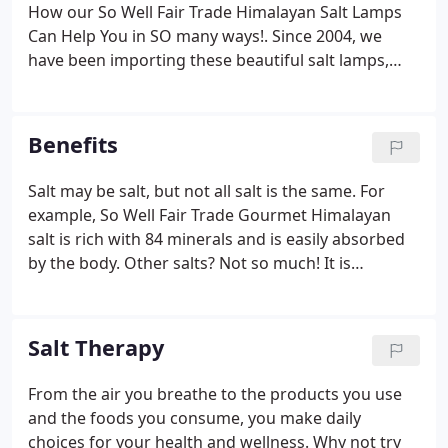
essential that we get enough fresh air and are
How our So Well Fair Trade Himalayan Salt Lamps
connected to nature to recharge our bodies with
Can Help You in SO many ways!. Since 2004, we
oxygenated, ion rich air.
have been importing these beautiful salt lamps,
and the number one questions we get is how do
salt lamps work and what are the benefits of
Himalayan salt lamps?
Benefits
Salt may be salt, but not all salt is the same. For
example, So Well Fair Trade Gourmet Himalayan
salt is rich with 84 minerals and is easily absorbed
by the body. Other salts? Not so much! It is
important to understand the differences and how
Himalayan salt can help you.
Salt Therapy
From the air you breathe to the products you use
and the foods you consume, you make daily
choices for your health and wellness. Why not try