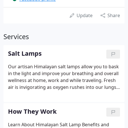
Update
Share
Services
Salt Lamps
Our artisan Himalayan salt lamps allow you to bask
in the light and improve your breathing and overall
wellness at home, work and while traveling. Fresh
air is invigorating as oxygen rushes into our lungs
and fills our cells with healthy ions. Natural
environments such as the fresh air in the forest
and the cool breeze from the ocean rejuvenate us,
How They Work
replenishing our bodies with pure oxygen, leaving
us simultaneously invigorated and relaxed. It's
Learn About Himalayan Salt Lamp Benefits and