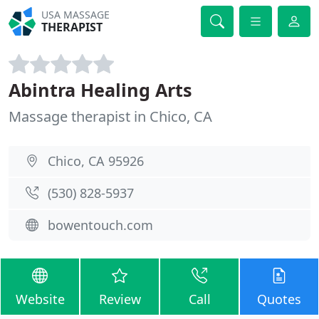
USA MASSAGE
THERAPIST
Abintra Healing Arts
Massage therapist in Chico, CA
Chico, CA 95926
(530) 828-5937
bowentouch.com
Website
Review
Call
Quotes