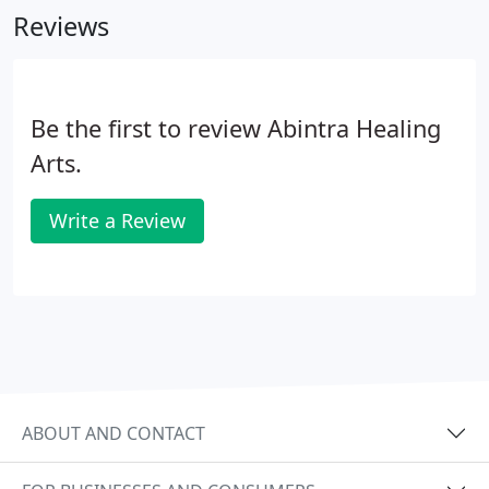
Reviews
Be the first to review Abintra Healing
Arts.
Write a Review
ABOUT AND CONTACT