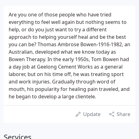
Are you one of those people who have tried
everything to feel well again but nothing seems to
help, or do you just want to try a different
approach to helping yourself heal and be the best
you can be? Thomas Ambrose Bowen-1916-1982, an
Australian, developed what we know today as
Bowen Therapy. In the early 1950s, Tom Bowen had
a day job at Geelong Cement Works as a general
laborer, but on his time off, he was treating sport
and work injuries. Gradually through word of
mouth, his popularity for healing pain traveled, and
he began to develop a large clientele.
Update
Share
Services