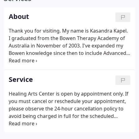
About
Thank you for visiting. My name is Kasandra Kapel.
I graduated from the Bowen Therapy Academy of
Australia in November of 2003. I've expanded my
Bowen knowledge since then to include Advanced
Bowenwork certification and basic review classes
taught by Ossie and Elaine Rentsch, the couple who
studied under Tom Bowen.
Service
Healing Arts Center is open by appointment only. If
you must cancel or reschedule your appointment,
please observe the 24-hour cancellation policy to
avoid being charged in full for the scheduled
appointment session.