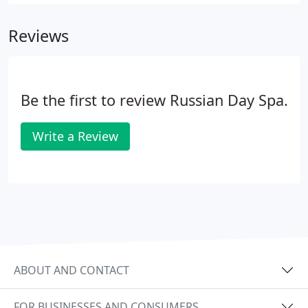
visualization massage. This deluxe massage melts
away your stress while at the same time we help
Reviews
you achieve a better life.
Be the first to review Russian Day Spa.
Write a Review
ABOUT AND CONTACT
FOR BUSINESSES AND CONSUMERS