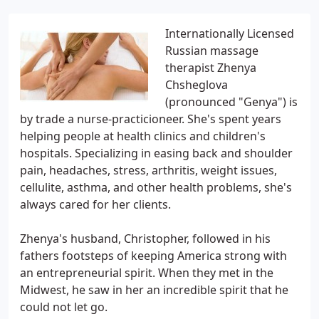
Internationally Licensed
Russian massage
therapist Zhenya
Chsheglova
(pronounced "Genya") is
by trade a nurse-practicioneer. She's spent years
helping people at health clinics and children's
hospitals. Specializing in easing back and shoulder
pain, headaches, stress, arthritis, weight issues,
cellulite, asthma, and other health problems, she's
always cared for her clients.
Zhenya's husband, Christopher, followed in his
fathers footsteps of keeping America strong with
an entrepreneurial spirit. When they met in the
Midwest, he saw in her an incredible spirit that he
could not let go.