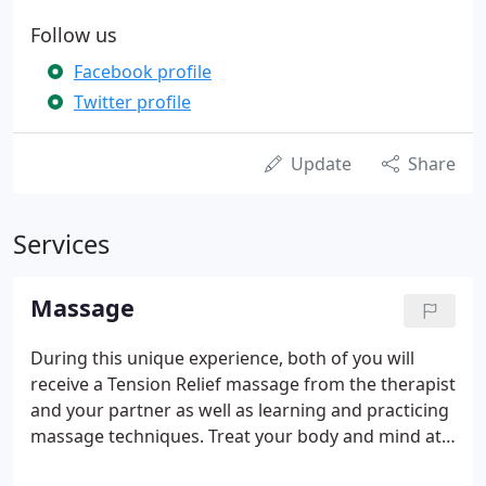
Follow us
Facebook profile
Twitter profile
Update
Share
Services
Massage
During this unique experience, both of you will
receive a Tension Relief massage from the therapist
and your partner as well as learning and practicing
massage techniques. Treat your body and mind at
the same time with our exclusive guided