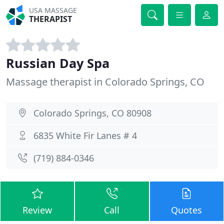
USA MASSAGE
THERAPIST
Russian Day Spa
Massage therapist in Colorado Springs, CO
Colorado Springs, CO 80908
6835 White Fir Lanes # 4
(719) 884-0346
Review
Call
Quotes