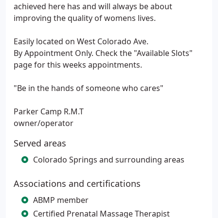
achieved here has and will always be about
improving the quality of womens lives.
Easily located on West Colorado Ave.
By Appointment Only. Check the "Available Slots"
page for this weeks appointments.
"Be in the hands of someone who cares"
Parker Camp R.M.T
owner/operator
Served areas
Colorado Springs and surrounding areas
Associations and certifications
ABMP member
Certified Prenatal Massage Therapist