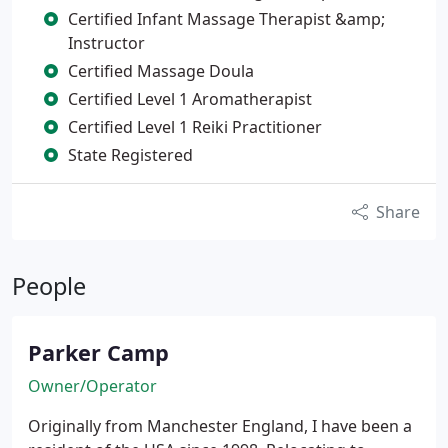
Certified Infant Massage Therapist &amp;
Instructor
Certified Massage Doula
Certified Level 1 Aromatherapist
Certified Level 1 Reiki Practitioner
State Registered
Share
People
Parker Camp
Owner/Operator
Originally from Manchester England, I have been a