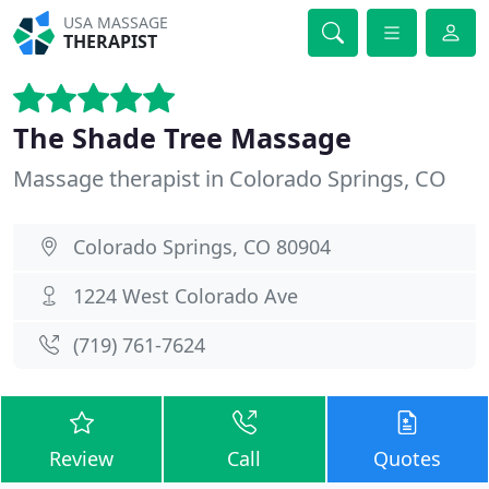
USA MASSAGE
THERAPIST
The Shade Tree Massage
Massage therapist in Colorado Springs, CO
Colorado Springs, CO 80904
1224 West Colorado Ave
(719) 761-7624
Review
Call
Quotes