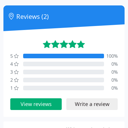
Reviews (2)
5
100%
4
0%
3
0%
2
0%
1
0%
View reviews
Write a review