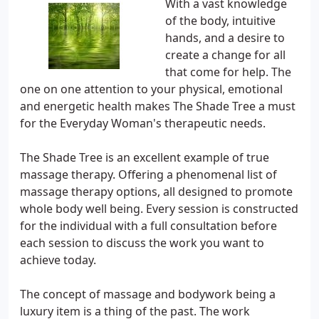
With a vast knowledge
of the body, intuitive
hands, and a desire to
create a change for all
that come for help. The
one on one attention to your physical, emotional
and energetic health makes The Shade Tree a must
for the Everyday Woman's therapeutic needs.
The Shade Tree is an excellent example of true
massage therapy. Offering a phenomenal list of
massage therapy options, all designed to promote
whole body well being. Every session is constructed
for the individual with a full consultation before
each session to discuss the work you want to
achieve today.
The concept of massage and bodywork being a
luxury item is a thing of the past. The work