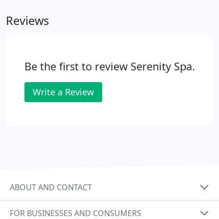
Swedish massage is to relax the entire body.
Reviews
Be the first to review Serenity Spa.
Write a Review
ABOUT AND CONTACT
FOR BUSINESSES AND CONSUMERS