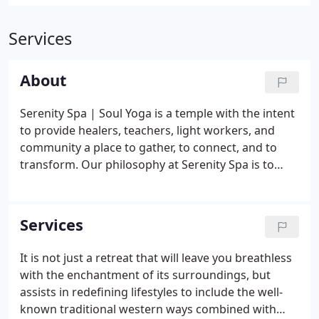
Services
About
Serenity Spa | Soul Yoga is a temple with the intent
to provide healers, teachers, light workers, and
community a place to gather, to connect, and to
transform. Our philosophy at Serenity Spa is to
help and serve others through touch - To heal
others with the human hand and human heart.
Soul Yoga gives us the opportunity to teach others
Services
how to heal themselves.
It is not just a retreat that will leave you breathless
with the enchantment of its surroundings, but
assists in redefining lifestyles to include the well-
known traditional western ways combined with