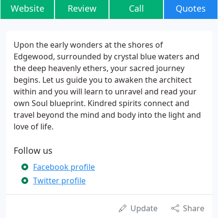
Website
Review
Call
Quotes
Upon the early wonders at the shores of
Edgewood, surrounded by crystal blue waters and
the deep heavenly ethers, your sacred journey
begins. Let us guide you to awaken the architect
within and you will learn to unravel and read your
own Soul blueprint. Kindred spirits connect and
travel beyond the mind and body into the light and
love of life.
Follow us
Facebook profile
Twitter profile
Update
Share