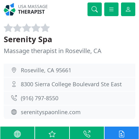
USA MASSAGE
THERAPIST
Serenity Spa
Massage therapist in Roseville, CA
Roseville, CA 95661
8300 Sierra College Boulevard Ste East
(916) 797-8550
serenityspaonline.com