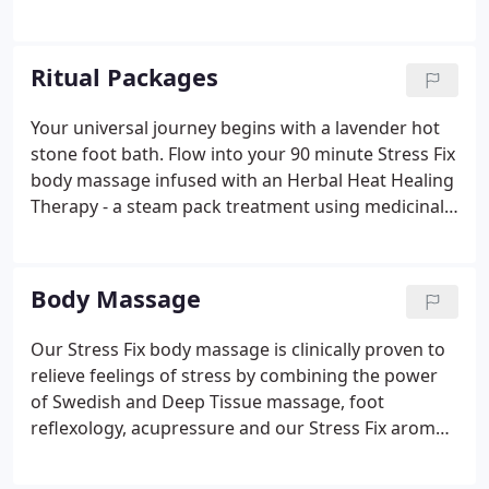
Indian wellness regimes of Ayurveda and Yoga. The
services offered will leave you with the ultimate
wellness experience.
Ritual Packages
Your universal journey begins with a lavender hot
stone foot bath. Flow into your 90 minute Stress Fix
body massage infused with an Herbal Heat Healing
Therapy - a steam pack treatment using medicinal
herbs such as lavender, ginger, bay leaf, eucalyptus,
rosemary and lemongrass to help clear the
channels, relax the muscles and nurture the
Body Massage
senses.
Our Stress Fix body massage is clinically proven to
relieve feelings of stress by combining the power
of Swedish and Deep Tissue massage, foot
reflexology, acupressure and our Stress Fix aroma,
which is infused with organic French Lavender,
Lavandin and Clary Sage. The primary goal of the