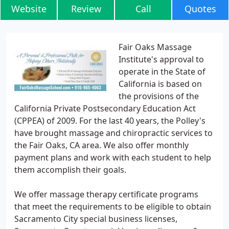
Website
Review
Call
Quotes
Fair Oaks Massage
Institute's approval to
operate in the State of
California is based on
the provisions of the
California Private Postsecondary Education Act
(CPPEA) of 2009. For the last 40 years, the Polley's
have brought massage and chiropractic services to
the Fair Oaks, CA area. We also offer monthly
payment plans and work with each student to help
them accomplish their goals.
We offer massage therapy certificate programs
that meet the requirements to be eligible to obtain
Sacramento City special business licenses,