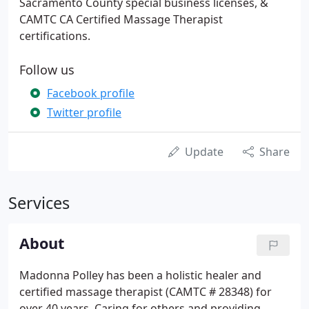
Sacramento County special business licenses, &
CAMTC CA Certified Massage Therapist
certifications.
Follow us
Facebook profile
Twitter profile
Update
Share
Services
About
Madonna Polley has been a holistic healer and
certified massage therapist (CAMTC # 28348) for
over 40 years. Caring for others and providing