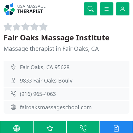
USA MASSAGE
THERAPIST
Fair Oaks Massage Institute
Massage therapist in Fair Oaks, CA
Fair Oaks, CA 95628
9833 Fair Oaks Boulv
(916) 965-4063
fairoaksmassageschool.com