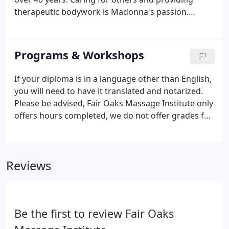
therapeutic bodywork is Madonna's passion.
Madonna's journey began in 1970 under the
personal instruction of Connie Voutas, a massage
therapy instructor and dear friend.
Programs & Workshops
If your diploma is in a language other than English,
you will need to have it translated and notarized.
Please be advised, Fair Oaks Massage Institute only
offers hours completed, we do not offer grades for
any of our classes. Please be sure to register so you
can be notified if there have been changes to the
schedule.
Reviews
Be the first to review Fair Oaks