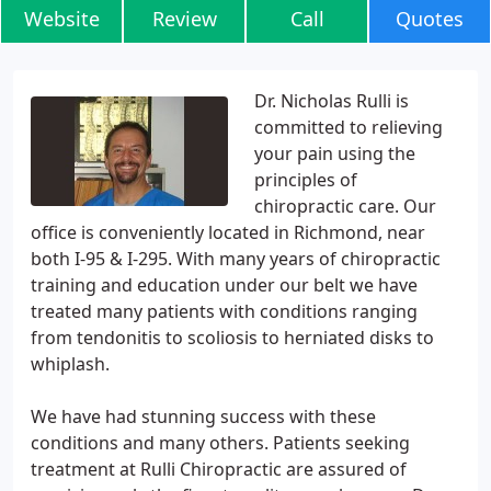
Website
Review
Call
Quotes
Dr. Nicholas Rulli is
committed to relieving
your pain using the
principles of
chiropractic care. Our
office is conveniently located in Richmond, near
both I-95 & I-295. With many years of chiropractic
training and education under our belt we have
treated many patients with conditions ranging
from tendonitis to scoliosis to herniated disks to
whiplash.
We have had stunning success with these
conditions and many others. Patients seeking
treatment at Rulli Chiropractic are assured of