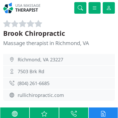
USA MASSAGE
THERAPIST
Brook Chiropractic
Massage therapist in Richmond, VA
Richmond, VA 23227
7503 Brk Rd
(804) 261-6685
rullichiropractic.com