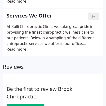
accredited chiropractic sports physician program
and passing the American Chiropractic Board of
Sports Physicians' comprehensive written
Services We Offer
examination are required for certification.
At Rulli Chiropractic Clinic, we take great pride in
providing the finest chiropractic wellness care to
our patients. Below is a sampling of the different
chiropractic services we offer in our office.
Chiropractic supports the concept that restoring
and maintaining proper functioning of the
musculoskeletal and nervous systems can provide
Reviews
for better health.
Be the first to review Brook
Chiropractic.