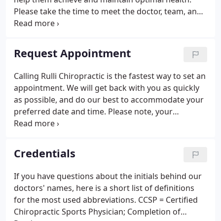
Please take the time to meet the doctor, team, and
our wellness network dedicated to helping you
achieve your wellness objectives. To fully
understand the nature of your health we
Request Appointment
recommend you join our free website membership
program.
Calling Rulli Chiropractic is the fastest way to set an
appointment. We will get back with you as quickly
as possible, and do our best to accommodate your
preferred date and time. Please note, your
appointment is not fully booked until you get a
confirmation call or e-mail from us! *PLEASE CHECK
YOUR E-MAIL ACCOUNT FOR A RESPONSE FROM
Credentials
OUR OFFICE. If you prefer a phone call, please note
that below in the "Notes to the Doctor" section of
If you have questions about the initials behind our
the Request Form.
doctors' names, here is a short list of definitions
for the most used abbreviations. CCSP = Certified
Chiropractic Sports Physician; Completion of