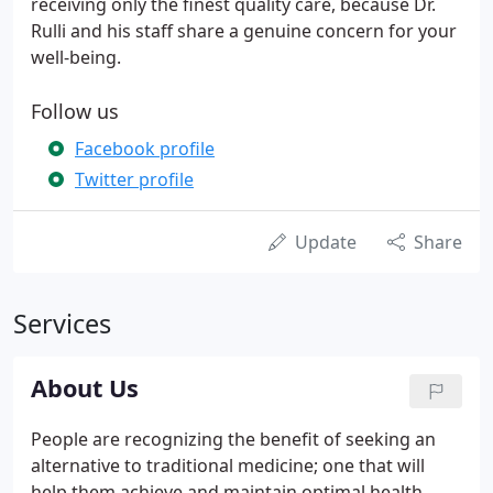
receiving only the finest quality care, because Dr.
Rulli and his staff share a genuine concern for your
well-being.
Follow us
Facebook profile
Twitter profile
Update
Share
Services
About Us
People are recognizing the benefit of seeking an
alternative to traditional medicine; one that will
help them achieve and maintain optimal health.