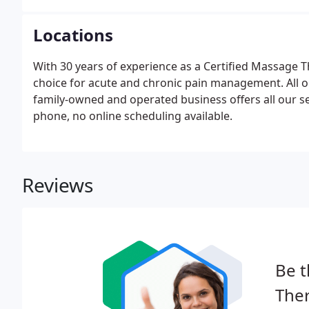
special events, and health fairs.
Locations
With 30 years of experience as a Certified Massage Th
choice for acute and chronic pain management. All o
family-owned and operated business offers all our se
phone, no online scheduling available.
Reviews
Be t
Ther