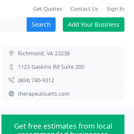
Get Quotes
Contact Us
Sign In
Search
Add Your Business
Richmond, VA 23238
1123 Gaskins Rd Suite 200
(804) 740-9312
therapeuticarts.com
Get free estimates from local