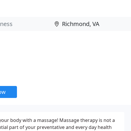
now
 your body with a massage! Massage therapy is not a
ntial part of your preventative and every day health