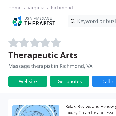
Home
Virginia
Richmond
USA MASSAGE
THERAPIST
Therapeutic Arts
Massage therapist in Richmond, VA
Website
Get quotes
Call 
Relax, Revive, and Renew
luxury. It can be and esse