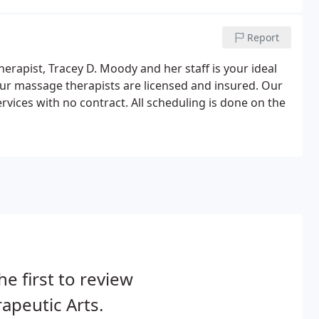
Report
erapist, Tracey D. Moody and her staff is your ideal
ur massage therapists are licensed and insured. Our
rvices with no contract. All scheduling is done on the
he first to review
apeutic Arts.