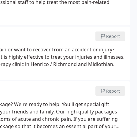
ssional staff to help treat the most pain-related
Report
n or want to recover from an accident or injury?
s highly effective to treat your injuries and illnesses.
rapy clinic in Henrico / Richmond and Midlothian.
Report
ge? We're ready to help. You'll get special gift
 your friends and family. Our high-quality packages
oms of acute and chronic pain. If you are suffering
ackage so that it becomes an essential part of your
 in corporate chair massages (as employee benefits),