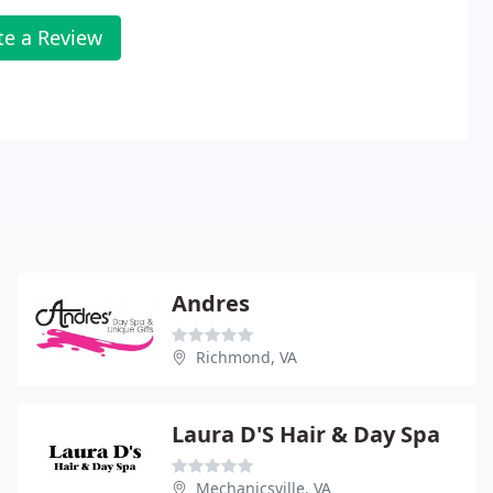
te a Review
Andres
Richmond, VA
Laura D'S Hair & Day Spa
Mechanicsville, VA