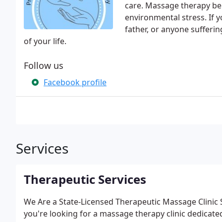
care. Massage therapy ben
environmental stress. If 
father, or anyone sufferi
of your life.
Follow us
Facebook profile
Services
Therapeutic Services
We Are a State-Licensed Therapeutic Massage Clinic 
you're looking for a massage therapy clinic dedicate