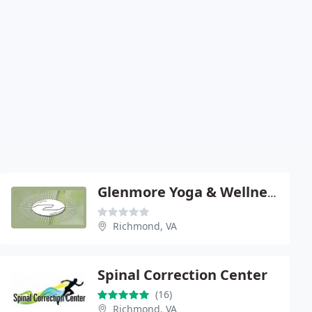
Glenmore Yoga & Wellness Center
Richmond, VA
Spinal Correction Center
(16)
Richmond, VA