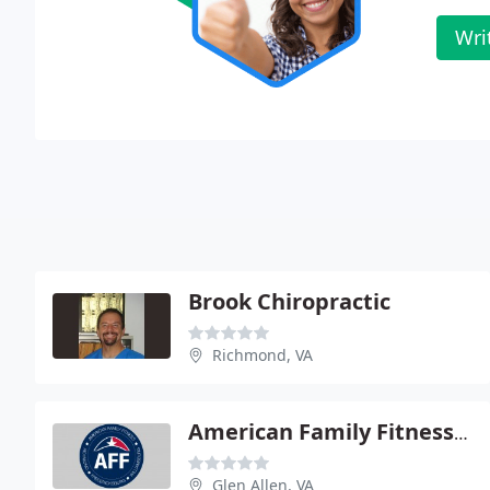
Wri
Brook Chiropractic
Richmond, VA
American Family Fitness Center
Glen Allen, VA