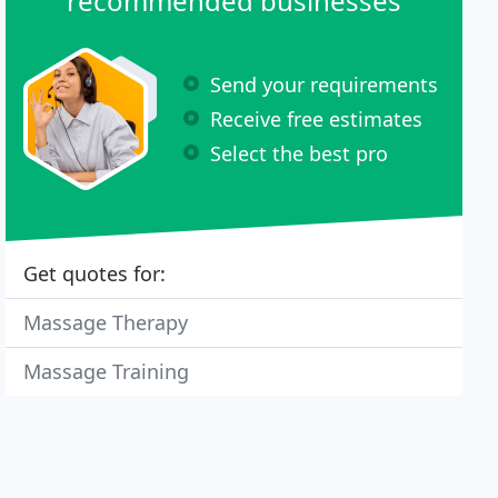
recommended businesses
Send your requirements
Receive free estimates
Select the best pro
Get quotes for:
Massage Therapy
Massage Training