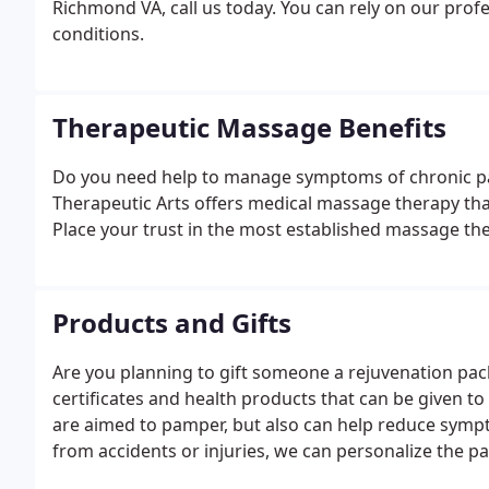
Richmond VA, call us today. You can rely on our profe
conditions.
Therapeutic Massage Benefits
Do you need help to manage symptoms of chronic pai
Therapeutic Arts offers medical massage therapy that i
Place your trust in the most established massage the
Products and Gifts
Are you planning to gift someone a rejuvenation packa
certificates and health products that can be given to
are aimed to pamper, but also can help reduce sympt
from accidents or injuries, we can personalize the p
preventative and everyday healthcare!We are experts