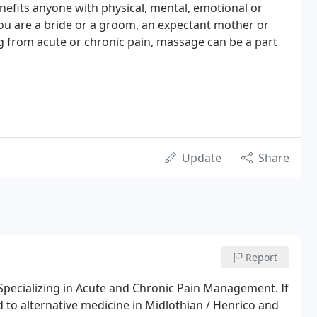
efits anyone with physical, mental, emotional or
you are a bride or a groom, an expectant mother or
ng from acute or chronic pain, massage can be a part
Update
Share
Report
Specializing in Acute and Chronic Pain Management. If
d to alternative medicine in Midlothian / Henrico and