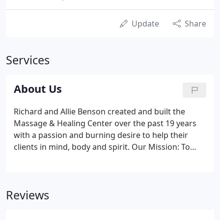
Update
Share
Services
About Us
Richard and Allie Benson created and built the
Massage & Healing Center over the past 19 years
with a passion and burning desire to help their
clients in mind, body and spirit. Our Mission: To
help relieve stress and pain through therapeutic
massage as well as therapies like EVOX (emotional)
and ZYTO (physical).
Reviews