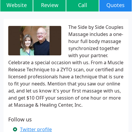
Website
Review
Call
Quotes
The Side by Side Couples
Massage includes a one-
hour full body massage
synchronized together
with your partner.
Celebrate a special occasion with us. From a Muscle
Release Technique to a ZYTO scan, our certified and
licensed professionals have a technique that is sure
to fit your needs. Mention that you saw our online
ad, and let us know it's your first massage with us,
and get $10 OFF your session of one hour or more
at Massage & Healing Center, Inc.
Follow us
Twitter profile