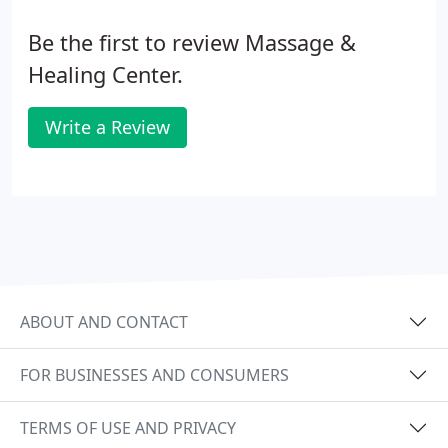
Be the first to review Massage &
Healing Center.
Write a Review
ABOUT AND CONTACT
FOR BUSINESSES AND CONSUMERS
TERMS OF USE AND PRIVACY