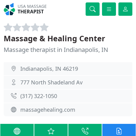
USA MASSAGE
THERAPIST
Massage & Healing Center
Massage therapist in Indianapolis, IN
Indianapolis, IN 46219
777 North Shadeland Av
(317) 322-1050
massagehealing.com