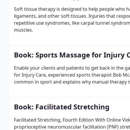
Soft tissue therapy is designed to help people who h
ligaments, and other soft tissues. Injuries that respo
repetitive use syndromes, like carpal tunnel syndrome
muscles.
Book: Sports Massage for Injury 
Enable your clients and patients to get back in the g
for Injury Care, experienced sports therapist Bob McA
common in sport and explains why manual therapy is s
Book: Facilitated Stretching
Facilitated Stretching, Fourth Edition With Online V
proprioceptive neuromuscular facilitation (PNF) stre