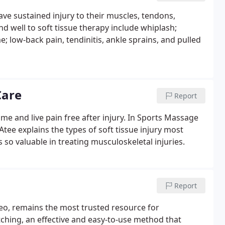
ave sustained injury to their muscles, tendons,
nd well to soft tissue therapy include whiplash;
; low-back pain, tendinitis, ankle sprains, and pulled
Care
Report
ame and live pain free after injury. In Sports Massage
tee explains the types of soft tissue injury most
o valuable in treating musculoskeletal injuries.
Report
ideo, remains the most trusted resource for
tching, an effective and easy-to-use method that