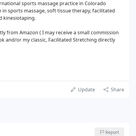
ernational sports massage practice in Colorado
e in sports massage, soft tissue therapy, facilitated
d kinesiotaping.
tly from Amazon ( I may receive a small commission
 and/or my classic, Facilitated Stretching directly
Update
Share
Report