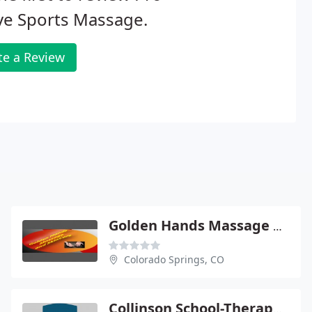
ve Sports Massage.
te a Review
Golden Hands Massage Therapy
Colorado Springs, CO
Collinson School-Therapeutics