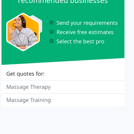
recommended businesses
Send your requirements
Receive free estimates
Select the best pro
Get quotes for:
Massage Therapy
Massage Training