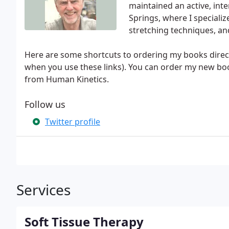
maintained an active, int
Springs, where I specializ
stretching techniques, an
Here are some shortcuts to ordering my books direc
when you use these links). You can order my new book
from Human Kinetics.
Follow us
Twitter profile
Services
Soft Tissue Therapy