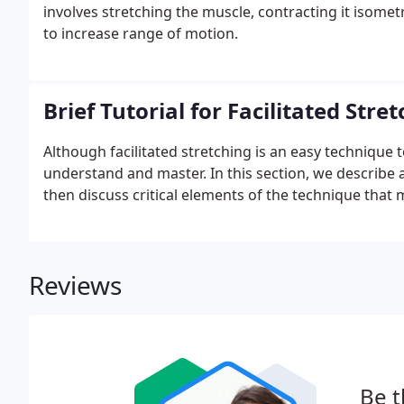
involves stretching the muscle, contracting it isometr
to increase range of motion.
Brief Tutorial for Facilitated Stre
Although facilitated stretching is an easy technique to
understand and master. In this section, we describe
then discuss critical elements of the technique that
Reviews
Be t