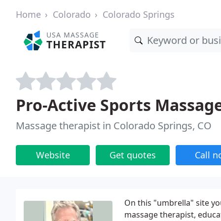
Home
Colorado
Colorado Springs
USA MASSAGE
THERAPIST
Pro-Active Sports Massag
Massage therapist in Colorado Springs, CO
Website
Get quotes
Call 
On this "umbrella" site yo
massage therapist, educato