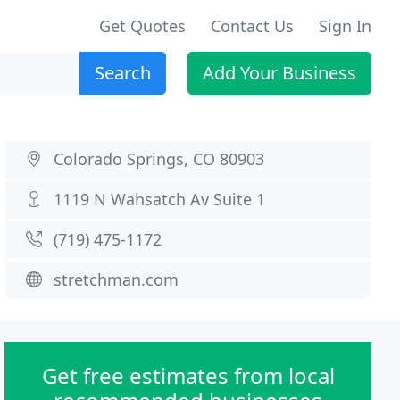
Get Quotes
Contact Us
Sign In
Search
Add Your Business
Colorado Springs, CO 80903
1119 N Wahsatch Av Suite 1
(719) 475-1172
stretchman.com
Get free estimates from local