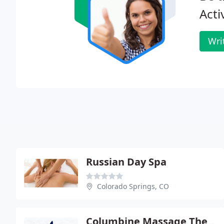
Acti
Wri
Russian Day Spa
Colorado Springs, CO
Columbine Massage Therapy PC