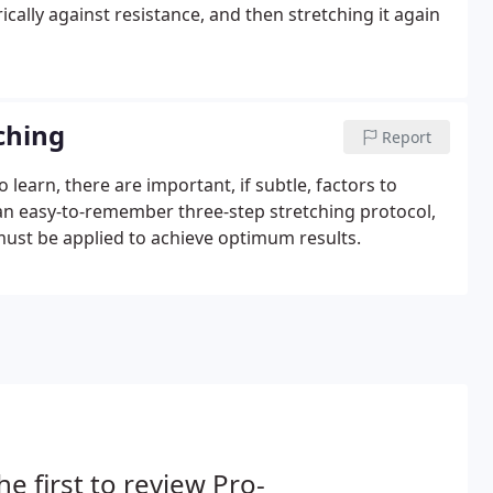
ically against resistance, and then stretching it again
tching
Report
 learn, there are important, if subtle, factors to
 an easy-to-remember three-step stretching protocol,
 must be applied to achieve optimum results.
he first to review Pro-