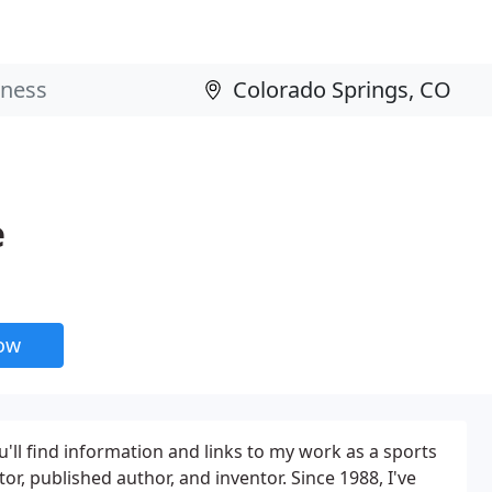
e
now
u'll find information and links to my work as a sports
r, published author, and inventor. Since 1988, I've