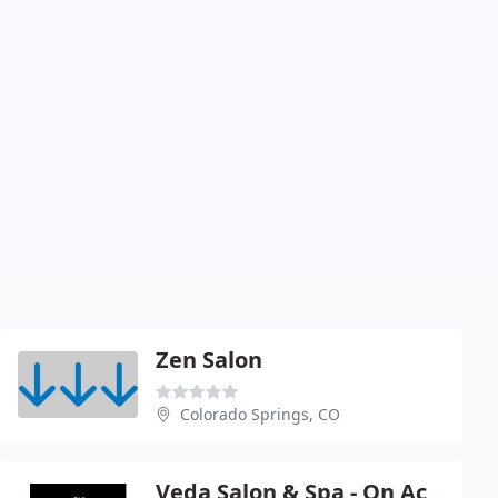
Zen Salon
Colorado Springs, CO
Veda Salon & Spa - On Academy