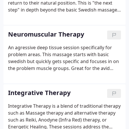
return to their natural position. This is "the next
step" in depth beyond the basic Swedish massage.
Very heavy open handed techniques with lots of
deep tissue compression and extra nurturing mark
this one a favorite.
Neuromuscular Therapy
An agressive deep tissue session specifically for
problem areas. This massage starts with basic
swedish but quickly gets specific and focuses in on
the problem muscle groups. Great for the avid
sports person that needs deep work in preparation
for an event, to recover from an event, or to
expedite healing from an injury.
Integrative Therapy
Integrative Therapy is a blend of traditional therapy
such as Massage therapy and alternative therapy
such as Reiki, Anodyne (Infra Red) therapy, or
Energetic Healing. These sessions address the