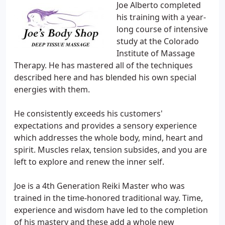
Joe Alberto completed
his training with a year-
long course of intensive
study at the Colorado
Institute of Massage
Therapy. He has mastered all of the techniques
described here and has blended his own special
energies with them.
He consistently exceeds his customers'
expectations and provides a sensory experience
which addresses the whole body, mind, heart and
spirit. Muscles relax, tension subsides, and you are
left to explore and renew the inner self.
Joe is a 4th Generation Reiki Master who was
trained in the time-honored traditional way. Time,
experience and wisdom have led to the completion
of his mastery and these add a whole new