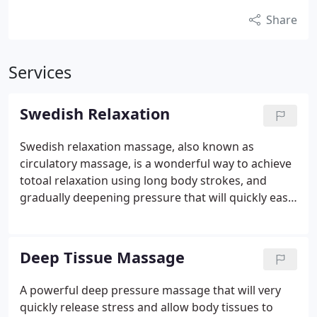
Share
Services
Swedish Relaxation
Swedish relaxation massage, also known as
circulatory massage, is a wonderful way to achieve
totoal relaxation using long body strokes, and
gradually deepening pressure that will quickly ease
your stress and alleviate most minor and some
major discomfort of tight muscles. Blended with
relaxing music, warm ambiance, and lots of
Deep Tissue Massage
nurturing, you will certainly want to pamper
yourself over and over again.
A powerful deep pressure massage that will very
quickly release stress and allow body tissues to