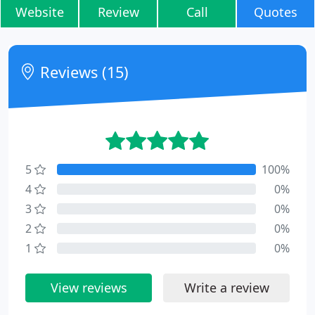
Website
Review
Call
Quotes
Reviews (15)
5
100%
4
0%
3
0%
2
0%
1
0%
View reviews
Write a review