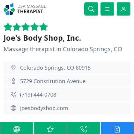
USA MASSAGE
THERAPIST
Joe's Body Shop, Inc.
Massage therapist in Colorado Springs, CO
Colorado Springs, CO 80915
5729 Constitution Avenue
(719) 444-0708
joesbodyshop.com