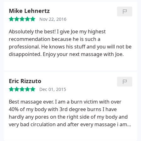
another. During this period I ended up pinching a
Mike Lehnertz
nerve, which was causing an extreme amount pain
Nov 22, 2016
and discomfort.
Working initially with a
chiropractor and wanting to do everything I could
Absolutely the best! I give Joe my highest
to help promote faster healing, I met Joe Alberto.
recommendation because he is such a
Joe's methods are fantastic, he first and foremost
professional. He knows his stuff and you will not be
promotes respect and the desire to ensure you are
disappointed. Enjoy your next massage with Joe.
completely comfortable with the massage
environment and process. Joe takes the time to
listen, to determine and formulate the therapy that
Eric Rizzuto
will provide the most benefit.
It was evident to me
during each of my massages that Joe is highly
Dec 01, 2015
skilled, he is able to find those points that need
Best massage ever. I am a burn victim with over
extra help, the years of training and experience
40% of my body with 3rd degree burns I have
really show in the results I received. Joe has helped
hardly any pores on the right side of my body and
my body feel better after each session, his therapy
very bad circulation and after every massage i am a
is solving my problems. I consider myself very
new Man. I originally was going for my spinal
fortunate to have the ability to continue working
stenosis and degenerated disc disorder. Now all