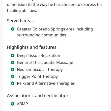
dimension to the way he has chosen to express his
healing abilities.
Served areas
Greater Colorado Springs area including
surrounding communities
Highlights and features
Deep Tissue Relaxation
General Therapeutic Massage
Neuromuscular Therapy
Trigger Point Therapy
Reiki and Alternative Therapies
Associations and certifications
ABMP