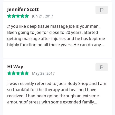
Jennifer Scott
Jun 21, 2017
If you like deep tissue massage Joe is your man.
Been going to Joe for close to 20 years. Started
getting massage after injuries and he has kept me
highly functioning all these years. He can do any
kind of massage but is not afraid to do the work to
relieve your pain, stress, or just plain relax you. His
wife is an aromatherapist so they also have all
Hl Way
kinds of lotions and potions to help heal your ills or
May 28, 2017
pamper yourself or your friends.
They are also both
super nice people. When I started with Joe I had
I was recently referred to Joe's Body Shop and I am
been to different therapists that said I was too hard
so thankful for the therapy and healing I have
to massage because I needed deep tissue. I was
received. I had been going through an extreme
looking in the phone book and saw Joe's Body Shop
amount of stress with some extended family
and thought that sounds like a tough guy. I was not
medical emergencies, coupled with a move of my
disappointed.
immediate family and household from one state to