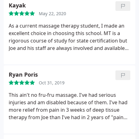
Kayak
May 22, 2020
As a current massage therapy student, I made an
excellent choice in choosing this school. MT is a
rigorous course of study for state certification but
Joe and his staff are always involved and available
to each student. Lots of one on one instruction
from an advanced massage therapist which helps
learning good technique. Professionalism is highly
Ryan Poris
regarded here, so I know I'm going into a strong
Oct 31, 2019
industry. I highly recommend this school if you're
thinking about a career in MT, or if you just need a
This ain't no fru-fru massage. I've had serious
really good massage!
injuries and am disabled because of them. I've had
more relief from pain in 3 weeks of deep tissue
therapy from Joe than I've had in 2 years of "pain
management" and meds from doctors. I've had
massage therapy at other places, the "chair "