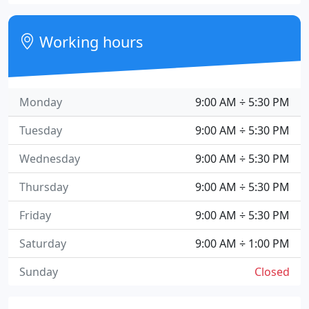
Working hours
Monday
9:00 AM ÷ 5:30 PM
Tuesday
9:00 AM ÷ 5:30 PM
Wednesday
9:00 AM ÷ 5:30 PM
Thursday
9:00 AM ÷ 5:30 PM
Friday
9:00 AM ÷ 5:30 PM
Saturday
9:00 AM ÷ 1:00 PM
Sunday
Closed