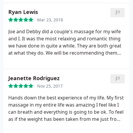
Ryan Lewis
Mar 23, 2018
Joe and Debby did a couple's massage for my wife
and I. It was the most relaxing and romantic thing
we have done in quite a while. They are both great
at what they do. We will be recommending them
very highly!
Jeanette Rodriguez
Nov 25, 2017
Hands down the best experience of my life. My first
massage in my entire life was amazing I feel like I
can breath and everything is going to be ok. To feel
as if the weight has been taken from me just from
one massage is amazing. Debbi and Joe we're very