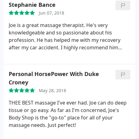
massages at fairs and other events. Even the
Stephanie Bance
"relaxation " massages of chain stores. No one, NO
Jun 07, 2018
ONE will, or in my opinion, can, do better
therapeutic massage than Joe! The man has a gift.
Joe is a great massage therapist. He's very
And I feel so much less pain because of it!
knowledgeable and so passionate about his
profession. He has helped me with my recovery
after my car accident. I highly recommend him
because thanks to him, I've made so much
progress. I couldn't have done it without Joe. Thank
you Joe!
Personal HorsePower With Duke
Croney
May 28, 2018
THEE BEST massage I've ever had. Joe can do deep
tissue or go easy. As far as I'm concerned, Joe's
Body Shop is the "go-to" place for all of your
massage needs. Just perfect!