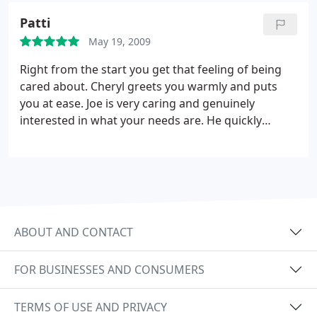
with Joe to help my body heal. I am looking forward
three. When I leave Joe's Body Shop I am a New
to my next appointment, and I highly recommend
Patti
Man. THANKS JOE I can function in society again.
Joe Alberto to anybody looking for professional
May 19, 2009
Better than any pain pill. I recommend to all hurting
massage therapy.
or just want to relax. Joe's Body Shop is the place.
Right from the start you get that feeling of being
cared about. Cheryl greets you warmly and puts
you at ease. Joe is very caring and genuinely
interested in what your needs are. He quickly
identifies areas of tension and intuitively knows
what pressure and depth is most comfortable for
you. What an AWESOME session! You will want to
pamper yourself over and over again!!!
ABOUT AND CONTACT
FOR BUSINESSES AND CONSUMERS
TERMS OF USE AND PRIVACY