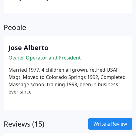
whole body and the ultimate goal is to bring
balance to the mind, body, spirit.
People
Jose Alberto
Owner, Operator and President
Married 1977, 4 children all grown, retired USAF
Msgt, Moved to Colorado Springs 1992, Completed
Massage school training 1998, been in business
ever since
Reviews (15)
Write a Review