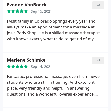
Evonne VonBoeck
Sep 15, 2021
I visit family in Colorado Springs every year and
always make an appointment for a massage at
Joe's Body Shop. He is a skilled massage therapist
who knows exactly what to do to get rid of my
aches and pains.
Marlene Schimke
Sep 14, 2021
Fantastic, professional massage, even from newer
students who are still in training. And excellent
place, very friendly and helpful in answering
questions, and a wonderful overall experience!
Highly recommend!