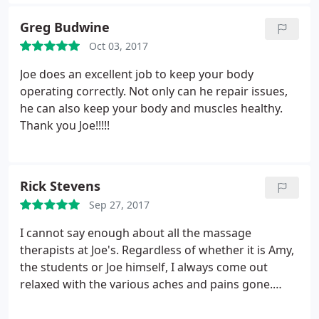
attentive to my needs especially cause it was my
first massage and it was great. She took her time
Greg Budwine
and help me relax. I love that I can see the passion
Oct 03, 2017
in her job. She loves her job and it shows.
Joe does an excellent job to keep your body
operating correctly. Not only can he repair issues,
he can also keep your body and muscles healthy.
Thank you Joe!!!!!
Rick Stevens
Sep 27, 2017
I cannot say enough about all the massage
therapists at Joe's. Regardless of whether it is Amy,
the students or Joe himself, I always come out
relaxed with the various aches and pains gone.
Great work everyone!