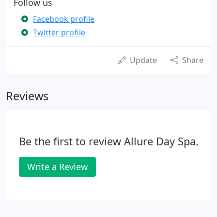
Follow us
Facebook profile
Twitter profile
Update
Share
Reviews
Be the first to review Allure Day Spa.
Write a Review