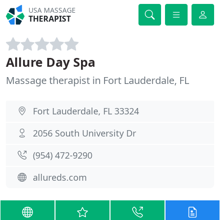
USA MASSAGE
THERAPIST
Allure Day Spa
Massage therapist in Fort Lauderdale, FL
Fort Lauderdale, FL 33324
2056 South University Dr
(954) 472-9290
allureds.com