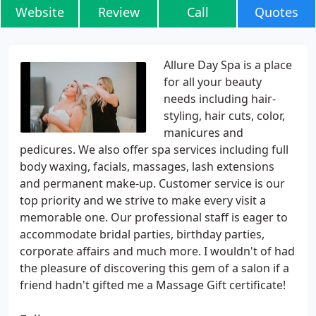
Website
Review
Call
Quotes
Allure Day Spa is a place
for all your beauty
needs including hair-
styling, hair cuts, color,
manicures and
pedicures. We also offer spa services including full
body waxing, facials, massages, lash extensions
and permanent make-up. Customer service is our
top priority and we strive to make every visit a
memorable one. Our professional staff is eager to
accommodate bridal parties, birthday parties,
corporate affairs and much more. I wouldn't of had
the pleasure of discovering this gem of a salon if a
friend hadn't gifted me a Massage Gift certificate!