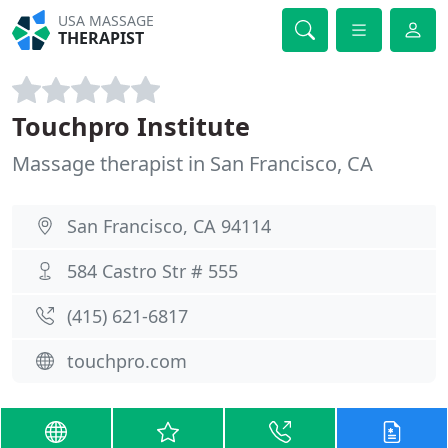
USA MASSAGE
THERAPIST
Touchpro Institute
Massage therapist in San Francisco, CA
San Francisco, CA 94114
584 Castro Str # 555
(415) 621-6817
touchpro.com