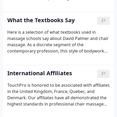
bodywork services industry. In 2007, David was
inducted into the Massage Therapy Hall of Fame.
David began his professional massage career in
What the Textbooks Say
1980.
Here is a selection of what textbooks used in
massage schools say about David Palmer and chair
massage. As a discrete segment of the
contemporary profession, this style of bodywork
was formulated and popularized by David Palmer, a
former massage school owner. Palmer began
experimenting with massaging seated clients in
International Affiliates
1982 as a way of making it easier for his students
to introduce their services to potential clients.
TouchPro is honored to be associated with affiliates
in the United Kingdom, France, Quebec, and
Denmark. Our affiliates have all demonstrated the
highest standards in professional chair massage
and are committed to providing the information
and skills that transform massage practitioners