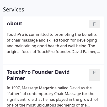
Services
About
TouchPro is committed to promoting the benefits
of chair massage and skilled touch for developing
and maintaining good health and well being. The
original focus of TouchPro founder, David Palmer, in
1986, was to make professional massage safe,
convenient and affordable through chair massage.
To that end David developed the first professional
TouchPro Founder David
portable massage chair.
Palmer
In 1997, Massage Magazine hailed David as the
"father" of contemporary Chair Massage for the
significant role that he has played in the growth of
one of the most ubiquitous segments of the