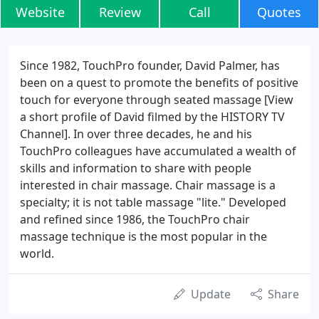
Website
Review
Call
Quotes
Since 1982, TouchPro founder, David Palmer, has
been on a quest to promote the benefits of positive
touch for everyone through seated massage [View
a short profile of David filmed by the HISTORY TV
Channel]. In over three decades, he and his
TouchPro colleagues have accumulated a wealth of
skills and information to share with people
interested in chair massage. Chair massage is a
specialty; it is not table massage "lite." Developed
and refined since 1986, the TouchPro chair
massage technique is the most popular in the
world.
Update
Share