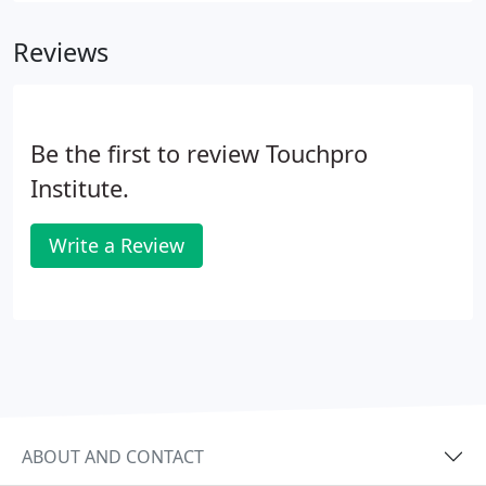
into touch educators and advocates. Please visit
Reviews
their sites via the links within their profiles to get to
know these exemplary professionals.
Be the first to review Touchpro
Institute.
Write a Review
ABOUT AND CONTACT