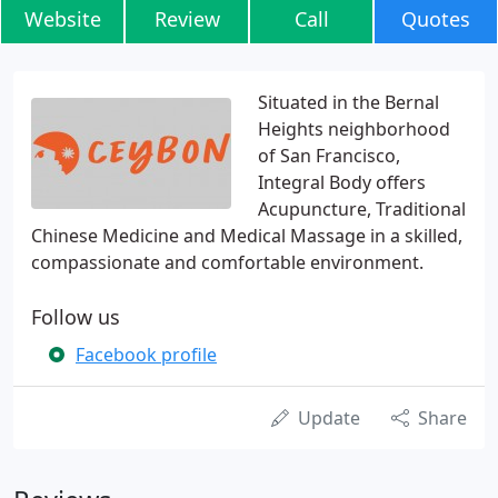
Website
Review
Call
Quotes
Situated in the Bernal
Heights neighborhood
of San Francisco,
Integral Body offers
Acupuncture, Traditional
Chinese Medicine and Medical Massage in a skilled,
compassionate and comfortable environment.
Follow us
Facebook profile
Update
Share