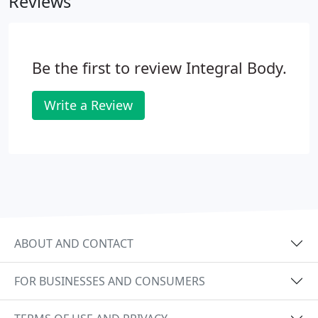
Reviews
Be the first to review Integral Body.
Write a Review
ABOUT AND CONTACT
FOR BUSINESSES AND CONSUMERS