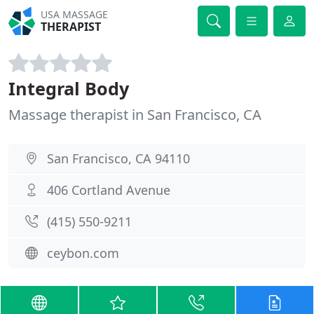
USA MASSAGE
THERAPIST
Integral Body
Massage therapist in San Francisco, CA
San Francisco, CA 94110
406 Cortland Avenue
(415) 550-9211
ceybon.com