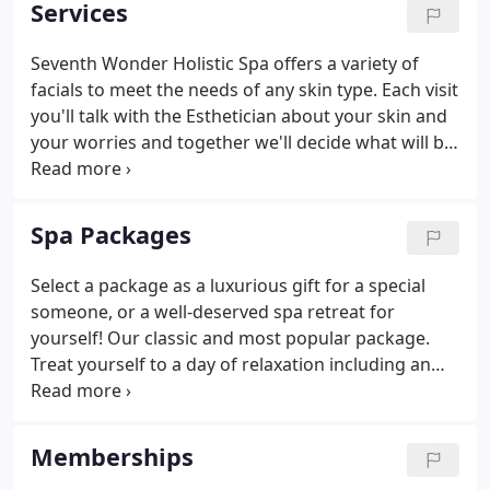
Services
for each person, during each visit.
Seventh Wonder Holistic Spa offers a variety of
facials to meet the needs of any skin type. Each visit
you'll talk with the Esthetician about your skin and
your worries and together we'll decide what will be
best for you. This way, every facial is customized
and each visit is unique. Seventh Wonder Holistic
Spa carries only the finest skin care and beauty
Spa Packages
product lines such as Guinot, Karin Herzog, and
Dermatude. Meet with our carefully selected
Select a package as a luxurious gift for a special
Massage Therapists to find what works best for
someone, or a well-deserved spa retreat for
your body.
yourself! Our classic and most popular package.
Treat yourself to a day of relaxation including an
Optimized Facial, Optimized Massage, Energy
Work, Pedi'chi with Reflexology, Parabath, Sauna,
and lunch with tea.
Memberships