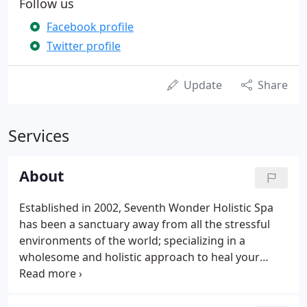
Follow us
Facebook profile
Twitter profile
Update
Share
Services
About
Established in 2002, Seventh Wonder Holistic Spa
has been a sanctuary away from all the stressful
environments of the world; specializing in a
wholesome and holistic approach to heal your
body, mind, and soul. Our combination of both
Eastern and Western ideology offers a variety of
rare services. We provide personalized attention