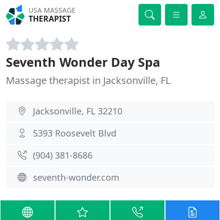
USA MASSAGE
THERAPIST
Seventh Wonder Day Spa
Massage therapist in Jacksonville, FL
Jacksonville, FL 32210
5393 Roosevelt Blvd
(904) 381-8686
seventh-wonder.com