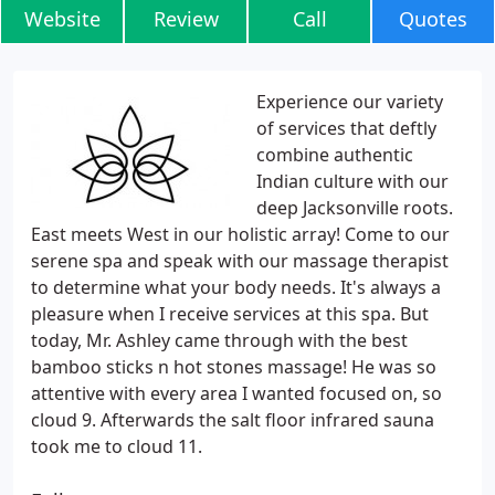
Website
Review
Call
Quotes
Experience our variety
of services that deftly
combine authentic
Indian culture with our
deep Jacksonville roots.
East meets West in our holistic array! Come to our
serene spa and speak with our massage therapist
to determine what your body needs. It's always a
pleasure when I receive services at this spa. But
today, Mr. Ashley came through with the best
bamboo sticks n hot stones massage! He was so
attentive with every area I wanted focused on, so
cloud 9. Afterwards the salt floor infrared sauna
took me to cloud 11.