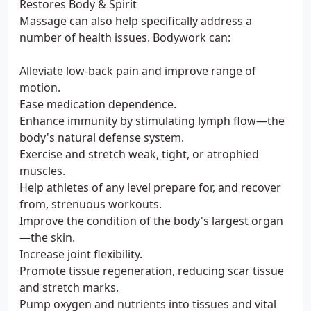
Restores Body & Spirit
Massage can also help specifically address a
number of health issues. Bodywork can:
Alleviate low-back pain and improve range of
motion.
Ease medication dependence.
Enhance immunity by stimulating lymph flow—the
body's natural defense system.
Exercise and stretch weak, tight, or atrophied
muscles.
Help athletes of any level prepare for, and recover
from, strenuous workouts.
Improve the condition of the body's largest organ
—the skin.
Increase joint flexibility.
Promote tissue regeneration, reducing scar tissue
and stretch marks.
Pump oxygen and nutrients into tissues and vital