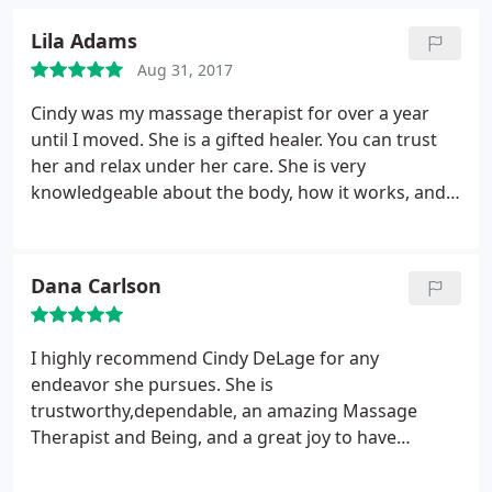
Lila Adams
Aug 31, 2017
Cindy was my massage therapist for over a year
until I moved. She is a gifted healer. You can trust
her and relax under her care. She is very
knowledgeable about the body, how it works, and
how to help it heal. Her goal is to restore you to
good health and she respects your individual needs
along the journey. I would rate her highly as a
Dana Carlson
healer and she is a superb massage therapist! I am
also blessed to call her my friend...
I highly recommend Cindy DeLage for any
endeavor she pursues. She is
trustworthy,dependable, an amazing Massage
Therapist and Being, and a great joy to have
around. She will be missed at Massage Envy
Sugarhouse.