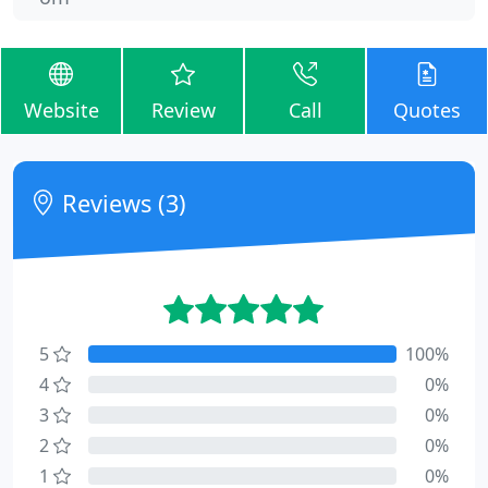
Website
Review
Call
Quotes
Reviews (3)
5
100%
4
0%
3
0%
2
0%
1
0%