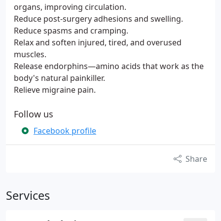
organs, improving circulation.
Reduce post-surgery adhesions and swelling.
Reduce spasms and cramping.
Relax and soften injured, tired, and overused
muscles.
Release endorphins—amino acids that work as the
body's natural painkiller.
Relieve migraine pain.
Follow us
Facebook profile
Share
Services