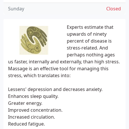
Sunday
Closed
Experts estimate that
upwards of ninety
percent of disease is
stress-related. And
perhaps nothing ages
us faster, internally and externally, than high stress.
Massage is an effective tool for managing this
stress, which translates into:
Lessens' depression and decreases anxiety.
Enhances sleep quality.
Greater energy.
Improved concentration.
Increased circulation.
Reduced fatigue.