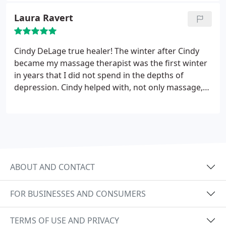
Laura Ravert
Cindy DeLage true healer! The winter after Cindy
became my massage therapist was the first winter
in years that I did not spend in the depths of
depression. Cindy helped with, not only massage,
but also by helping me learn about muscles and
their reactions to massage and positive energy.
Cindy is a wonderful therapist, is a kind caring
person and a continuous learner. I feel totally
blessed that our paths crossed!
ABOUT AND CONTACT
FOR BUSINESSES AND CONSUMERS
TERMS OF USE AND PRIVACY