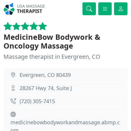
USA MASSAGE
THERAPIST
MedicineBow Bodywork &
Oncology Massage
Massage therapist in Evergreen, CO
Evergreen, CO 80439
28267 Hwy 74, Suite J
(720) 305-7415
medicinebowbodyworkandmassage.abmp.c
om