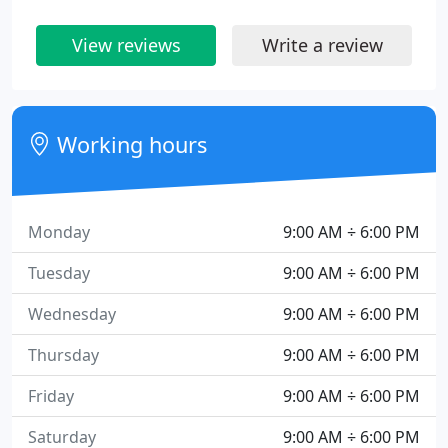
View reviews
Write a review
Working hours
Monday
9:00 AM ÷ 6:00 PM
Tuesday
9:00 AM ÷ 6:00 PM
Wednesday
9:00 AM ÷ 6:00 PM
Thursday
9:00 AM ÷ 6:00 PM
Friday
9:00 AM ÷ 6:00 PM
Saturday
9:00 AM ÷ 6:00 PM