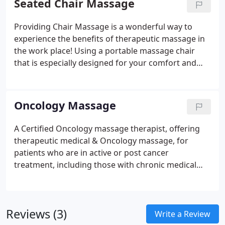
Seated Chair Massage
Providing Chair Massage is a wonderful way to
experience the benefits of therapeutic massage in
the work place!
Using a portable massage chair
that is especially designed for your comfort and
support, you remain fully clothed while receiving
massage techniques to areas of tension, with the
focus mainly to the upper body.
It's a good idea to
Oncology Massage
wear looser clothing on the day of your massage,
or bring a soft comfortable T-shirt to change into
A Certified Oncology massage therapist, offering
for your massage time; tight collars & ties can
therapeutic medical & Oncology massage, for
make it difficult for your therapist to get into the
patients who are in active or post cancer
areas of your neck & shoulders.
Given by a certified
treatment, including those with chronic medical
massage practitioner, a massage usually lasts
conditions, pre or post surgical recovery.
about 15 minutes, however it can be longer.
Reviews (3)
Write a Review