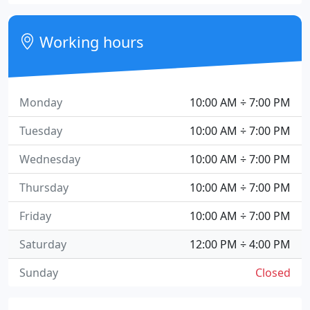
Working hours
Monday
10:00 AM ÷ 7:00 PM
Tuesday
10:00 AM ÷ 7:00 PM
Wednesday
10:00 AM ÷ 7:00 PM
Thursday
10:00 AM ÷ 7:00 PM
Friday
10:00 AM ÷ 7:00 PM
Saturday
12:00 PM ÷ 4:00 PM
Sunday
Closed