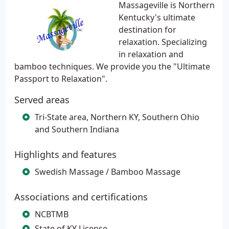
Massageville is Northern
Kentucky's ultimate
destination for
relaxation. Specializing
in relaxation and
bamboo techniques. We provide you the "Ultimate
Passport to Relaxation".
Served areas
Tri-State area, Northern KY, Southern Ohio
and Southern Indiana
Highlights and features
Swedish Massage / Bamboo Massage
Associations and certifications
NCBTMB
State of KY License