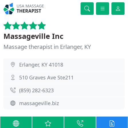
USA MASSAGE
THERAPIST
Massageville Inc
Massage therapist in Erlanger, KY
Erlanger, KY 41018
510 Graves Ave Ste211
(859) 282-6323
massageville.biz