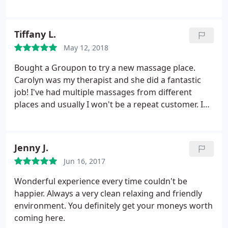
will be here. It's a nice clean place. Everyone was
nice and I'm feeling very relaxed.
Tiffany L.
May 12, 2018
Bought a Groupon to try a new massage place.
Carolyn was my therapist and she did a fantastic
job! I've had multiple massages from different
places and usually I won't be a repeat customer. I
will be here. It's a nice clean place. Everyone was
nice and I'm feeling very relaxed.
Jenny J.
Jun 16, 2017
Wonderful experience every time couldn't be
happier. Always a very clean relaxing and friendly
environment. You definitely get your moneys worth
coming here.