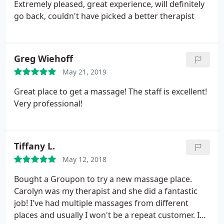
Extremely pleased, great experience, will definitely
go back, couldn't have picked a better therapist
Greg Wiehoff
May 21, 2019
Great place to get a massage! The staff is excellent!
Very professional!
Tiffany L.
May 12, 2018
Bought a Groupon to try a new massage place.
Carolyn was my therapist and she did a fantastic
job! I've had multiple massages from different
places and usually I won't be a repeat customer. I