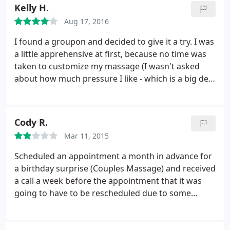
Kelly H.
Aug 17, 2016
I found a groupon and decided to give it a try. I was
a little apprehensive at first, because no time was
taken to customize my massage (I wasn't asked
about how much pressure I like - which is a big deal
to me, because I like deep pressure - or if there
were areas I wanted to be targeted), but the
massage was good. The ambiance is very nice, too.
Cody R.
There are no bells and whistles (no drinks offered,
Mar 11, 2015
no foot soaks, etc), but for the price it was a great
massage and worth giving up the extras that
Scheduled an appointment a month in advance for
higher end salons include. I will go back!
a birthday surprise (Couples Massage) and received
a call a week before the appointment that it was
going to have to be rescheduled due to some
"training session" they were having to attend.
Basically, I was scheduled on a date that was