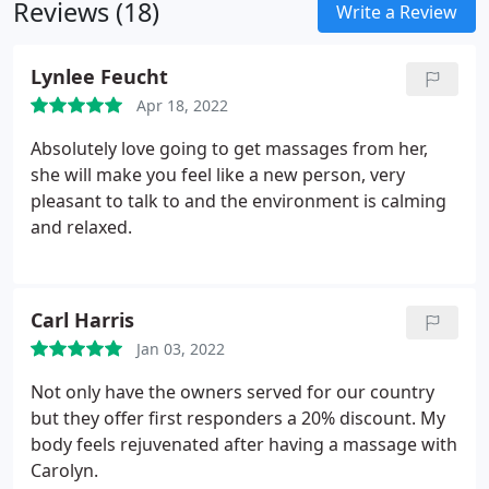
Reviews (18)
Write a Review
Lynlee Feucht
Apr 18, 2022
Absolutely love going to get massages from her,
she will make you feel like a new person, very
pleasant to talk to and the environment is calming
and relaxed.
Carl Harris
Jan 03, 2022
Not only have the owners served for our country
but they offer first responders a 20% discount. My
body feels rejuvenated after having a massage with
Carolyn.