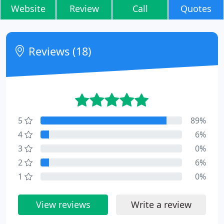
Website
Review
Call
Quotes
Reviews (18)
5
89%
4
6%
3
0%
2
6%
1
0%
View reviews
Write a review