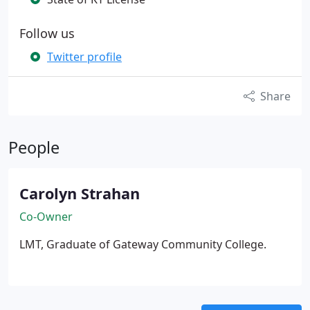
Follow us
Twitter profile
Share
People
Carolyn Strahan
Co-Owner
LMT, Graduate of Gateway Community College.