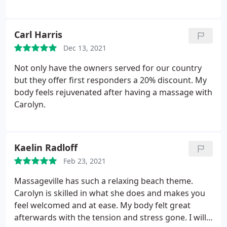
Carl Harris
Dec 13, 2021
Not only have the owners served for our country
but they offer first responders a 20% discount. My
body feels rejuvenated after having a massage with
Carolyn.
Kaelin Radloff
Feb 23, 2021
Massageville has such a relaxing beach theme.
Carolyn is skilled in what she does and makes you
feel welcomed and at ease. My body felt great
afterwards with the tension and stress gone. I will