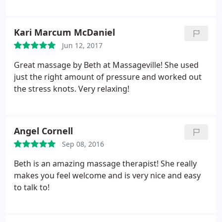
Kari Marcum McDaniel
Jun 12, 2017
Great massage by Beth at Massageville! She used
just the right amount of pressure and worked out
the stress knots. Very relaxing!
Angel Cornell
Sep 08, 2016
Beth is an amazing massage therapist! She really
makes you feel welcome and is very nice and easy
to talk to!