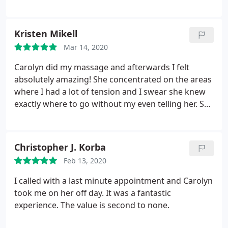
continue to visit!
Kristen Mikell
Mar 14, 2020
Carolyn did my massage and afterwards I felt
absolutely amazing! She concentrated on the areas
where I had a lot of tension and I swear she knew
exactly where to go without my even telling her. She
is a gifted massage therapist and I will be back
again and again.
Christopher J. Korba
Feb 13, 2020
I called with a last minute appointment and Carolyn
took me on her off day. It was a fantastic
experience. The value is second to none.