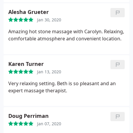
Alesha Grueter
Jan 30, 2020
Amazing hot stone massage with Carolyn. Relaxing,
comfortable atmosphere and convenient location.
Karen Turner
Jan 13, 2020
Very relaxing setting. Beth is so pleasant and an
expert massage therapist.
Doug Perriman
Jan 07, 2020