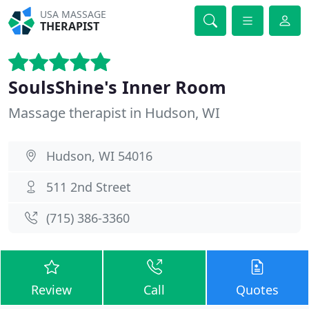
USA MASSAGE
THERAPIST
SoulsShine's Inner Room
Massage therapist in Hudson, WI
Hudson, WI 54016
511 2nd Street
(715) 386-3360
Review
Call
Quotes