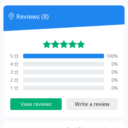
Reviews (8)
5
100%
4
0%
3
0%
2
0%
1
0%
View reviews
Write a review