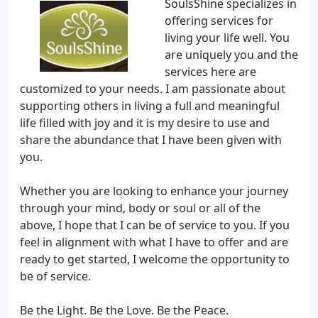
SoulsShine specializes in
offering services for
living your life well. You
are uniquely you and the
services here are
customized to your needs. I am passionate about
supporting others in living a full and meaningful
life filled with joy and it is my desire to use and
share the abundance that I have been given with
you.
Whether you are looking to enhance your journey
through your mind, body or soul or all of the
above, I hope that I can be of service to you. If you
feel in alignment with what I have to offer and are
ready to get started, I welcome the opportunity to
be of service.
Be the Light. Be the Love. Be the Peace.