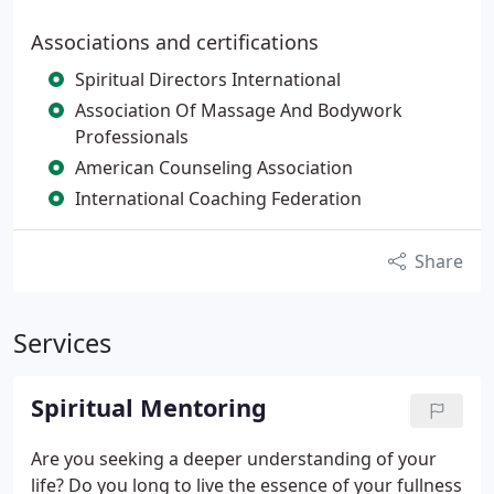
Associations and certifications
Spiritual Directors International
Association Of Massage And Bodywork
Professionals
American Counseling Association
International Coaching Federation
Share
Services
Spiritual Mentoring
Are you seeking a deeper understanding of your
life? Do you long to live the essence of your fullness