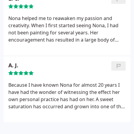
Nona helped me to reawaken my passion and
creativity. When I first started seeing Nona, I had
not been painting for several years. Her
encouragement has resulted in a large body of
work in watercolor, which I believe documents my
growth. Just as important, Nona guided me down
the path of passion. I really had no idea what my
A. J.
passion was in life. I now have a greater
understanding of it and where I can apply it in my
life.
I have always been envious of those that could
Because I have known Nona for almost 20 years I
identify their passion and make it their life's work.
have had the wonder of witnessing the effect her
Nona has taught me to look deep inside and
own personal practice has had on her. A sweet
recognize that deep longing that wants to be
saturation has occurred and grown into one of the
heard.
most attended personal paths i know. And let me
tell you this matters! For it is the spring that feeds
the well from which her work and gifts emerge....