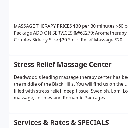
MASSAGE THERAPY PRICES
$30 per 30 minutes
$60 p
Package
ADD ON SERVICES:&#65279;
Aromatherapy 
Couples Side by Side $20
Sinus Relief Massage $20
Stress Relief Massage Center
Deadwood's leading massage therapy center has been 
the middle of the Black Hills. You will find us on th
filled with stress relief, deep tissue, Swedish, Lomi 
massage, couples and Romantic Packages.
Services & Rates & SPECIALS