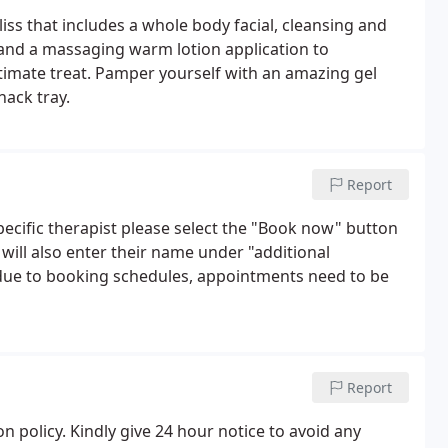
liss that includes a whole body facial, cleansing and
and a massaging warm lotion application to
ultimate treat. Pamper yourself with an amazing gel
nack tray.
Report
ecific therapist please select the "Book now" button
will also enter their name under "additional
 due to booking schedules, appointments need to be
Report
n policy. Kindly give 24 hour notice to avoid any