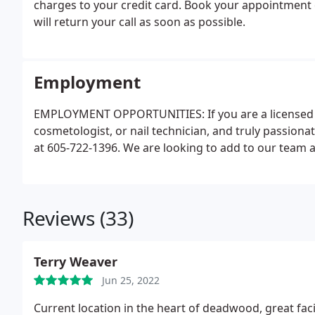
charges to your credit card. Book your appointment o
will return your call as soon as possible.
Employment
EMPLOYMENT OPPORTUNITIES: If you are a licensed m
cosmetologist, or nail technician, and truly passiona
at 605-722-1396. We are looking to add to our team 
Reviews (33)
Terry Weaver
Jun 25, 2022
Current location in the heart of deadwood, great facil