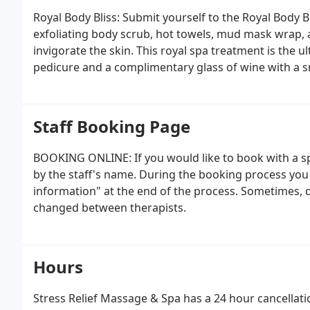
Royal Body Bliss: Submit yourself to the Royal Body B
exfoliating body scrub, hot towels, mud mask wrap, 
invigorate the skin. This royal spa treatment is the 
pedicure and a complimentary glass of wine with a s
Staff Booking Page
BOOKING ONLINE: If you would like to book with a sp
by the staff's name. During the booking process you 
information" at the end of the process. Sometimes,
changed between therapists.
Hours
Stress Relief Massage & Spa has a 24 hour cancellatio