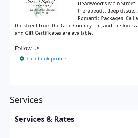
Deadwood's Main Street in 
therapeutic, deep tissue,
Romantic Packages. Call 
the street from the Gold Country Inn, and the Inn i
and Gift Certificates are available.
Follow us
Facebook profile
Services
Services & Rates