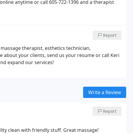
nline anytime or call 605-722-1396 and a therapist
Report
assage therapist, esthetics technician,
te about your clients, send us your resume or call Keri
and expand our services!
Write a Review
Report
ity clean with friendly stuff. Great massage!