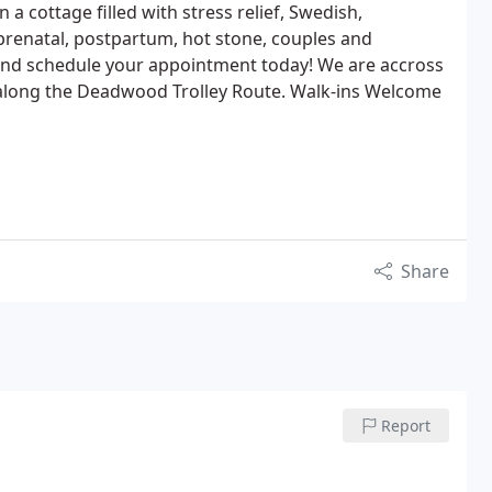
a cottage filled with stress relief, Swedish,
 prenatal, postpartum, hot stone, couples and
and schedule your appointment today! We are accross
s along the Deadwood Trolley Route. Walk-ins Welcome
Share
Report