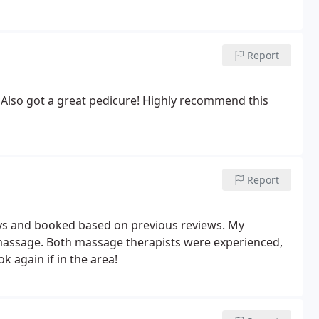
Report
! Also got a great pedicure! Highly recommend this
Report
ys and booked based on previous reviews. My
massage. Both massage therapists were experienced,
 again if in the area!