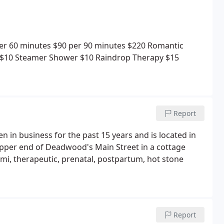
er 60 minutes
$90 per 90 minutes
$220 Romantic
$10
Steamer Shower $10
Raindrop Therapy $15
Report
in business for the past 15 years and is located in
e upper end of Deadwood's Main Street in a cottage
Lomi, therapeutic, prenatal, postpartum, hot stone
Report