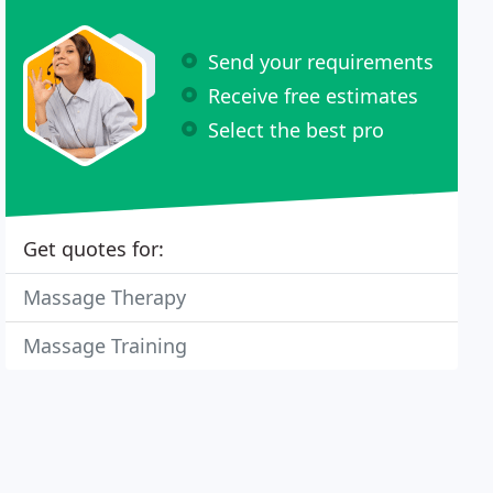
Send your requirements
Receive free estimates
Select the best pro
Get quotes for:
Massage Therapy
Massage Training