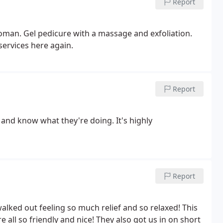
Report
woman. Gel pedicure with a massage and exfoliation.
services here again.
Report
 and know what they're doing. It's highly
Report
ked out feeling so much relief and so relaxed! This
e all so friendly and nice! They also got us in on short