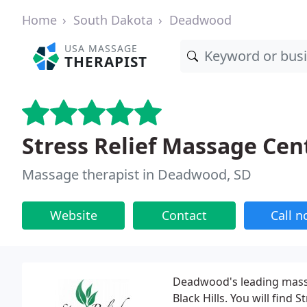
Home
South Dakota
Deadwood
USA MASSAGE
THERAPIST
Stress Relief Massage Cen
Massage therapist in Deadwood, SD
Website
Contact
Call 
Deadwood's leading massag
Black Hills. You will find