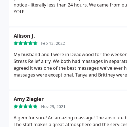
notice - literally less than 24 hours. We came from 
YOU!
Allison J.
Feb 13, 2022
My husband and I were in Deadwood for the weekend
Stress Relief a try. We both had massages in separ
agreed it was one of the best massages we've ever h
massages were exceptional. Tanya and Brittney were
Amy Ziegler
Nov 29, 2021
A gem for sure! An amazing massage! The absolute be
The staff makes a great atmosphere and the service