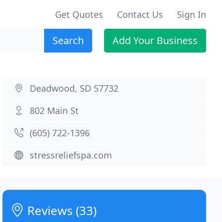
Get Quotes
Contact Us
Sign In
Search
Add Your Business
Deadwood, SD 57732
802 Main St
(605) 722-1396
stressreliefspa.com
Reviews (33)