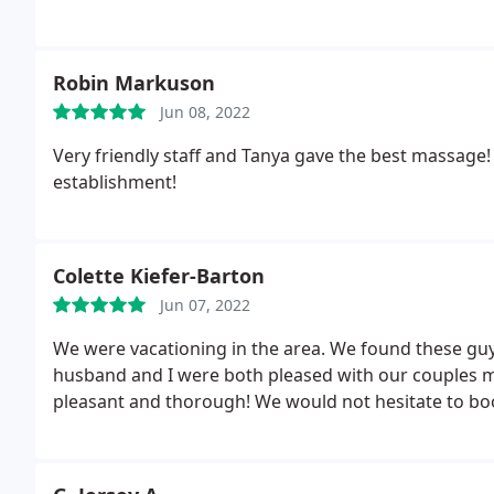
Robin Markuson
Jun 08, 2022
Very friendly staff and Tanya gave the best massage
establishment!
Colette Kiefer-Barton
Jun 07, 2022
We were vacationing in the area. We found these gu
husband and I were both pleased with our couples 
pleasant and thorough! We would not hesitate to book