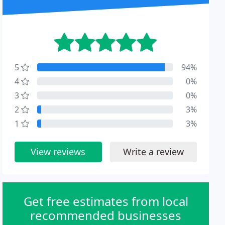
5
94%
4
0%
3
0%
2
3%
1
3%
View reviews
Write a review
Get free estimates from local
recommended businesses