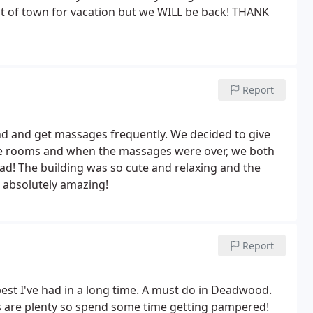
out of town for vacation but we WILL be back! THANK
Report
 and get massages frequently. We decided to give
ate rooms and when the massages were over, we both
ad! The building was so cute and relaxing and the
 absolutely amazing!
Report
st I've had in a long time. A must do in Deadwood.
s are plenty so spend some time getting pampered!