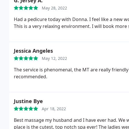
G. Jersey A.
May 28, 2022
Had a pedicure today with Donna. I feel like a new 
This is a very relaxing environment. I will book more 
Jessica Angeles
May 12, 2022
The service is phenomenal, the MT are really friendly
recommended.
Justine Bye
Apr 18, 2022
Best massage my husband and I have ever had. We wal
place is the cutest, top notch spa ever! The ladies wer