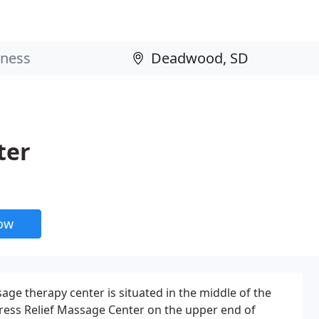
ter
now
e therapy center is situated in the middle of the
 Stress Relief Massage Center on the upper end of