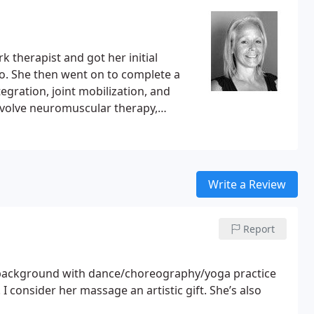
. Memory skills improve with the use of this therapy.
 from the invisible area of the electromagnetic
ght wave, penetrating the skin and increasing
d acid wastes.
 therapist and got her initial
do. She then went on to complete a
gration, joint mobilization, and
involve neuromuscular therapy,
r 1800 hours of training, over 10
r foundation, she has specialized in
oldings and chronic patterns.
equirements with the intention of
Write a Review
tructor Level Colon Hydrotherapist,
Report
 background with dance/choreography/yoga practice
 consider her massage an artistic gift. She’s also