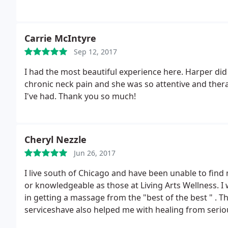
Carrie McIntyre
Sep 12, 2017
I had the most beautiful experience here. Harper di
chronic neck pain and she was so attentive and the
I've had. Thank you so much!
Cheryl Nezzle
Jun 26, 2017
I live south of Chicago and have been unable to find
or knowledgeable as those at Living Arts Wellness.
in getting a massage from the "best of the best " . 
serviceshave also helped me with healing from seriou