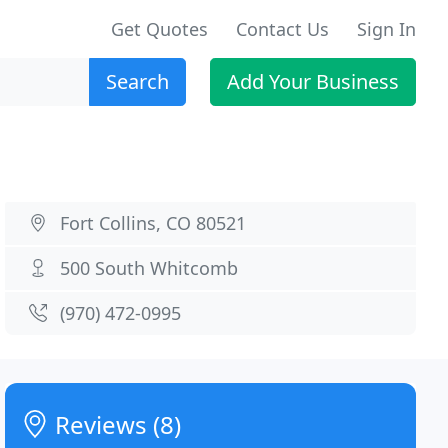
Get Quotes
Contact Us
Sign In
Search
Add Your Business
Fort Collins, CO 80521
500 South Whitcomb
(970) 472-0995
Reviews (8)