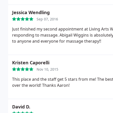
Jessica Wendling
Sep 07, 2016
Just finished my second appointment at Living Arts 
responding to massage. Abigail Wiggins is absolute
to anyone and everyone for massage therapy!!
Kristen Caporelli
Nov 10, 2015
This place and the staff get 5 stars from me! The be
over the world! Thanks Aaron!
David D.