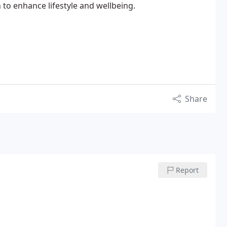
to enhance lifestyle and wellbeing.
Share
Report