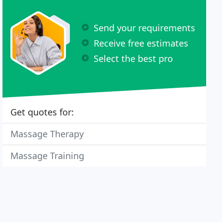
Send your requirements
Receive free estimates
Select the best pro
Get quotes for:
Massage Therapy
Massage Training