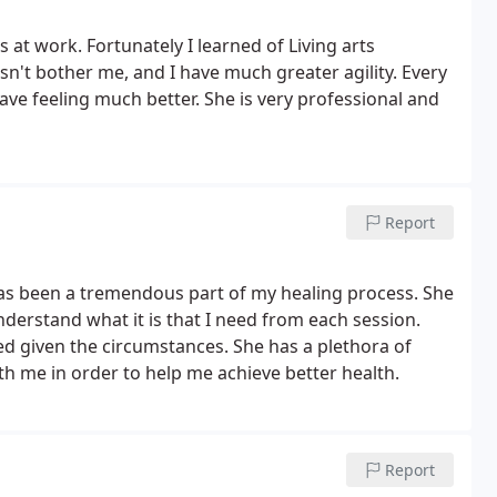
s at work. Fortunately I learned of Living arts
n't bother me, and I have much greater agility. Every
leave feeling much better. She is very professional and
Report
 has been a tremendous part of my healing process. She
derstand what it is that I need from each session.
d given the circumstances. She has a plethora of
h me in order to help me achieve better health.
Report