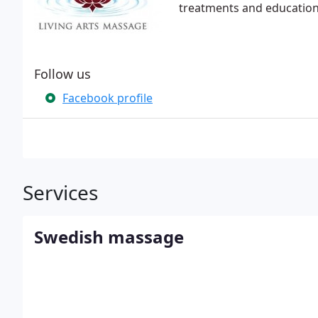
treatments and education 
Follow us
Facebook profile
Services
Swedish massage