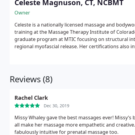
Celeste Magnuson, CT, NCBMT
system and aids in the transmission of neural signals
Far Infrared Heat is pure energy in the form of LIGHT
Owner
spectrum. Far Infrared Heat is the most beneficial li
circulation to detoxify the body of harmful toxins an
Celeste is a nationally licensed massage and bodywork
training at the Massage Therapy Institute of Colora
graduate program at MTIC focusing on structural inte
regional myofascial release.
Her certifications also 
Swedish, prenatal and deep tissue massage. With ove
years of experience, and structural integration as he
opening up musculoskeletal space to address deep h
Sessions are designed to the customer's individual r
Reviews (8)
promoting ongoing wellness.
Celeste is an I-ACT Ins
and Certified Living Foods Lifestyle Instructor.
Rachel Clark
Dec 30, 2019
Missy Whaley gave the best massages ever! Missy’s
all make her massage more empathetic and creative. I
fabulously intuitive for prenatal massage too.