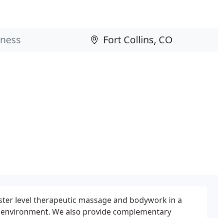
ster level therapeutic massage and bodywork in a
l environment. We also provide complementary