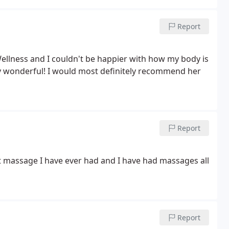
Report
Wellness and I couldn't be happier with how my body is
ly wonderful! I would most definitely recommend her
Report
st massage I have ever had and I have had massages all
Report