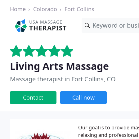
Home
Colorado
Fort Collins
USA MASSAGE
THERAPIST
Living Arts Massage
Massage therapist in Fort Collins, CO
Contact
Call now
Our goal is to provide ma
relaxing and professiona