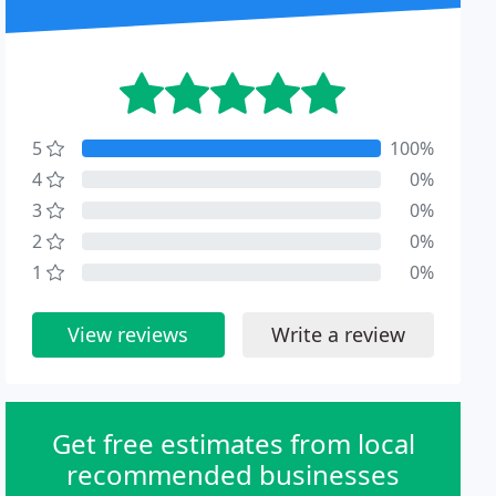
5
100%
4
0%
3
0%
2
0%
1
0%
View reviews
Write a review
Get free estimates from local
recommended businesses