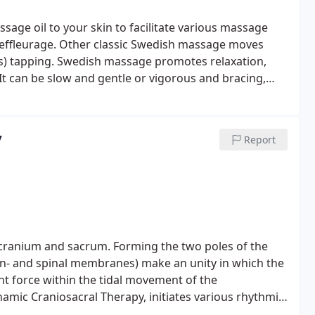
sage oil to your skin to facilitate various massage
d effleurage. Other classic Swedish massage moves
s) tapping.
Swedish massage promotes relaxation,
It can be slow and gentle or vigorous and bracing,
eel free to state your preference for pressure during
Swedish massage usually includes some deeper work on
ntensive work and firmer pressure, ask for a deep
y
Report
cranium and sacrum. Forming the two poles of the
in- and spinal membranes) make an unity in which the
nt force within the tidal movement of the
ynamic Craniosacral Therapy, initiates various rhythmic
ncipal for body and mind.
Through the subtle art of