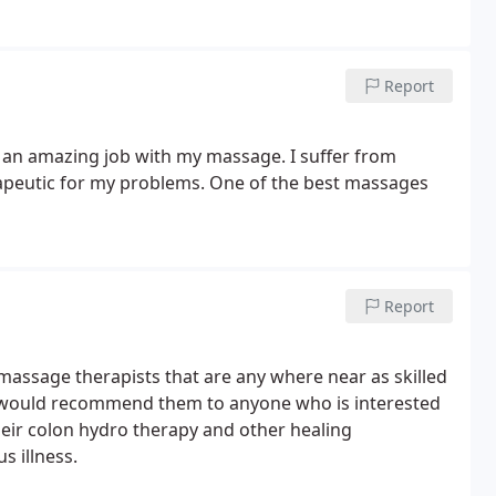
Report
d an amazing job with my massage. I suffer from
rapeutic for my problems. One of the best massages
Report
 massage therapists that are any where near as skilled
 I would recommend them to anyone who is interested
Their colon hydro therapy and other healing
s illness.