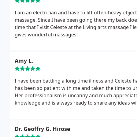
I am an electrician and have to lift often-heavy object
massage. Since I have been going there my back does
time that I visit Celeste at the Living arts massage I 
gives wonderful massages!
Amy L.
I have been battling a long time illness and Celeste
has been so patient with me and taken the time to un
Her professionalism is uncanny and much appreciate
knowledge and is always ready to share any ideas wit
Dr. Geoffry G. Hirose