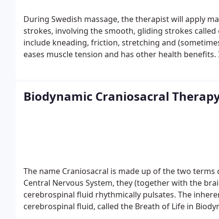
During Swedish massage, the therapist will apply mas
strokes, involving the smooth, gliding strokes calle
include kneading, friction, stretching and (sometime
eases muscle tension and has other health benefits. 
depending on what the therapist wants to achieve.
F
Swedish massage. It can range from light to firm. 
areas of specific muscle tension. If you want more i
Biodynamic Craniosacral Therap
tissue massage.
The name Craniosacral is made up of the two terms 
Central Nervous System, they (together with the bra
cerebrospinal fluid rhythmically pulsates. The inhere
cerebrospinal fluid, called the Breath of Life in Biod
impulses within the body that carry an ordering pri