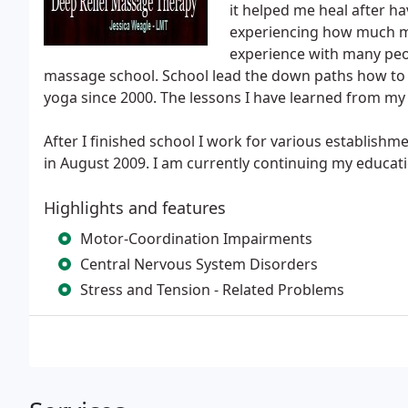
it helped me heal after ha
experiencing how much m
experience with many peo
massage school. School lead the down paths how to li
yoga since 2000. The lessons I have learned from my y
After I finished school I work for various establishme
in August 2009. I am currently continuing my educati
Highlights and features
Motor-Coordination Impairments
Central Nervous System Disorders
Stress and Tension - Related Problems