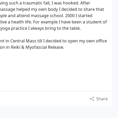
ving such a traumatic fall, I was hooked. After
assage helped my own body I decided to share that
ple and attend massage school. 2000 I started
ve a health life. For example I have been a student of
oga practice I always bring to the table.
nt in Central Mass till I decided to open my own office
on in Reiki & Myofascial Release.
Share