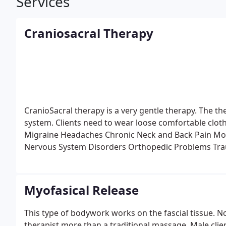
Services
Craniosacral Therapy
CranioSacral therapy is a very gentle therapy. The the
system. Clients need to wear loose comfortable clothes
Migraine Headaches
Chronic Neck and Back Pain
Mot
Nervous System Disorders
Orthopedic Problems
Tra
Infantile Disorders
Learning Disabilities
Chronic Fati
Problems
Fibromyalgia and other Connective-Tissue
Neurovascular or Immune Disorders
Post-Traumatic 
Myofasical Release
This type of bodywork works on the fascial tissue. No 
therapist more than a traditional massage. Male cli