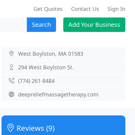
Get Quotes
Contact Us
Sign In
Search
Add Your Business
West Boylston, MA 01583
294 West Boylston St.
(774) 261-8484
deepreliefmassagetherapy.com
Reviews (9)