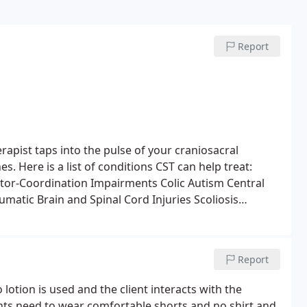
Report
rapist taps into the pulse of your craniosacral
. Here is a list of conditions CST can help treat:
or-Coordination Impairments
Colic
Autism
Central
umatic Brain and Spinal Cord Injuries
Scoliosis
gue
Emotional Difficulties
Stress and Tension-Related
 Disorders
Temporomandibular Joint Syndrome (TMJ)
Stress Disorder
Post-Surgical Dysfunction
Report
lotion is used and the client interacts with the
ents need to wear comfortable shorts and no shirt and