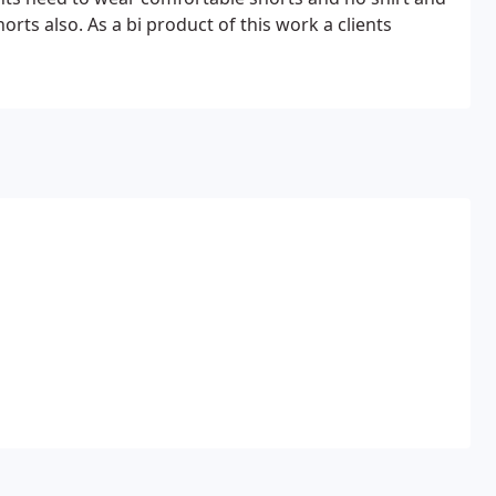
rts also. As a bi product of this work a clients