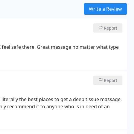
Write a Review
Report
I feel safe there. Great massage no matter what type
Report
s literally the best places to get a deep tissue massage.
ghly recommend it to anyone who is in need of an