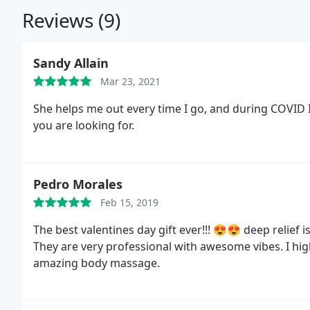
Reviews (9)
Sandy Allain
Mar 23, 2021
She helps me out every time I go, and during COVID 
you are looking for.
Pedro Morales
Feb 15, 2019
The best valentines day gift ever!!! 😍😍 deep relief i
They are very professional with awesome vibes. I hi
amazing body massage.