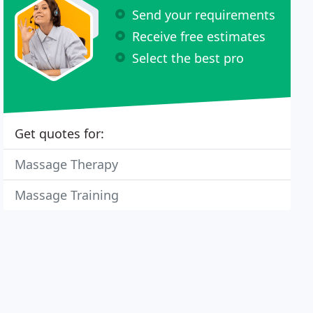
Send your requirements
Receive free estimates
Select the best pro
Get quotes for:
Massage Therapy
Massage Training