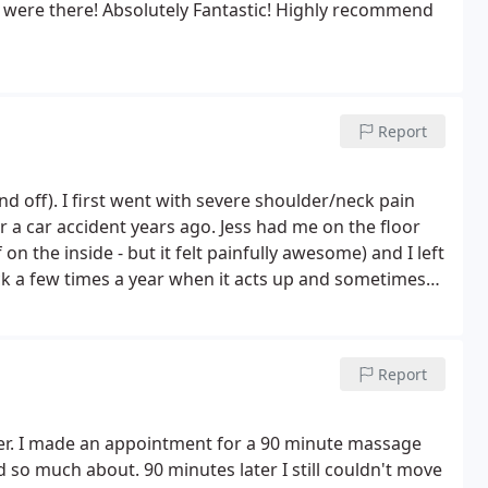
 were there! Absolutely Fantastic! Highly recommend
Report
nd off). I first went with severe shoulder/neck pain
 years ago. Jess had me on the floor
on the inside - but it felt painfully awesome) and I left
ck a few times a year when it acts up and sometimes
nd she left demanding a full hour. :-) Of course
my daughter does rigorous workouts almost every day
nd the massage really works to even her hips and
Report
ws saying it wasn't relaxing - this isn't a spa. There is
ould count aromatherapy - but unless it comes with a
nks)
Definitely recommend Jess!!
er. I made an appointment for a 90 minute massage
rd so much about.
90 minutes later I still couldn't move