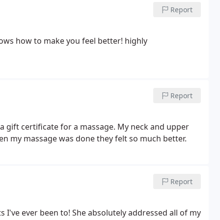
Report
 how to make you feel better! highly
Report
a gift certificate for a massage. My neck and upper
hen my massage was done they felt so much better.
Report
 I've ever been to! She absolutely addressed all of my