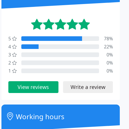
5
78%
4
22%
3
0%
2
0%
1
0%
View reviews
Write a review
Working hours