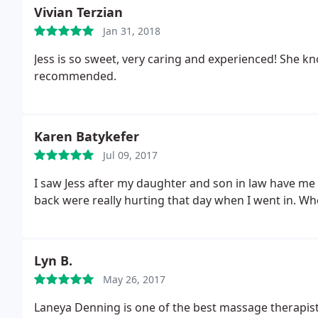
Vivian Terzian
Jan 31, 2018
Jess is so sweet, very caring and experienced! She knows
recommended.
Karen Batykefer
Jul 09, 2017
I saw Jess after my daughter and son in law have me 
back were really hurting that day when I went in. W
Lyn B.
May 26, 2017
Laneya Denning is one of the best massage therapists