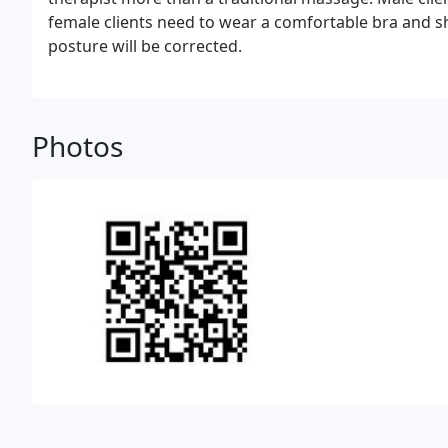
female clients need to wear a comfortable bra and sho
posture will be corrected.
Photos