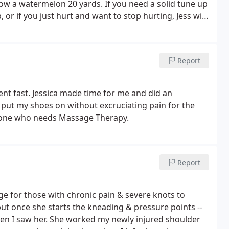
ow a watermelon 20 yards. If you need a solid tune up
r if you just hurt and want to stop hurting, Jess will
her staff's work is spectacular. I will be back, I have
Report
 me and did an
 put my shoes on without excruciating pain for the
anyone who needs Massage Therapy.
Report
hose with chronic pain & severe knots to
but once she starts the kneading & pressure points --
hen I saw her. She worked my newly injured shoulder