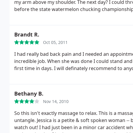
my arm above my shoulder. The next day? I could thr
before the state watermelon chucking championship, o
help you out. Her rates are completely affordable, and 
a giant stack of watermelons to throw.
Brandt R.
Oct 05, 2011
I had really bad back pain and I needed an appointment fast. Jessica made time for
incredible job. When she was done I could stand and
first time in days. I will definately recommend to 
Bethany B.
Nov 14, 2010
So this isn't exactly massage to relax. This is a massage for t
untangle. Jessica is a petite & soft spoken woman -- 
watch out! I had just been in a minor car accident w