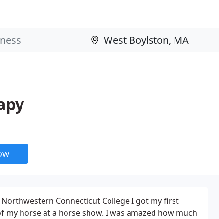
apy
now
 Northwestern Connecticut College I got my first
f of my horse at a horse show. I was amazed how much