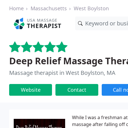
Home
Massachusetts
West Boylston
USA MASSAGE
THERAPIST
Deep Relief Massage Ther
Massage therapist in West Boylston, MA
Website
Contact
Call 
While I was a freshman at
massage after falling of