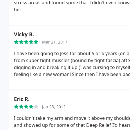
stress areas and found some that I didn't even know
her!
Vicky B.
Mar 21, 2017
I have been going to Jess for about 5 or 6 years (on a
from super tight muscles (bound by tight fascia) after a car accident
digging in and breaking it up (I was cursing to myself 
feeling like a new woman!
Since then I have been ba
just because. I recently sent my daughter for a half hour a
we sent her back for the full hour. As an athlete - 
combined with contortionist like tumbling... we fou
Eric R.
loosen up her back and legs.
In regards to other revie
Jan 23, 2012
no relaxation massage on her website (I guess you c
knee to the back and a little bit of good pain - no tha
I couldn't take my arm and move it above my should
and showed up for some of that Deep Relief I'd hea