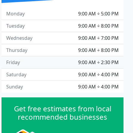
Monday
9:00 AM ÷ 5:00 PM
Tuesday
9:00 AM ÷ 8:00 PM
Wednesday
9:00 AM ÷ 7:00 PM
Thursday
9:00 AM ÷ 8:00 PM
Friday
9:00 AM ÷ 2:30 PM
Saturday
9:00 AM ÷ 4:00 PM
Sunday
9:00 AM ÷ 4:00 PM
Get free estimates from local
recommended businesses