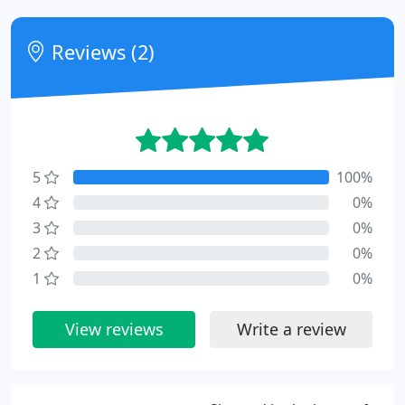
Reviews (2)
5
100%
4
0%
3
0%
2
0%
1
0%
View reviews
Write a review