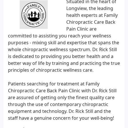
Situated in the heart of
Longview, the leading
health experts at Family
Chiropractic Care Back
Pain Clinic are
committed to assisting you reach your wellness
purposes - mixing skill and expertise that spans the
whole chiropractic wellness spectrum. Dr. Rick Still
is dedicated to providing you better health and a
better way of life by training and practicing the true
principles of chiropractic wellness care.
Patients searching for treatment at Family
Chiropractic Care Back Pain Clinic with Dr. Rick Still
are assured of getting only the finest quality care
through the use of contemporary chiropractic
equipment and technology. Dr. Rick Still and the
staff have a genuine concern for your well-being!