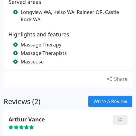
Served areas
Longview WA, Kelso WA, Raineer OR, Castle
Rock WA
Highlights and features
Massage Therapy
Massage Therapists
Masseuse
Share
Reviews (2)
Write a Review
Arthur Vance