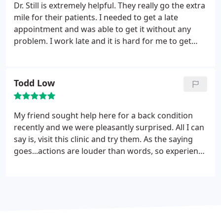
Dr. Still is extremely helpful. They really go the extra
mile for their patients. I needed to get a late
appointment and was able to get it without any
problem. I work late and it is hard for me to get
there by 5:30. My back was killing me and I needed
to get an adjustment before going back to work
the next day. I'm glad that I was able to get a same
Todd Low
day appointment, and get taken care of. These
guys are great and I really am glad that I am a
patient.
My friend sought help here for a back condition
recently and we were pleasantly surprised. All I can
say is, visit this clinic and try them. As the saying
goes...actions are louder than words, so experience
is better than hearsay. The main reasons we like
them; friendly staff and Dr. results..it was just easy
to feel comfortable and pleased.