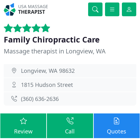
USA MASSAGE
THERAPIST
Family Chiropractic Care
Massage therapist in Longview, WA
Longview, WA 98632
1815 Hudson Street
(360) 636-2636
Review
Call
Quotes