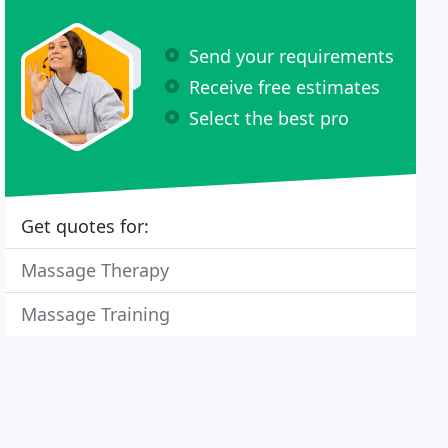
Send your requirements
Receive free estimates
Select the best pro
Get quotes for:
Massage Therapy
Massage Training