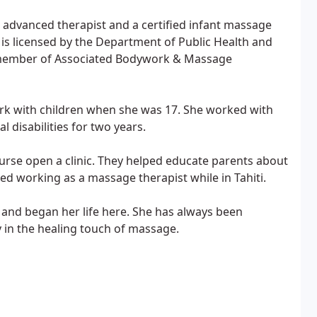
e advanced therapist and a certified infant massage
is licensed by the Department of Public Health and
a member of Associated Bodywork & Massage
work with children when she was 17. She worked with
 disabilities for two years.
rse open a clinic. They helped educate parents about
ted working as a massage therapist while in Tahiti.
 and began her life here. She has always been
y in the healing touch of massage.