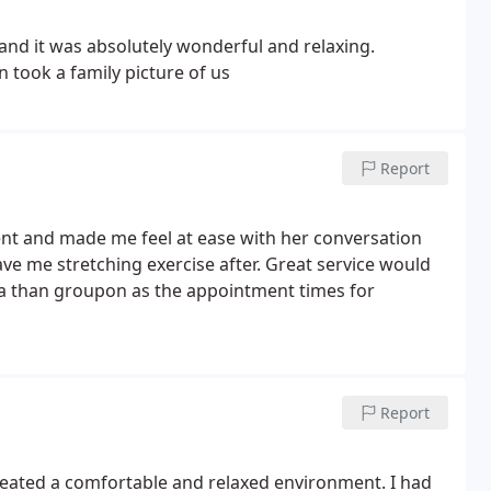
d it was absolutely wonderful and relaxing.
n took a family picture of us
Report
nt and made me feel at ease with her conversation
e me stretching exercise after. Great service would
a than groupon as the appointment times for
Report
created a comfortable and relaxed environment. I had