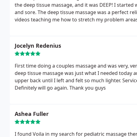
the deep tissue massage, and it was DEEP! I started
and sore. The deep tissue massage was a perfect reli
videos teaching me how to stretch my problem areas w
weeks after a couple more fitness bootcamps!
Jocelyn Redenius
First time doing a couples massage and was very, ver
deep tissue massage was just what I needed today an
upper back until I left and felt so much lighter. Serv
Definitely will go again. Thank you guys
Ashea Fuller
I found Voila in my search for pediatric massage th