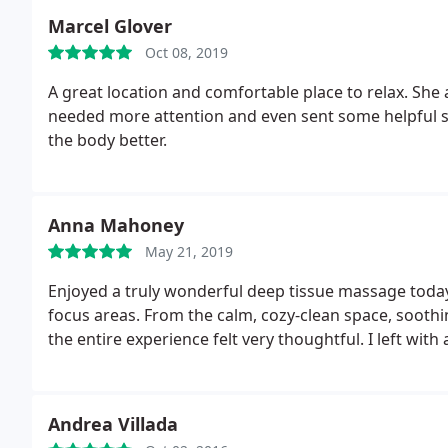
Marcel Glover
Oct 08, 2019
A great location and comfortable place to relax. She 
needed more attention and even sent some helpful str
the body better.
Anna Mahoney
May 21, 2019
Enjoyed a truly wonderful deep tissue massage today
focus areas. From the calm, cozy-clean space, sooth
the entire experience felt very thoughtful. I left wi
Andrea Villada