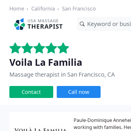
Home
California
San Francisco
USA MASSAGE
THERAPIST
Voila La Familia
Massage therapist in San Francisco, CA
Contact
Call now
Paule-Dominique Anneheim,
working with families. Her