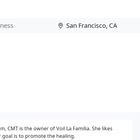
 CMT is the owner of Voil La Familia. She likes
 goal is to promote the healing.