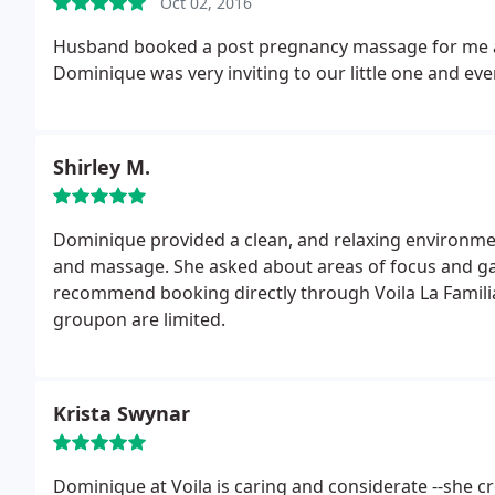
Oct 02, 2016
Husband booked a post pregnancy massage for me an
Dominique was very inviting to our little one and eve
Shirley M.
Dominique provided a clean, and relaxing environme
and massage. She asked about areas of focus and gav
recommend booking directly through Voila La Famili
groupon are limited.
Krista Swynar
Dominique at Voila is caring and considerate --she 