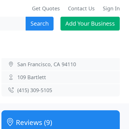
Get Quotes
Contact Us
Sign In
Search
Add Your Business
San Francisco, CA 94110
109 Bartlett
(415) 309-5105
Reviews (9)