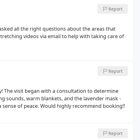
Report
asked all the right questions about the areas that
etching videos via email to help with taking care of
Report
! The visit began with a consultation to determine
ing sounds, warm blankets, and the lavender mask -
th a sense of peace. Would highly recommend booking!!
Report