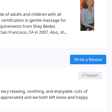
e of adults and children with all
or
requirements from Shay Beider,
 San Francisco, CA in 2007.
Also, she
ies Campus Hospital and California
Write a Review
Report
ry relaxing, soothing, and enjoyable. Lots of
 appreciated and we both left loose and happy.