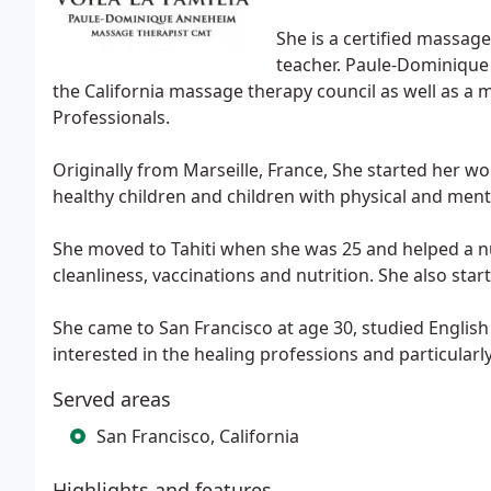
She is a certified massag
teacher. Paule-Dominique 
the California massage therapy council as well as 
Professionals.
Originally from Marseille, France, She started her 
healthy children and children with physical and mental
She moved to Tahiti when she was 25 and helped a nu
cleanliness, vaccinations and nutrition. She also star
She came to San Francisco at age 30, studied English
interested in the healing professions and particularl
Served areas
San Francisco, California
Highlights and features