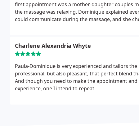
first appointment was a mother-daughter couples m
the massage was relaxing. Dominique explained ever
could communicate during the massage, and she check
respectful touch, consent, and professional provider
daughter could benefit from - even those our medical
and introduce my daughter to Dominique. It says a lo
Charlene Alexandria Whyte
that lacks it, and I'm very pleased with the care prov
looking forward to returning!
Paula-Dominique is very experienced and tailors the 
professional, but also pleasant, that perfect blend 
And though you need to make the appointment and me
experience, one I intend to repeat.