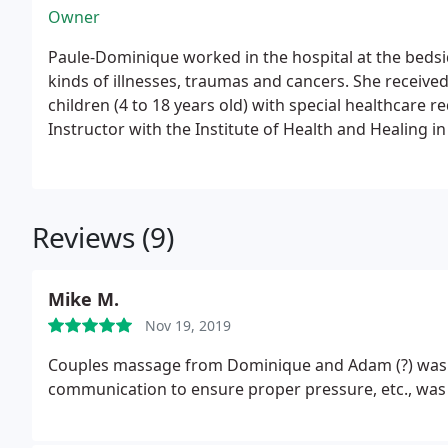
Owner
Paule-Dominique worked in the hospital at the bedsid
kinds of
illnesses, traumas and cancers. She received certification in gentle massage f
children
(4 to 18 years old) with special healthcare 
Instructor with the Institute of Health and Healing in
did her internship there for one year. As well as Dav
Hospital.
Reviews (9)
Mike M.
Nov 19, 2019
Couples massage from Dominique and Adam (?) was ve
communication to ensure proper pressure, etc., was