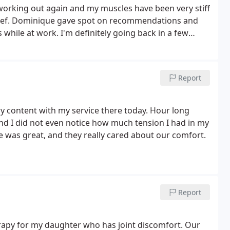
 working out again and my muscles have been very stiff
ef.
Dominique gave spot on recommendations and
hile at work. I'm definitely going back in a few
Report
y content with my service there today. Hour long
d I did not even notice how much tension I had in my
ice was great, and they really cared about our comfort.
Report
erapy for my daughter who has joint discomfort. Our