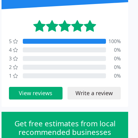
5
100%
4
0%
3
0%
2
0%
1
0%
View reviews
Write a review
Get free estimates from local
recommended businesses