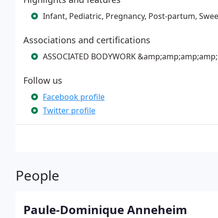
Infant, Pediatric, Pregnancy, Post-partum, Swe
Associations and certifications
ASSOCIATED BODYWORK &amp;amp;amp;amp;
Follow us
Facebook profile
Twitter profile
People
Paule-Dominique Anneheim