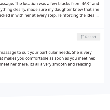
assage. The location was a few blocks from BART and
ything clearly, made sure my daughter knew that she
ed in with her at every step, reinforcing the idea of
 care.
It's been difficult to get some of the services my
 team has suggested - so I was excited to find Voila
t that Voila provides pediatric massage in a market
Report
ided, intentionally holding space for children. We're
massage to suit your particular needs. She is very
that makes you comfortable as soon as you meet her.
et her there, its all a very smooth and relaxing