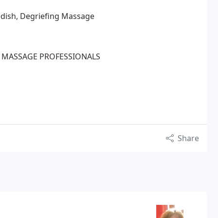
edish, Degriefing Massage
 MASSAGE PROFESSIONALS
Share