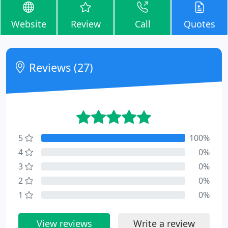
Website
Review
Call
Quotes
Reviews (27)
5
100%
4
0%
3
0%
2
0%
1
0%
View reviews
Write a review