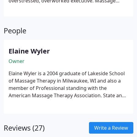
overstressed, overworked executive. Massage
therapy addresses a variety of health conditions,
the most prevalent being stress-related tension,
which, experts believe, accounts for 80%-90% of
People
disease.
Elaine Wyler
Owner
Elaine Wyler is a 2004 graduate of Lakeside School
of Massage Therapy in Milwaukee, WI and also a
member of Professional standing with the
American Massage Therapy Association. State and
nationally certified, Elaine has specialized in
neuromuscular, orthopedic and sports massage as
well as Trigger Point Therapy work.
Reviews (27)
Write a Review