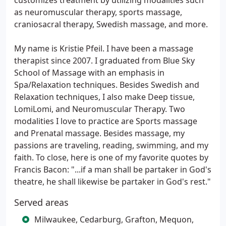
customizes treatment by utilizing modalities such
as neuromuscular therapy, sports massage,
craniosacral therapy, Swedish massage, and more.
My name is Kristie Pfeil. I have been a massage
therapist since 2007. I graduated from Blue Sky
School of Massage with an emphasis in
Spa/Relaxation techniques. Besides Swedish and
Relaxation techniques, I also make Deep tissue,
LomiLomi, and Neuromuscular Therapy. Two
modalities I love to practice are Sports massage
and Prenatal massage. Besides massage, my
passions are traveling, reading, swimming, and my
faith. To close, here is one of my favorite quotes by
Francis Bacon: "...if a man shall be partaker in God's
theatre, he shall likewise be partaker in God's rest."
Served areas
Milwaukee, Cedarburg, Grafton, Mequon,