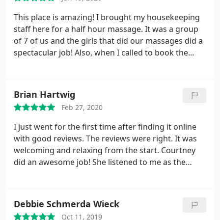
purchasing either a 6 or 10 pack to come back
monthly!
This place is amazing! I brought my housekeeping
staff here for a half hour massage. It was a group
of 7 of us and the girls that did our massages did a
spectacular job! Also, when I called to book the
appointment the owner Brooke was extremely
accommodating. She let us set up an area outside
for food and drinks while we waited for the others
Brian Hartwig
to have there massages. I couldn't be happier and
Feb 27, 2020
all of my girls were so happy and plan to go back in
the future. The price was great too! I couldn't have
I just went for the first time after finding it online
asked for a better experience!
with good reviews. The reviews were right. It was
welcoming and relaxing from the start. Courtney
did an awesome job! She listened to me as the
customer, focused on the areas I asked her to, and
the massage was very relaxing and just what was
needed. It was a great first experience and will
Debbie Schmerda Wieck
return!
Oct 11, 2019