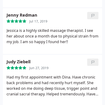
Jenny Redman
Jul 17, 2019
Jessica is a highly skilled massage therapist. I see
her about once a month due to physical strain from
my job. I am so happy I found her!!
Judy Ziebell
Jun 27, 2019
Had my first appointment with Dina. Have chronic
back problems and had recently hurt myself. She
worked on me doing deep tissue, trigger point and
cranial sacral therapy. Helped tremendously. Have
my second appointment in 2 days, so looking