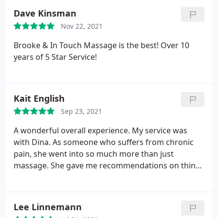
Dave Kinsman
Nov 22, 2021
Brooke & In Touch Massage is the best! Over 10
years of 5 Star Service!
Kait English
Sep 23, 2021
A wonderful overall experience. My service was
with Dina. As someone who suffers from chronic
pain, she went into so much more than just
massage. She gave me recommendations on things
to try and gave me a little bit on insight on what
other factors go into pain beyond the physical. I will
be back!
Lee Linnemann