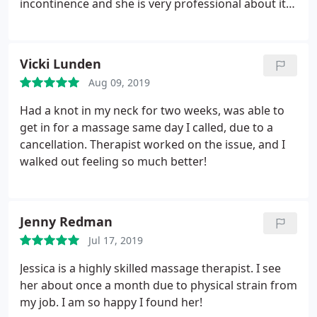
incontinence and she is very professional about it. I
feel amazing every time i leave.
Vicki Lunden
Aug 09, 2019
Had a knot in my neck for two weeks, was able to
get in for a massage same day I called, due to a
cancellation. Therapist worked on the issue, and I
walked out feeling so much better!
Jenny Redman
Jul 17, 2019
Jessica is a highly skilled massage therapist. I see
her about once a month due to physical strain from
my job. I am so happy I found her!