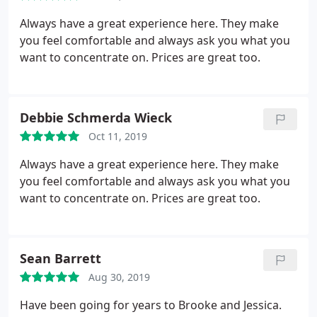
Always have a great experience here. They make
you feel comfortable and always ask you what you
want to concentrate on. Prices are great too.
Debbie Schmerda Wieck
Oct 11, 2019
Always have a great experience here. They make
you feel comfortable and always ask you what you
want to concentrate on. Prices are great too.
Sean Barrett
Aug 30, 2019
Have been going for years to Brooke and Jessica.