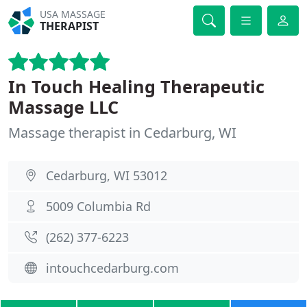
USA MASSAGE
THERAPIST
In Touch Healing Therapeutic
Massage LLC
Massage therapist in Cedarburg, WI
Cedarburg, WI 53012
5009 Columbia Rd
(262) 377-6223
intouchcedarburg.com