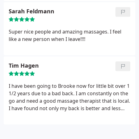
nestled on the bank of Cedarburg Creek. Where
Sarah Feldmann
just watching the rushing. waters began to wash
my stress away with it.
When I walked into the
building I relaxed some more with the Feng Shui
Super nice people and amazing massages. I feel
layout. Once I was on the table & Maria, began the
like a new person when I leave!!!!
massage, I was instantly carried away to my happy
place. As I write this review, 3 yrs after my massage
I can't till my next scheduled massage date to
Tim Hagen
arrive. Great experience. Denise Senn/Cedarburg
I have been going to Brooke now for little bit over 1
1/2 years due to a bad back. I am constantly on the
go and need a good massage therapist that is local.
I have found not only my back is better and less
tight which always leads to my back actually going
out but my stress level is significantly down. She is
easy to work with and quite frankly does an
awesome job of listening to her clients specific to