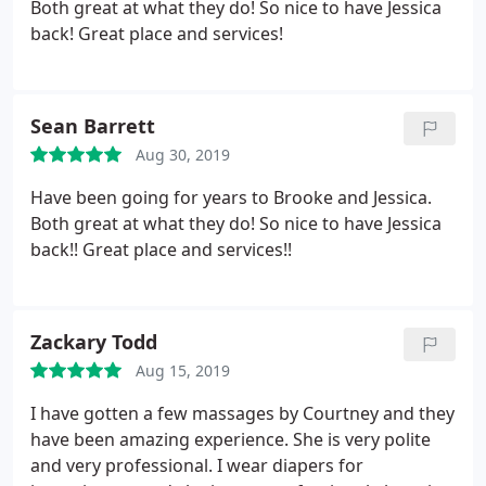
Both great at what they do! So nice to have Jessica
back! Great place and services!
Sean Barrett
Aug 30, 2019
Have been going for years to Brooke and Jessica.
Both great at what they do! So nice to have Jessica
back!! Great place and services!!
Zackary Todd
Aug 15, 2019
I have gotten a few massages by Courtney and they
have been amazing experience. She is very polite
and very professional. I wear diapers for