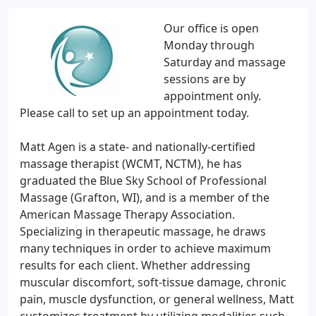
Our office is open
Monday through
Saturday and massage
sessions are by
appointment only.
Please call to set up an appointment today.
Matt Agen is a state- and nationally-certified
massage therapist (WCMT, NCTM), he has
graduated the Blue Sky School of Professional
Massage (Grafton, WI), and is a member of the
American Massage Therapy Association.
Specializing in therapeutic massage, he draws
many techniques in order to achieve maximum
results for each client. Whether addressing
muscular discomfort, soft-tissue damage, chronic
pain, muscle dysfunction, or general wellness, Matt