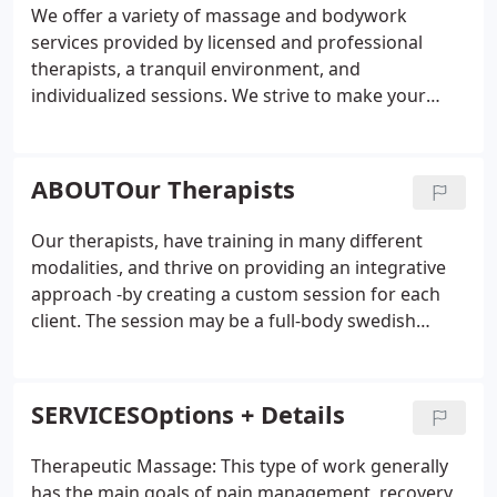
We offer a variety of massage and bodywork
services provided by licensed and professional
therapists, a tranquil environment, and
individualized sessions. We strive to make your
experience the best. Whether you are visiting
Cedarburg for a few days, or are a long-time local,
we look forward to meeting you and being a part
ABOUTOur Therapists
of your overall wellness!
Our therapists, have training in many different
modalities, and thrive on providing an integrative
approach -by creating a custom session for each
client. The session may be a full-body swedish
relaxation massage with aromatherapy to de-
stress, or a session applying Nueromuscular
therapy techniques to focus on releasing specific
SERVICESOptions + Details
tense areas and chronic pain.
Therapeutic Massage: This type of work generally
has the main goals of pain management, recovery