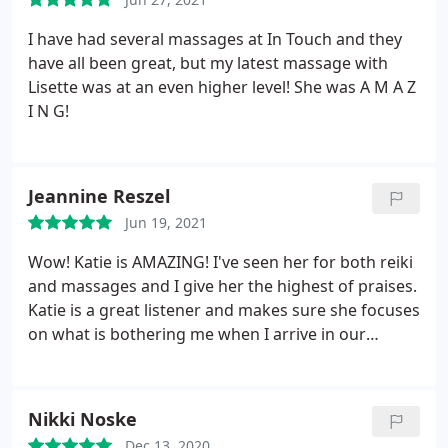
I have had several massages at In Touch and they
have all been great, but my latest massage with
Lisette was at an even higher level! She was A M A Z
I N G!
Jeannine Reszel
Jun 19, 2021
Wow! Katie is AMAZING! I've seen her for both reiki
and massages and I give her the highest of praises.
Katie is a great listener and makes sure she focuses
on what is bothering me when I arrive in our
session. By the time our session is done, I've melted
into the table, feel relaxed, and like I can conquer
the world! She truly has healing hands! If you're
Nikki Noske
looking for someone with a kind heart and soul,
Dec 13, 2020