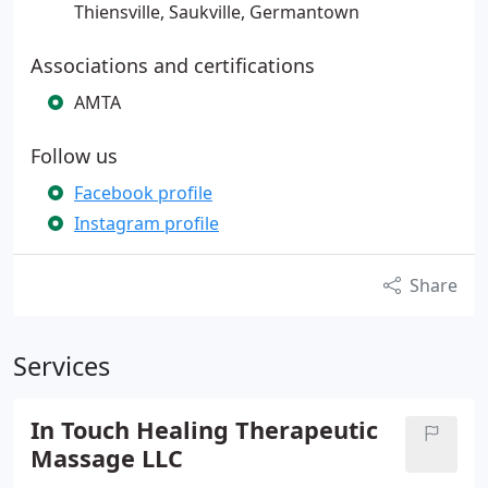
Thiensville, Saukville, Germantown
Associations and certifications
AMTA
Follow us
Facebook profile
Instagram profile
Share
Services
In Touch Healing Therapeutic
Massage LLC