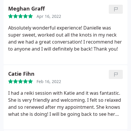
Meghan Graff
Apr 16, 2022
Absolutely wonderful experience! Danielle was
super sweet, worked out all the knots in my neck
and we had a great conversation! I recommend her
to anyone and I will definitely be back! Thank you!
Catie Fihn
Feb 16, 2022
I had a reiki session with Katie and it was fantastic.
She is very friendly and welcoming. I felt so relaxed
and so renewed after my appointment. She knows
what she is doing! I will be going back to see her
again. The rooms are clean and the whole place has
a very relaxing vibe.