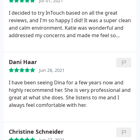
Jul 01, 2021
I decided to try InTouch based on all the great
reviews, and I'm so happy I did! It was a super clean
and calm environment. Katie was wonderful and
addressed my concerns and made me feel so
comfortable. Will definitely be back!
Dani Haar
Jun 28, 2021
I have been seeing Dina for a few years now and
highly recommend her. She is very professional and
great at what she does. She listens to me and I
always feel comfortable with her.
Christine Schneider
Jun 27, 2021