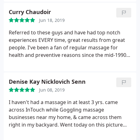
forward to it.
Curry Chaudoir
Jun 18, 2019
Referred to these guys and have had top notch
experiences EVERY time, great results from great
people. I've been a fan of regular massage for
health and preventive reasons since the mid-1990's
around the US and have to say this group ranks
right at the top
Denise Kay Nicklovich Senn
Jun 08, 2019
I haven't had a massage in at least 3 yrs. came
across InTouch while Goggling massage
businesses near my home, & came across them
right in my backyard. Went today on this picture
perfect spring day. The minute I pulled into their
parking lots I began to relax. Their building is