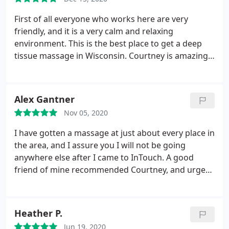
knows what she's doing, is super knowledgeable,
and treats you extra special. go see Katie! You're in
First of all everyone who works here are very
great hands with Katie! Literally! Thank you Katie!
friendly, and it is a very calm and relaxing
environment. This is the best place to get a deep
tissue massage in Wisconsin. Courtney is amazing,
after getting a deep tissue massage from her my
back no longer feels crippled, and I am able to both
bend and walk with ease. The prices here are
Alex Gantner
perfect too! you can't beat a deal of a 30 minute
Nov 05, 2020
massage for $40 when other places charge $100
for 30 minutes. This is the place where I am going
I have gotten a massage at just about every place in
to keep coming back for my massages.
the area, and I assure you I will not be going
anywhere else after I came to InTouch. A good
friend of mine recommended Courtney, and urged
me to give her a try. I can honestly say that hands
down, this was the best experience I have ever had.
Great at her job, great person, and really worked
Heather P.
hard! She was absolutely amazing, and I am
Jun 19, 2020