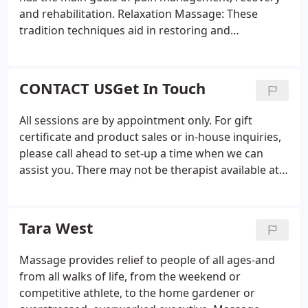
and rehabilitation. Relaxation Massage: These
tradition techniques aid in restoring and
rejuvenating the body as a whole. Energy-Work:
This healing is based on the belief that promoting
the flow of energy in the body helps it balance and
CONTACT USGet In Touch
heal itself.
All sessions are by appointment only. For gift
certificate and product sales or in-house inquiries,
please call ahead to set-up a time when we can
assist you. There may not be therapist available at
the front desk during all of our open hours. If we
are in session or assisting clients, we can't always
answer the phone, but please leave us a quick
Tara West
message and we promise one of our therapists will
return your call as soon as possible. If you have any
Massage provides relief to people of all ages-and
questions about our massage services or how our
from all walks of life, from the weekend or
therapies will benefit your situation, please feel
competitive athlete, to the home gardener or
free to send us a message below.