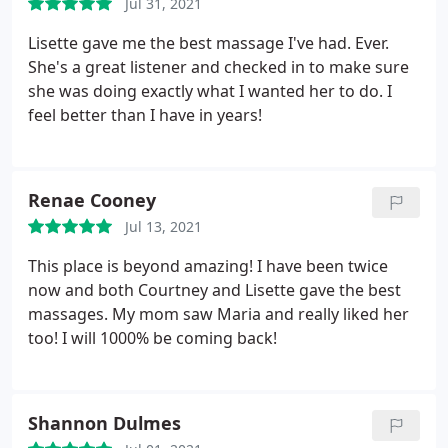
Jul 31, 2021
Lisette gave me the best massage I've had. Ever.
She's a great listener and checked in to make sure
she was doing exactly what I wanted her to do. I
feel better than I have in years!
Renae Cooney
Jul 13, 2021
This place is beyond amazing! I have been twice
now and both Courtney and Lisette gave the best
massages. My mom saw Maria and really liked her
too! I will 1000% be coming back!
Shannon Dulmes