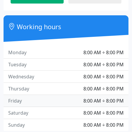
Working hours
Monday
8:00 AM ÷ 8:00 PM
Tuesday
8:00 AM ÷ 8:00 PM
Wednesday
8:00 AM ÷ 8:00 PM
Thursday
8:00 AM ÷ 8:00 PM
Friday
8:00 AM ÷ 8:00 PM
Saturday
8:00 AM ÷ 8:00 PM
Sunday
8:00 AM ÷ 8:00 PM