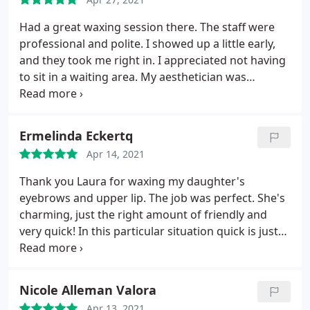
Had a great waxing session there. The staff were
professional and polite. I showed up a little early,
and they took me right in. I appreciated not having
to sit in a waiting area. My aesthetician was
talkative and definitely patient with me. I chose to
have a full leg, full arm, and Brazilian. Lots of wax,
but she powered through. I was impressed with
Ermelinda Eckertq
her efficiency as well.
With quite a lot of surface
Apr 14, 2021
area to cover, we were still done in 90 minutes. It
was also my first Brazilian in quite awhile, so she
Thank you Laura for waxing my daughter's
was very conscientious about my pain tolerance
eyebrows and upper lip. The job was perfect. She's
levels and checked in frequently. All good!
charming, just the right amount of friendly and
very quick! In this particular situation quick is just
the ticket. They have online appointments which
makes scheduling so much easier!
Nicole Alleman Valora
Apr 13, 2021