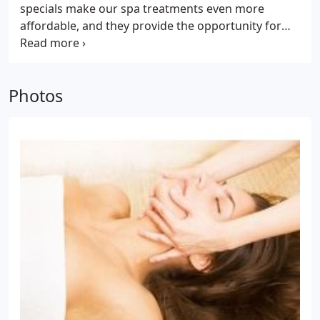
specials make our spa treatments even more
affordable, and they provide the opportunity for
clients to try services they've never before tried,
without having to pay the full price. Spa specials
underscore our philosophy, which is that we feel
Photos
everyone should get the opportunity to try a
specific spa treatment at a discounted price. If it is
the perfect spa treatment for you, we know you'll
be back to enjoy more of the same at our already
affordable prices.