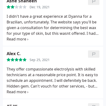
Ashe Shaheen
Dec 19, 2021
I didn't have a great experience at Dyanna for a
Brazilian, unfortunately. The website says you'll be
given a consultation for determining the best wax
for your type of skin, but this wasnt offered. I had
to ask a few times to clarify that they did waxing for
sensitive skin. The aesthetician also came and went
from the room a few times during the wax, and my
Alex C.
legs were open towards the doorway.
She did her
Sep 25, 2021
best to close the door quickly after her, but it was
pretty uncomfortable, and I wish I'd had a towel or
They offer compassionate electrolysis with skilled
something to cover while the door was open. They
technicians at a reasonable price point. It is easy to
also don't do any plucking after the wax, which is
schedule an appointment. I will defenitely be back.
usually standard, and they didn't clean off the
Hidden gem. Can't vouch for other services, - but
leftover wax. The aesthetician said I could help
electrolysis there is great. Tip, - you can find 10%
myself to some oil if I "felt sticky" - which, of course
Lido numbing cream on international webistes
I did.
I was still covered in wax. Then they said the
online. Use that to apply 30 mins on most sensitive