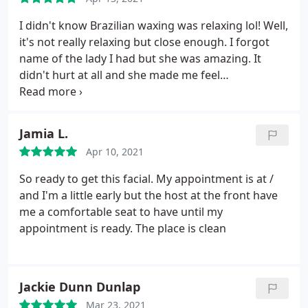
I didn't know Brazilian waxing was relaxing lol! Well,
it's not really relaxing but close enough. I forgot
name of the lady I had but she was amazing. It
didn't hurt at all and she made me feel
comfortable. I've been going to other places for
years and this was one of the best waxing
experiences ever! The service only took about 10
Jamia L.
minutes, and I'm very happy with the results. I
Apr 10, 2021
would definitely be going back to her. She's great at
what she does.
So ready to get this facial. My appointment is at /
and I'm a little early but the host at the front have
me a comfortable seat to have until my
appointment is ready. The place is clean
Jackie Dunn Dunlap
Mar 23, 2021