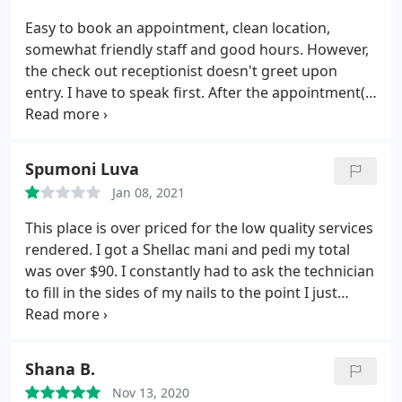
Easy to book an appointment, clean location,
somewhat friendly staff and good hours. However,
the check out receptionist doesn't greet upon
entry. I have to speak first. After the appointment(s)
the check-in receptionist is VERY pushing about
leaving a tip. She pushes an envelope toward you
multiple times during payment. Turn off.
Spumoni Luva
Jan 08, 2021
This place is over priced for the low quality services
rendered. I got a Shellac mani and pedi my total
was over $90. I constantly had to ask the technician
to fill in the sides of my nails to the point I just
wanted the experience to be over. My nails look
lumpy and sloppy plus ever since I went there the
skin around my nails is peeling.
Shana B.
Nov 13, 2020