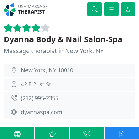
USA MASSAGE
THERAPIST
Dyanna Body & Nail Salon-Spa
Massage therapist in New York, NY
New York, NY 10010
42 E 21st St
(212) 995-2355
dyannaspa.com