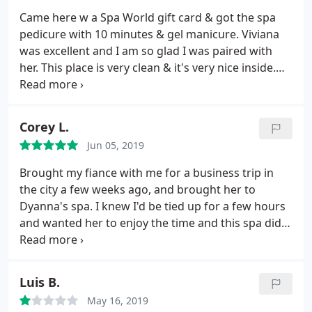
on my nails, it looked terrible. The manicurist was
Came here w a Spa World gift card & got the spa
also rough with my hands. I do bite my nails, so
pedicure with 10 minutes & gel manicure. Viviana
they are a bit sensitive, but I bled several times
was excellent and I am so glad I was paired with
from the rough filing and buffing, something that
her. This place is very clean & it's very nice inside.
hasn't happened to me at other places. While the
Viviana was great and if I come back - definitely
woman doing my nails was nice, the rest of the
requesting her.
employees in the salon seemed very rude. I do not
Corey L.
recommend.
Jun 05, 2019
Brought my fiance with me for a business trip in
the city a few weeks ago, and brought her to
Dyanna's spa. I knew I'd be tied up for a few hours
and wanted her to enjoy the time and this spa did
exactly that. They were able to fit us in the schedule
fairly and the prices were very fair for the city. The
service was excellent and will be sure to use on
Luis B.
future trips.
May 16, 2019