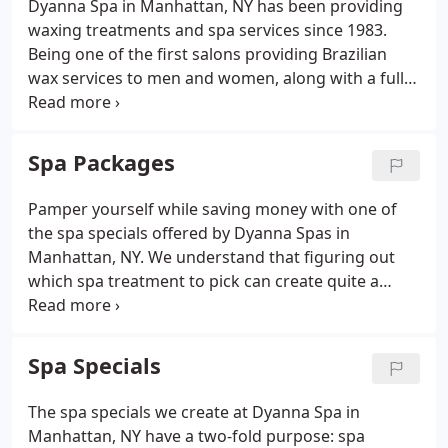
Dyanna Spa in Manhattan, NY has been providing
waxing treatments and spa services since 1983.
Being one of the first salons providing Brazilian
wax services to men and women, along with a full
array of nail salon treatments, our experience and
professionalism has led us to become one of the
top ranked day spas in Manhattan, NY.
Spa Packages
Pamper yourself while saving money with one of
the spa specials offered by Dyanna Spas in
Manhattan, NY. We understand that figuring out
which spa treatment to pick can create quite a
dilemma, so we have created a series of spa
packages to help make your choice easier. Now you
can choose from our set-priced packages that
Spa Specials
group several spa services together.
The spa specials we create at Dyanna Spa in
Manhattan, NY have a two-fold purpose: spa