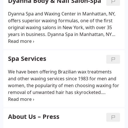
Dyanna Body & Nail Salon-Spa
bestowing a calming and rejuvenating effect.
Dyanna Spa and Waxing Center in Manhattan, NY,
offers superior waxing formulas, one of the first
original waxing salons in New York, with over 35
years in business. Dyanna Spa in Manhattan, NY
offers superior waxing formulas for your waxing
needs. When you come to Dyanna Spa for hair
removal services, be assured that the only waxing
Spa Services
formulas we use are top of the line products that
are safe and time-tested, and that our facility is 100
We have been offering Brazilian wax treatments
percent hygienic.We use two excellent waxing
and other waxing services since 1983 for men and
formulas. Which one we choose depends on the
women, the popularity of men choosing waxing for
hair removal service you want and the sensitivity of
removal of unwanted hair has skyrocketed.
your skin.
Hairlessness is in! Dyanna Spa in Manhattan, NY
offers award-winning professional facials at
wonderfully affordable prices.
About Us – Press