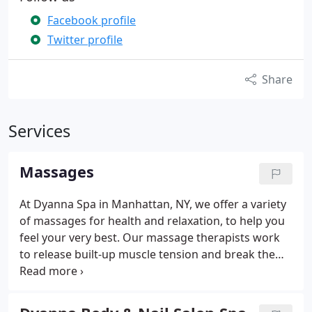
Facebook profile
Twitter profile
Share
Services
Massages
At Dyanna Spa in Manhattan, NY, we offer a variety
of massages for health and relaxation, to help you
feel your very best. Our massage therapists work
to release built-up muscle tension and break the
cycle of stress that comes with everyday life.
Massage not only releases tension, but increases
the blood circulation throughout the body,