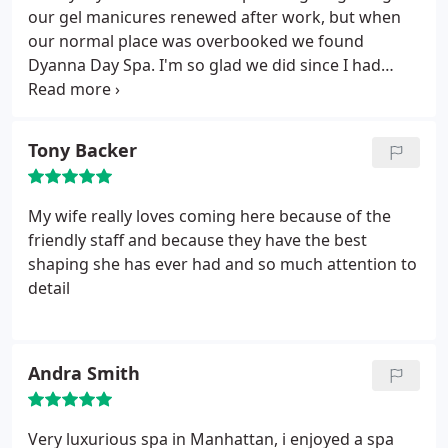
facial first with a knowledgeable and friendly
our gel manicures renewed after work, but when
aesthetician who made me feel and look 5 years
our normal place was overbooked we found
younger! Then an hour massage, I must say both
Dyanna Day Spa. I'm so glad we did since I had
services were amazing. The massage was
Mila, who is the nicest Ukrainian lady. She coached
particularly awesome, I'd even go so far as to say
me through my color indecisiveness with a giant
the best I've ever had. Left feeling like a million
smile and not one judgmental glance. The color is
Tony Backer
bucks, and will definitely return to take advantage
gorgeous and I felt right at home. I'll definitely be
of their weekday spa specials!
back and will be sure to make an appointment to
have Mila again!
My wife really loves coming here because of the
friendly staff and because they have the best
shaping she has ever had and so much attention to
detail
Andra Smith
Very luxurious spa in Manhattan, i enjoyed a spa