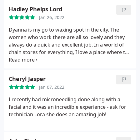
Hadley Phelps Lord
Jan 26, 2022
Dyanna is my go to waxing spot in the city. The
women who work there are all so lovely and they
always do a quick and excellent job. In a world of
chain stores for everything, I love a place where the
staff and the salon feel more like a community.
Cheryl Jasper
Jan 07, 2022
I recently had microneedling done along with a
facial and it was an incredible experience - ask for
technician Lora she does an amazing job!