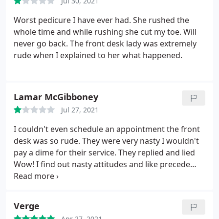
Jul 30, 2021
pedicure--it's a very interesting texture. You spend
about 10-15 minutes soaking your feet in the jelly,
Worst pedicure I have ever had. She rushed the
and ours had a lavender aroma. They then add a
whole time and while rushing she cut my toe. Will
powder that dissolves the jelly into liquid! Then,
never go back. The front desk lady was extremely
you'll go through the traditional things to expect in
rude when I explained to her what happened.
a pedicure (filing, cutting, removing dead skin,
cuticle oil).
They then will give you a light calf and
foot massage with lotion and begin painting your
Lamar McGibboney
nails. I really liked what they put on the heels of my
feet to soften them. Afterwards, you're led to a
Jul 27, 2021
small room with fans to dry and voila! You're done.
I couldn't even schedule an appointment the front
desk was so rude. They were very nasty I wouldn't
pay a dime for their service. They replied and lied
Wow! I find out nasty attitudes and like precede
you.see other low rate reviews. Stop blaming
others for your bad attitudes and finally be
accountable judging from other reviews I'm not
Verge
wrong.
Apr 27, 2021