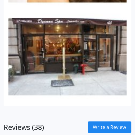
Reviews (38)
Write a Review