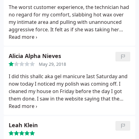
The worst customer experience, the technician had
no regard for my comfort, slabbing hot wax over
my intimate area and pulling with unannounced
aggressive force. It felt as if she was taking her
anger out on me with every unannounced fast
aggressive pull. She turned an already painful
experience into an excessive act of aggression with
Alicia Alpha Nieves
hints of homophobia.
The staff was judgmental and
May 29, 2018
aggressive. Not a great place to be in such a
vulnerable position. To make matters worse, when I
I did this shallc aka gel manicure Iast Saturday and
went to pay at reception, the person there asked
now today I noticed my polish was coming off. I
me "how much I wanted to tip." Having worked in
cleaned my house on Friday before the day I got
service I am a generous tipper however this was
them done. I saw in the website saying that the
the first time in my life I had wanted to leave
shallc manicure last up to 21 Days. I feel like a fool
nothing but this review. I hope no one else has to
for wasting my good amount of money on my spa
experience this terrible place.
finder gift card. And speaking of gift card, why
Leah Klein
would the owner keep it instead of giving it back to
me? Who keeps a gift card that u wanna use and