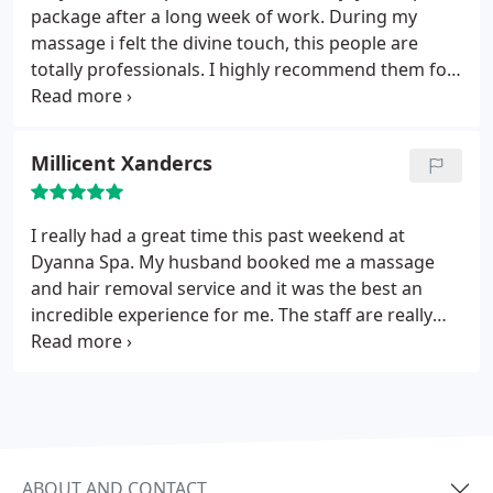
package after a long week of work. During my
massage i felt the divine touch, this people are
totally professionals. I highly recommend them for
a getaway in the city!
Millicent Xandercs
I really had a great time this past weekend at
Dyanna Spa. My husband booked me a massage
and hair removal service and it was the best an
incredible experience for me. The staff are really
professional and they take their time to provide
you with the best experience possible. will definitely
be going back when next i visit new york city.
ABOUT AND CONTACT