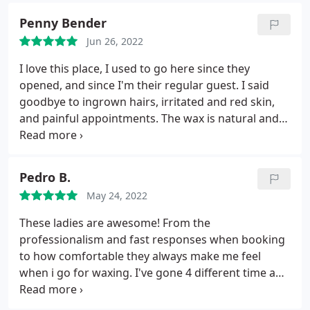
Penny Bender
Jun 26, 2022
I love this place, I used to go here since they
opened, and since I'm their regular guest. I said
goodbye to ingrown hairs, irritated and red skin,
and painful appointments. The wax is natural and
high quality, the girls are friendly and they know
what they are doing. Absolutely the best Brazilian
wax spot in Manhattan - delighted with the result
Pedro B.
each time!
May 24, 2022
These ladies are awesome! From the
professionalism and fast responses when booking
to how comfortable they always make me feel
when i go for waxing. I've gone 4 different time and
seen 4 different aestheticians and they're all great!
Do yourselves a favor and book your next