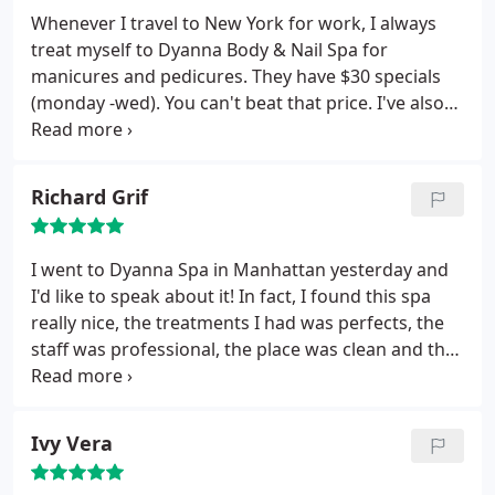
doesn't get it back? I believe that place has stole it
Whenever I travel to New York for work, I always
from me which is ABSOLUTELY wrong.
treat myself to Dyanna Body & Nail Spa for
manicures and pedicures. They have $30 specials
(monday -wed). You can't beat that price. I've also
had their brazilian wax and I had an amazing
experience. Not sure about the negative remarks
below because there was no double dipping and
Richard Grif
the wax was the same temperature I've always had
it done at. I will keep coming back every time I'm
here. Great place!
I went to Dyanna Spa in Manhattan yesterday and
I'd like to speak about it! In fact, I found this spa
really nice, the treatments I had was perfects, the
staff was professional, the place was clean and the
relaxing space was wonderful. Thank you.
Ivy Vera