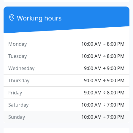
Working hours
Monday
10:00 AM ÷ 8:00 PM
Tuesday
10:00 AM ÷ 8:00 PM
Wednesday
9:00 AM ÷ 9:00 PM
Thursday
9:00 AM ÷ 9:00 PM
Friday
9:00 AM ÷ 8:00 PM
Saturday
10:00 AM ÷ 7:00 PM
Sunday
10:00 AM ÷ 7:00 PM