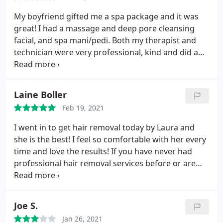
My boyfriend gifted me a spa package and it was
great! I had a massage and deep pore cleansing
facial, and spa mani/pedi. Both my therapist and
technician were very professional, kind and did a
thorough job. I left very relaxed and revitalized. I
have been going to this nail salon/spa for over 10+
years when I used to work near by. I highly
Laine Boller
recommend if you want excellent work. It's not
Feb 19, 2021
overpriced like most venues in NYC.
I went in to get hair removal today by Laura and
she is the best! I feel so comfortable with her every
time and love the results! If you have never had
professional hair removal services before or are
looking for a new spot to get it done, I highly
recommend Dyanna Spa. The result is smooth silky
skin.
Joe S.
Jan 26, 2021