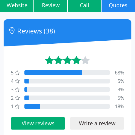
Website
Review
Call
Quotes
Reviews (38)
5
68%
4
5%
3
3%
2
5%
1
18%
View reviews
Write a review