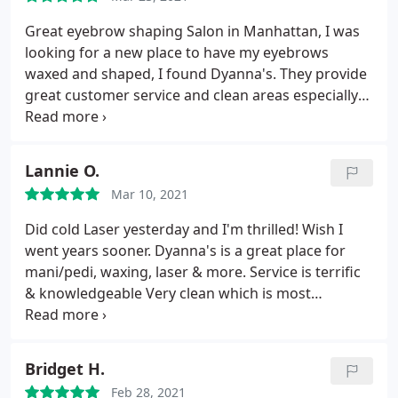
Great eyebrow shaping Salon in Manhattan, I was
looking for a new place to have my eyebrows
waxed and shaped, I found Dyanna's. They provide
great customer service and clean areas especially
during COVID-19. Tanya is highly recommended,
she takes her time and has a clean precision with
your brows, great attitude as well.
Lannie O.
Mar 10, 2021
Did cold Laser yesterday and I'm thrilled! Wish I
went years sooner. Dyanna's is a great place for
mani/pedi, waxing, laser & more. Service is terrific
& knowledgeable Very clean which is most
important to me
Bridget H.
Feb 28, 2021