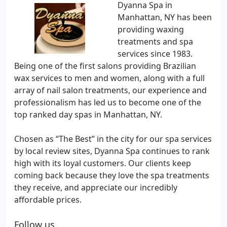
Dyanna Spa in
Manhattan, NY has been
providing waxing
treatments and spa
services since 1983.
Being one of the first salons providing Brazilian
wax services to men and women, along with a full
array of nail salon treatments, our experience and
professionalism has led us to become one of the
top ranked day spas in Manhattan, NY.
Chosen as “The Best” in the city for our spa services
by local review sites, Dyanna Spa continues to rank
high with its loyal customers. Our clients keep
coming back because they love the spa treatments
they receive, and appreciate our incredibly
affordable prices.
Follow us