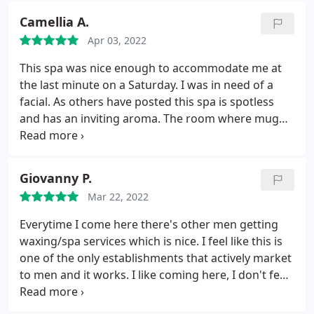
appointment there, you'll be glad you did! Thanks
Camellia A.
ladies!
Apr 03, 2022
This spa was nice enough to accommodate me at
the last minute on a Saturday. I was in need of a
facial. As others have posted this spa is spotless
and has an inviting aroma. The room where mug
facial was, was serene warm and comfortable. The
facial lasted over an hour and my skin was soft as a
baby's bottom after. I will be back!
Giovanny P.
Mar 22, 2022
Everytime I come here there's other men getting
waxing/spa services which is nice. I feel like this is
one of the only establishments that actively market
to men and it works. I like coming here, I don't feel
awkward or weird and the women working here
are great at making you feel at ease.