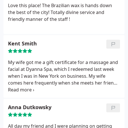
Love this place! The Brazilian wax is hands down
the best of the city! Totally divine service and
friendly manner of the staff !
Kent Smith
My wife got me a gift certificate for a massage and
facial at Dyanna Spa, which I redeemed last week
when I was in New York on business. My wife
comes here frequently when she meets her friends
in Manhattan, and says their waxing services and
hair removal is the best around. I have gotten spa
services in the past, but am picky about the places I
Anna Dutkowsky
visit because I don't want to feel awkward being a
man visiting a spa.
Right off the bat, the great staff
made me feel very comfortable and relaxed. I had a
All day my friend and I were planning on getting