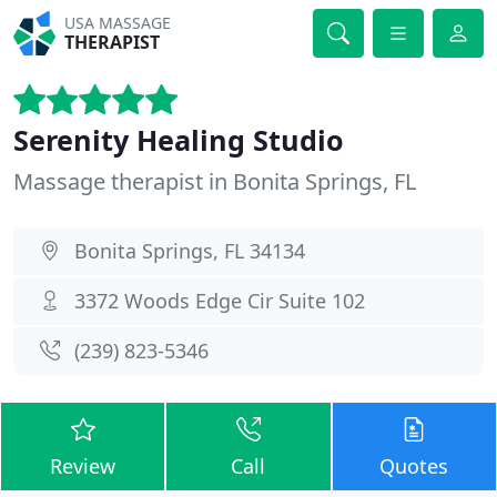
USA MASSAGE
THERAPIST
Serenity Healing Studio
Massage therapist in Bonita Springs, FL
Bonita Springs, FL 34134
3372 Woods Edge Cir Suite 102
(239) 823-5346
Review
Call
Quotes