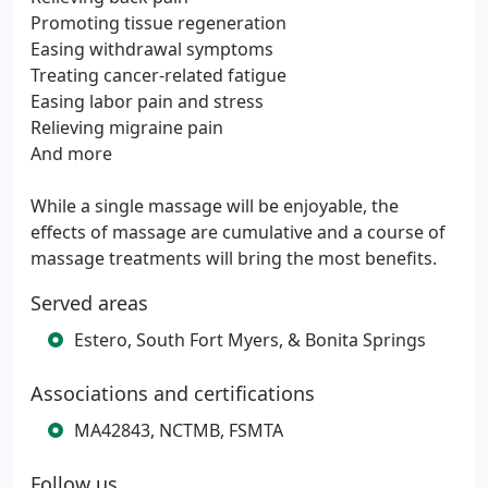
Promoting tissue regeneration
Easing withdrawal symptoms
Treating cancer-related fatigue
Easing labor pain and stress
Relieving migraine pain
And more
While a single massage will be enjoyable, the
effects of massage are cumulative and a course of
massage treatments will bring the most benefits.
Served areas
Estero, South Fort Myers, & Bonita Springs
Associations and certifications
MA42843, NCTMB, FSMTA
Follow us