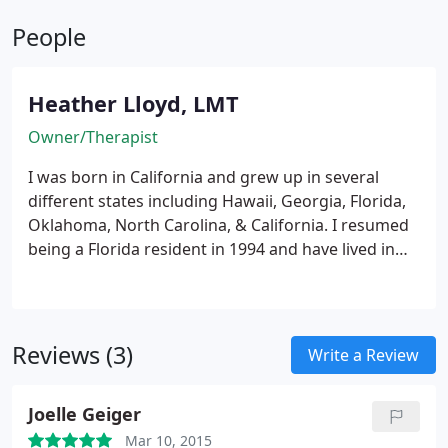
People
Heather Lloyd, LMT
Owner/Therapist
I was born in California and grew up in several
different states including Hawaii, Georgia, Florida,
Oklahoma, North Carolina, & California. I resumed
being a Florida resident in 1994 and have lived in
Southwest Florida since 1998.
I graduated from
Northeastern High School in Elizabeth City, NC in
1991. I was a North Carolina Scholar and a member
of the National Honor Society. I attended the
Reviews (3)
Write a Review
University of North Carolina at Wilmington from
Fall of '91 to Spring of '92 taking core classes with a
Joelle Geiger
major in Psychology. In 2003, I chose to return to
school to become a massage therapist. I graduated
Mar 10, 2015