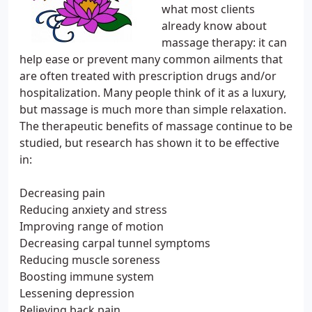
what most clients
already know about
massage therapy: it can
help ease or prevent many common ailments that
are often treated with prescription drugs and/or
hospitalization. Many people think of it as a luxury,
but massage is much more than simple relaxation.
The therapeutic benefits of massage continue to be
studied, but research has shown it to be effective
in:
Decreasing pain
Reducing anxiety and stress
Improving range of motion
Decreasing carpal tunnel symptoms
Reducing muscle soreness
Boosting immune system
Lessening depression
Relieving back pain