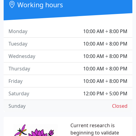
Working hours
Monday
10:00 AM ÷ 8:00 PM
Tuesday
10:00 AM ÷ 8:00 PM
Wednesday
10:00 AM ÷ 8:00 PM
Thursday
10:00 AM ÷ 8:00 PM
Friday
10:00 AM ÷ 8:00 PM
Saturday
12:00 PM ÷ 5:00 PM
Sunday
Closed
Current research is
beginning to validate