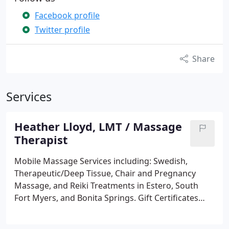
Facebook profile
Twitter profile
Share
Services
Heather Lloyd, LMT / Massage
Therapist
Mobile Massage Services including:
Swedish,
Therapeutic/Deep Tissue, Chair and Pregnancy
Massage, and Reiki Treatments in Estero, South
Fort Myers, and Bonita Springs. Gift Certificates
available. Book Online.