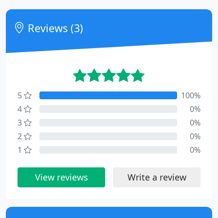
Reviews (3)
5
100%
4
0%
3
0%
2
0%
1
0%
View reviews
Write a review